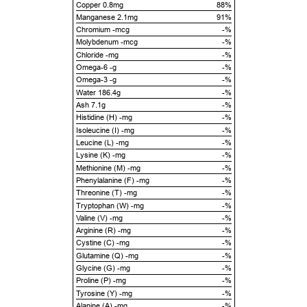
Copper 0.8mg
88%
Manganese 2.1mg
91%
Chromium -mcg
-%
Molybdenum -mcg
-%
Chloride -mg
-%
Omega-6 -g
-%
Omega-3 -g
-%
Water 186.4g
-%
Ash 7.1g
-%
Histidine (H) -mg
-%
Isoleucine (I) -mg
-%
Leucine (L) -mg
-%
Lysine (K) -mg
-%
Methionine (M) -mg
-%
Phenylalanine (F) -mg
-%
Threonine (T) -mg
-%
Tryptophan (W) -mg
-%
Valine (V) -mg
-%
Arginine (R) -mg
-%
Cystine (C) -mg
-%
Glutamine (Q) -mg
-%
Glycine (G) -mg
-%
Proline (P) -mg
-%
Tyrosine (Y) -mg
-%
Alanine (A) -mg
-%