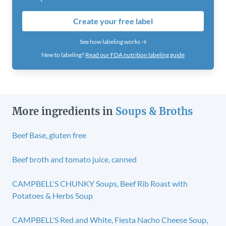
Create your free label
See how labeling works →
New to labeling?
Read our FDA nutrition labeling guide
More ingredients in
Soups & Broths
Beef Base, gluten free
Beef broth and tomato juice, canned
CAMPBELL'S CHUNKY Soups, Beef Rib Roast with
Potatoes & Herbs Soup
CAMPBELL'S Red and White, Fiesta Nacho Cheese Soup,