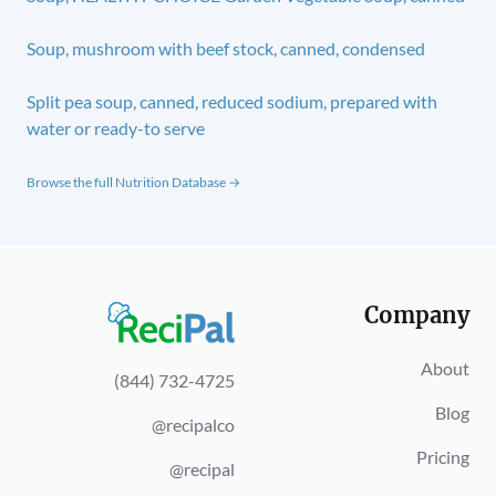
Soup, mushroom with beef stock, canned, condensed
Split pea soup, canned, reduced sodium, prepared with
water or ready-to serve
Browse the full Nutrition Database →
Company
About
(844) 732-4725
Blog
@recipalco
Pricing
@recipal