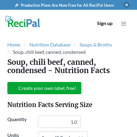
🎉 Production Plans Are Now Free for All ReciPal Users
Sign up
Home
Nutrition Database
Soups & Broths
Soup, chili beef, canned, condensed
Soup, chili beef, canned,
condensed
- Nutrition Facts
Create your own label, free!
Nutrition Facts Serving Size
Quantity
Units