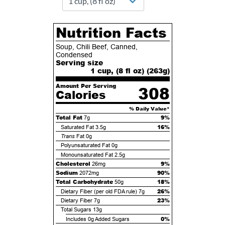
Nutrition Facts
Soup, Chili Beef, Canned,
Condensed
Serving size
1 cup, (8 fl oz) (
263
g)
Amount Per Serving
308
Calories
% Daily Value*
Total Fat
9%
7g
16%
Saturated Fat
3.5g
Trans
Fat
0g
Polyunsaturated Fat
0g
Monounsaturated Fat
2.5g
Cholesterol
9%
26mg
Sodium
90%
2072mg
Total Carbohydrate
18%
50g
26%
Dietary Fiber (per old FDA rule)
7g
23%
Dietary Fiber
7g
Total Sugars
13g
0%
Includes
0g
Added Sugars