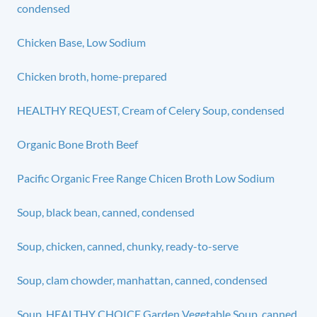
condensed
Chicken Base, Low Sodium
Chicken broth, home-prepared
HEALTHY REQUEST, Cream of Celery Soup, condensed
Organic Bone Broth Beef
Pacific Organic Free Range Chicen Broth Low Sodium
Soup, black bean, canned, condensed
Soup, chicken, canned, chunky, ready-to-serve
Soup, clam chowder, manhattan, canned, condensed
Soup, HEALTHY CHOICE Garden Vegetable Soup, canned