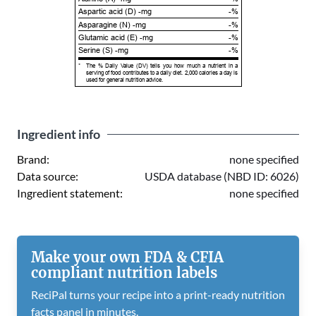
Aspartic acid (D) -mg
-%
Asparagine (N) -mg
-%
Glutamic acid (E) -mg
-%
Serine (S) -mg
-%
*
The % Daily Value (DV) tells you how much a nutrient in a
serving of food contributes to a daily diet. 2,000 calories a day is
used for general nutrition advice.
Ingredient info
Brand:
none specified
Data source:
USDA database (NBD ID: 6026)
Ingredient statement:
none specified
Make your own FDA & CFIA
compliant nutrition labels
ReciPal turns your recipe into a print-ready nutrition
facts panel in minutes.