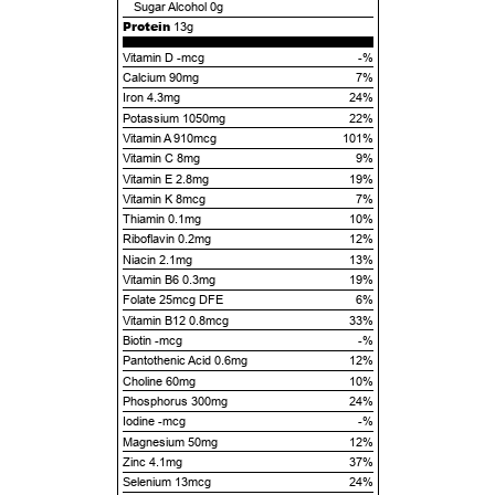
Sugar Alcohol
0g
Protein
13g
Vitamin D -mcg
-%
Calcium 90mg
7%
Iron 4.3mg
24%
Potassium 1050mg
22%
Vitamin A 910mcg
101%
Vitamin C 8mg
9%
Vitamin E 2.8mg
19%
Vitamin K 8mcg
7%
Thiamin 0.1mg
10%
Riboflavin 0.2mg
12%
Niacin 2.1mg
13%
Vitamin B6 0.3mg
19%
Folate 25mcg DFE
6%
Vitamin B12 0.8mcg
33%
Biotin -mcg
-%
Pantothenic Acid 0.6mg
12%
Choline 60mg
10%
Phosphorus 300mg
24%
Iodine -mcg
-%
Magnesium 50mg
12%
Zinc 4.1mg
37%
Selenium 13mcg
24%