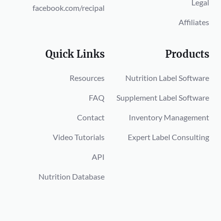
Legal
facebook.com/recipal
Affiliates
Quick Links
Products
Resources
Nutrition Label Software
FAQ
Supplement Label Software
Contact
Inventory Management
Video Tutorials
Expert Label Consulting
API
Nutrition Database