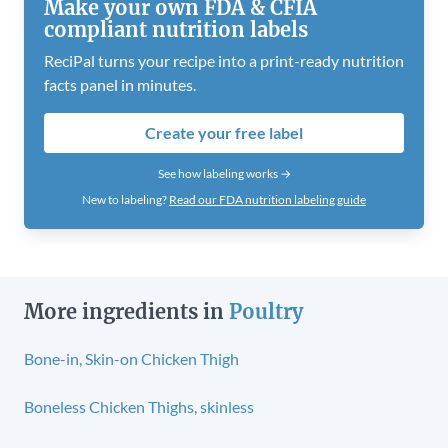
Make your own FDA & CFIA
compliant nutrition labels
ReciPal turns your recipe into a print-ready nutrition
facts panel in minutes.
Create your free label
See how labeling works →
New to labeling?
Read our FDA nutrition labeling guide
More ingredients in
Poultry
Bone-in, Skin-on Chicken Thigh
Boneless Chicken Thighs, skinless