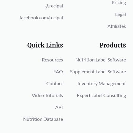
Pricing
@recipal
Legal
facebook.com/recipal
Affiliates
Quick Links
Products
Resources
Nutrition Label Software
FAQ
Supplement Label Software
Contact
Inventory Management
Video Tutorials
Expert Label Consulting
API
Nutrition Database