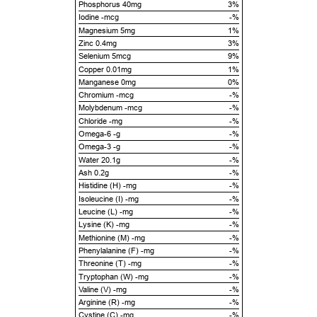
Phosphorus 40mg
3%
Iodine -mcg
-%
Magnesium 5mg
1%
Zinc 0.4mg
3%
Selenium 5mcg
9%
Copper 0.01mg
1%
Manganese 0mg
0%
Chromium -mcg
-%
Molybdenum -mcg
-%
Chloride -mg
-%
Omega-6 -g
-%
Omega-3 -g
-%
Water 20.1g
-%
Ash 0.2g
-%
Histidine (H) -mg
-%
Isoleucine (I) -mg
-%
Leucine (L) -mg
-%
Lysine (K) -mg
-%
Methionine (M) -mg
-%
Phenylalanine (F) -mg
-%
Threonine (T) -mg
-%
Tryptophan (W) -mg
-%
Valine (V) -mg
-%
Arginine (R) -mg
-%
Cystine (C) -mg
-%