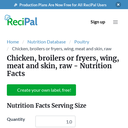
🎉 Production Plans Are Now Free for All ReciPal Users
Sign up
Home
Nutrition Database
Poultry
Chicken, broilers or fryers, wing, meat and skin, raw
Chicken, broilers or fryers, wing,
meat and skin, raw
- Nutrition
Facts
Create your own label, free!
Nutrition Facts Serving Size
Quantity