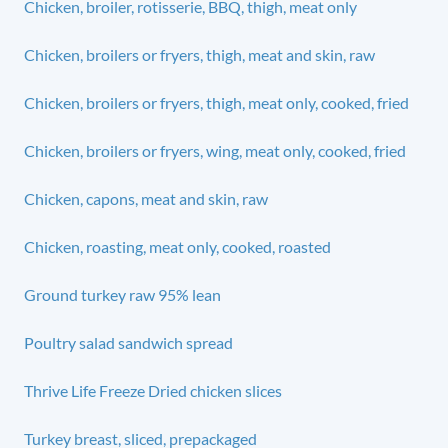
Chicken, broiler, rotisserie, BBQ, thigh, meat only
Chicken, broilers or fryers, thigh, meat and skin, raw
Chicken, broilers or fryers, thigh, meat only, cooked, fried
Chicken, broilers or fryers, wing, meat only, cooked, fried
Chicken, capons, meat and skin, raw
Chicken, roasting, meat only, cooked, roasted
Ground turkey raw 95% lean
Poultry salad sandwich spread
Thrive Life Freeze Dried chicken slices
Turkey breast, sliced, prepackaged