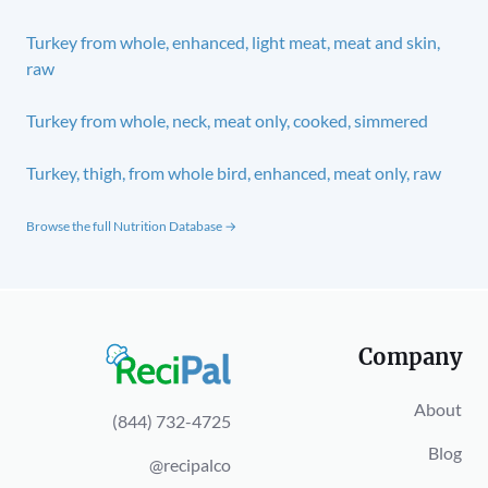
Turkey from whole, enhanced, light meat, meat and skin,
raw
Turkey from whole, neck, meat only, cooked, simmered
Turkey, thigh, from whole bird, enhanced, meat only, raw
Browse the full Nutrition Database →
Company
About
(844) 732-4725
Blog
@recipalco