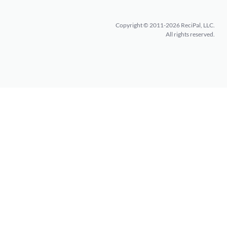
Copyright © 2011-2026 ReciPal, LLC.
All rights reserved.