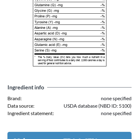
Glutamine (Q) -mg
-%
Glycine (G) -mg
-%
Proline (P) -mg
-%
Tyrosine (Y) -mg
-%
Alanine (A) -mg
-%
Aspartic acid (D) -mg
-%
Asparagine (N) -mg
-%
Glutamic acid (E) -mg
-%
Serine (S) -mg
-%
*
The % Daily Value (DV) tells you how much a nutrient in a
serving of food contributes to a daily diet. 2,000 calories a day is
used for general nutrition advice.
Ingredient info
Brand:
none specified
Data source:
USDA database (NBD ID: 5100)
Ingredient statement:
none specified