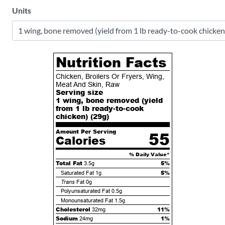
Units
Nutrition Facts
Chicken, Broilers Or Fryers, Wing,
Meat And Skin, Raw
Serving size
1 wing, bone removed (yield
from 1 lb ready-to-cook
chicken) (
29
g)
Amount Per Serving
55
Calories
% Daily Value*
Total Fat
5%
3.5g
5%
Saturated Fat
1g
Trans
Fat
0g
Polyunsaturated Fat
0.5g
Monounsaturated Fat
1.5g
Cholesterol
11%
32mg
Sodium
1%
24mg