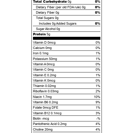
Total Carbohydrate
0%
0g
0%
Dietary Fiber (per old FDA rule)
0g
0%
Dietary Fiber
0g
Total Sugars
0g
0%
Includes
0g
Added Sugars
Sugar Alcohol
0g
Protein
5g
Vitamin D 0mcg
0%
Calcium 0mg
0%
Iron 0.1mg
1%
Potassium 50mg
1%
Vitamin A 0mcg
0%
Vitamin C 0mg
0%
Vitamin E 0.2mg
1%
Vitamin K 0mcg
0%
Thiamin 0.02mg
1%
Riboflavin 0.03mg
2%
Niacin 1.7mg
10%
Vitamin B6 0.2mg
9%
Folate 0mcg DFE
1%
Vitamin B12 0.1mcg
3%
Biotin -mcg
-%
Pantothenic Acid 0.2mg
4%
Choline 20mg
4%