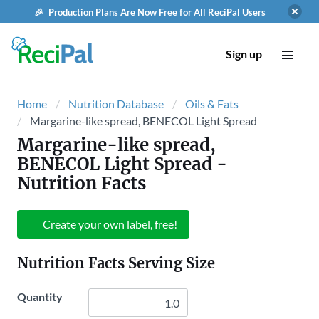
🎉 Production Plans Are Now Free for All ReciPal Users
Sign up
Home
Nutrition Database
Oils & Fats
Margarine-like spread, BENECOL Light Spread
Margarine-like spread,
BENECOL Light Spread
-
Nutrition Facts
Create your own label, free!
Nutrition Facts Serving Size
Quantity