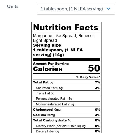
Units
Nutrition Facts
Margarine Like Spread, Benecol
Light Spread
Serving size
1 tablespoon, (1 NLEA
serving) (
14
g)
Amount Per Serving
50
Calories
% Daily Value*
Total Fat
7%
5g
3%
Saturated Fat
0.5g
Trans
Fat
0g
Polyunsaturated Fat
1.5g
Monounsaturated Fat
2.5g
Cholesterol
0%
0mg
Sodium
4%
94mg
Total Carbohydrate
0%
1g
0%
Dietary Fiber (per old FDA rule)
0g
0%
Dietary Fiber
0g