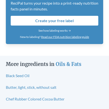
ReciPal turns your recipe into a print-ready nutrition
facts panel in minutes.
Create your free label
See how labeling works →
New to labeling?
Read our FDA nutrition labeling guide
More ingredients in
Oils & Fats
Black Seed Oil
Butter, light, stick, without salt
Chef Rubber Colored Cocoa Butter