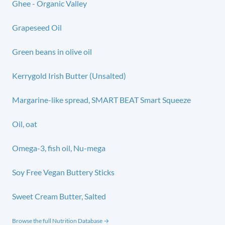
Ghee - Organic Valley
Grapeseed Oil
Green beans in olive oil
Kerrygold Irish Butter (Unsalted)
Margarine-like spread, SMART BEAT Smart Squeeze
Oil, oat
Omega-3, fish oil, Nu-mega
Soy Free Vegan Buttery Sticks
Sweet Cream Butter, Salted
Browse the full Nutrition Database →