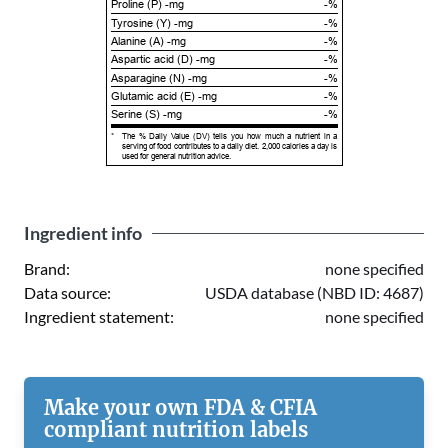
Proline (P) -mg
-%
Tyrosine (Y) -mg
-%
Alanine (A) -mg
-%
Aspartic acid (D) -mg
-%
Asparagine (N) -mg
-%
Glutamic acid (E) -mg
-%
Serine (S) -mg
-%
*
The % Daily Value (DV) tells you how much a nutrient in a
serving of food contributes to a daily diet. 2,000 calories a day is
used for general nutrition advice.
Ingredient info
Brand:
none specified
Data source:
USDA database (NBD ID: 4687)
Ingredient statement:
none specified
Make your own FDA & CFIA
compliant nutrition labels