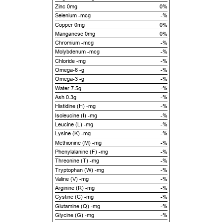
Zinc 0mg
0%
Selenium -mcg
-%
Copper 0mg
0%
Manganese 0mg
0%
Chromium -mcg
-%
Molybdenum -mcg
-%
Chloride -mg
-%
Omega-6 -g
-%
Omega-3 -g
-%
Water 7.5g
-%
Ash 0.3g
-%
Histidine (H) -mg
-%
Isoleucine (I) -mg
-%
Leucine (L) -mg
-%
Lysine (K) -mg
-%
Methionine (M) -mg
-%
Phenylalanine (F) -mg
-%
Threonine (T) -mg
-%
Tryptophan (W) -mg
-%
Valine (V) -mg
-%
Arginine (R) -mg
-%
Cystine (C) -mg
-%
Glutamine (Q) -mg
-%
Glycine (G) -mg
-%