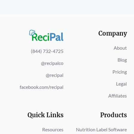
Company
About
(844) 732-4725
Blog
@recipalco
Pricing
@recipal
Legal
facebook.com/recipal
Affiliates
Quick Links
Products
Resources
Nutrition Label Software