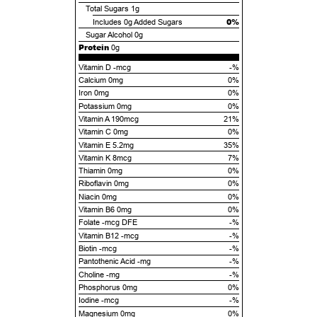
Total Sugars
1g
0%
Includes
0g
Added Sugars
Sugar Alcohol
0g
Protein
0g
Vitamin D -mcg
-%
Calcium 0mg
0%
Iron 0mg
0%
Potassium 0mg
0%
Vitamin A 190mcg
21%
Vitamin C 0mg
0%
Vitamin E 5.2mg
35%
Vitamin K 8mcg
7%
Thiamin 0mg
0%
Riboflavin 0mg
0%
Niacin 0mg
0%
Vitamin B6 0mg
0%
Folate -mcg DFE
-%
Vitamin B12 -mcg
-%
Biotin -mcg
-%
Pantothenic Acid -mg
-%
Choline -mg
-%
Phosphorus 0mg
0%
Iodine -mcg
-%
Magnesium 0mg
0%