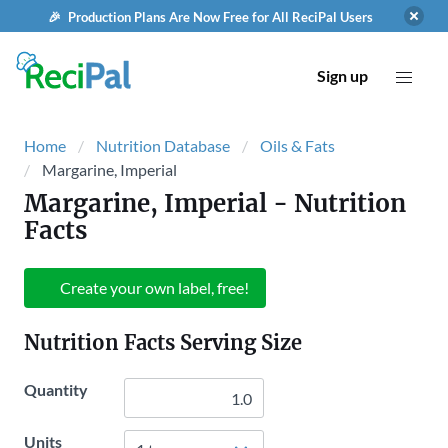
🎉 Production Plans Are Now Free for All ReciPal Users
Sign up
Home
Nutrition Database
Oils & Fats
Margarine, Imperial
Margarine, Imperial
- Nutrition
Facts
Create your own label, free!
Nutrition Facts Serving Size
Quantity
Units