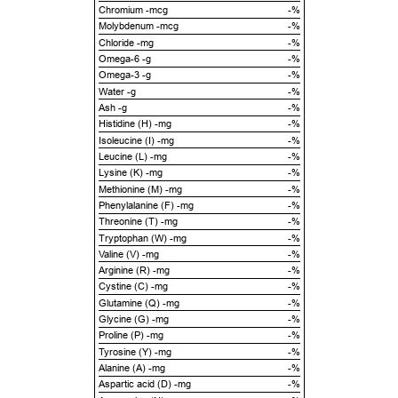
Chromium -mcg
-%
Molybdenum -mcg
-%
Chloride -mg
-%
Omega-6 -g
-%
Omega-3 -g
-%
Water -g
-%
Ash -g
-%
Histidine (H) -mg
-%
Isoleucine (I) -mg
-%
Leucine (L) -mg
-%
Lysine (K) -mg
-%
Methionine (M) -mg
-%
Phenylalanine (F) -mg
-%
Threonine (T) -mg
-%
Tryptophan (W) -mg
-%
Valine (V) -mg
-%
Arginine (R) -mg
-%
Cystine (C) -mg
-%
Glutamine (Q) -mg
-%
Glycine (G) -mg
-%
Proline (P) -mg
-%
Tyrosine (Y) -mg
-%
Alanine (A) -mg
-%
Aspartic acid (D) -mg
-%