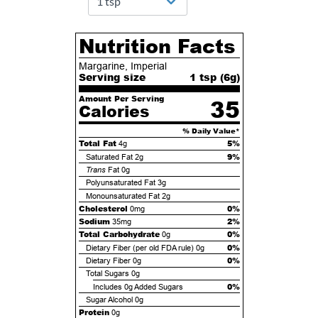
Nutrition Facts
Margarine, Imperial
Serving size
1 tsp (
6
g)
Amount Per Serving
35
Calories
% Daily Value*
Total Fat
5%
4g
9%
Saturated Fat
2g
Trans
Fat
0g
Polyunsaturated Fat
3g
Monounsaturated Fat
2g
Cholesterol
0%
0mg
Sodium
2%
35mg
Total Carbohydrate
0%
0g
0%
Dietary Fiber (per old FDA rule)
0g
0%
Dietary Fiber
0g
Total Sugars
0g
0%
Includes
0g
Added Sugars
Sugar Alcohol
0g
Protein
0g