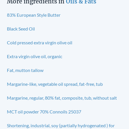
More ingredients in
Oils & Fats
83% European Style Butter
Black Seed Oil
Cold pressed extra virgin olive oil
Extra virgin olive oil, organic
Fat, mutton tallow
Margarine-like, vegetable oil spread, fat-free, tub
Margarine, regular, 80% fat, composite, tub, without salt
MCT oil powder 70% Connoils 25037
Shortening, industrial, soy (partially hydrogenated ) for