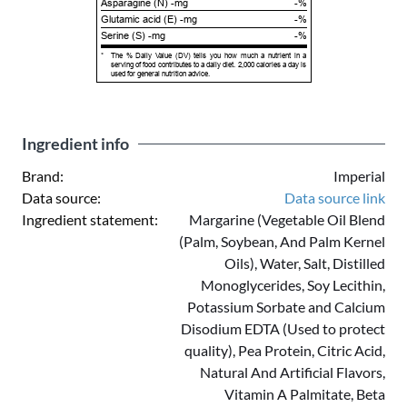
Asparagine (N) -mg
-%
Glutamic acid (E) -mg
-%
Serine (S) -mg
-%
*
The % Daily Value (DV) tells you how much a nutrient in a
serving of food contributes to a daily diet. 2,000 calories a day is
used for general nutrition advice.
Ingredient info
Brand:
Imperial
Data source:
Data source link
Ingredient statement:
Margarine (Vegetable Oil Blend
(Palm, Soybean, And Palm Kernel
Oils), Water, Salt, Distilled
Monoglycerides, Soy Lecithin,
Potassium Sorbate and Calcium
Disodium EDTA (Used to protect
quality), Pea Protein, Citric Acid,
Natural And Artificial Flavors,
Vitamin A Palmitate, Beta