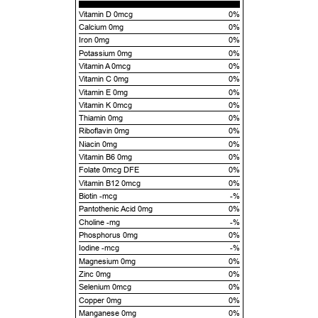
Vitamin D 0mcg
0%
Calcium 0mg
0%
Iron 0mg
0%
Potassium 0mg
0%
Vitamin A 0mcg
0%
Vitamin C 0mg
0%
Vitamin E 0mg
0%
Vitamin K 0mcg
0%
Thiamin 0mg
0%
Riboflavin 0mg
0%
Niacin 0mg
0%
Vitamin B6 0mg
0%
Folate 0mcg DFE
0%
Vitamin B12 0mcg
0%
Biotin -mcg
-%
Pantothenic Acid 0mg
0%
Choline -mg
-%
Phosphorus 0mg
0%
Iodine -mcg
-%
Magnesium 0mg
0%
Zinc 0mg
0%
Selenium 0mcg
0%
Copper 0mg
0%
Manganese 0mg
0%