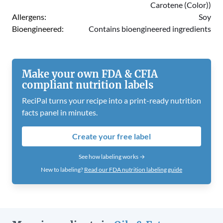
Carotene (Color))
Allergens:
Soy
Bioengineered:
Contains bioengineered ingredients
Make your own FDA & CFIA
compliant nutrition labels
ReciPal turns your recipe into a print-ready nutrition
facts panel in minutes.
Create your free label
See how labeling works →
New to labeling?
Read our FDA nutrition labeling guide