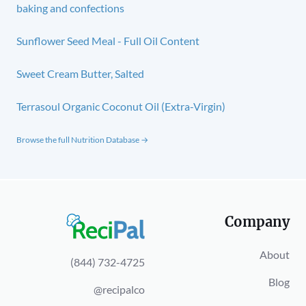
baking and confections
Sunflower Seed Meal - Full Oil Content
Sweet Cream Butter, Salted
Terrasoul Organic Coconut Oil (Extra-Virgin)
Browse the full Nutrition Database →
Company
About
(844) 732-4725
Blog
@recipalco