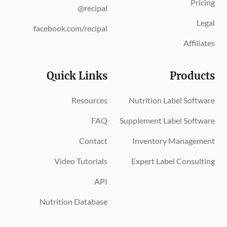
Pricing
@recipal
Legal
facebook.com/recipal
Affiliates
Quick Links
Products
Resources
Nutrition Label Software
FAQ
Supplement Label Software
Contact
Inventory Management
Video Tutorials
Expert Label Consulting
API
Nutrition Database