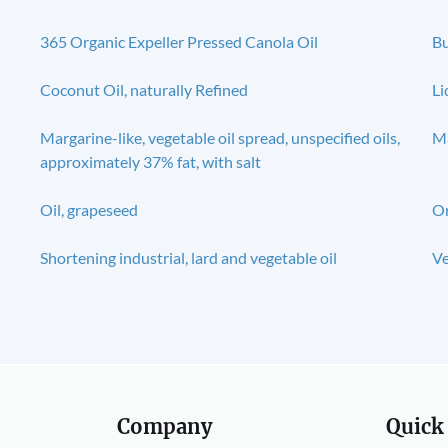
365 Organic Expeller Pressed Canola Oil
Bu
Coconut Oil, naturally Refined
Li
Margarine-like, vegetable oil spread, unspecified oils,
Ma
approximately 37% fat, with salt
Oil, grapeseed
Or
Shortening industrial, lard and vegetable oil
Ve
Company
Quick