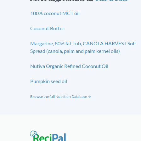
100% coconut MCT oil
Coconut Butter
Margarine, 80% fat, tub, CANOLA HARVEST Soft
Spread (canola, palm and palm kernel oils)
Nutiva Organic Refined Coconut Oil
Pumpkin seed oil
Browse the full Nutrition Database →