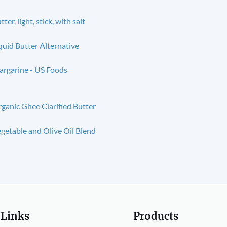
tter, light, stick, with salt
quid Butter Alternative
rgarine - US Foods
ganic Ghee Clarified Butter
getable and Olive Oil Blend
 Links
Products