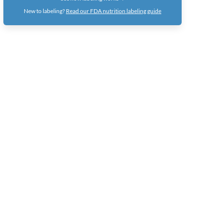
New to labeling?
Read our FDA nutrition labeling guide