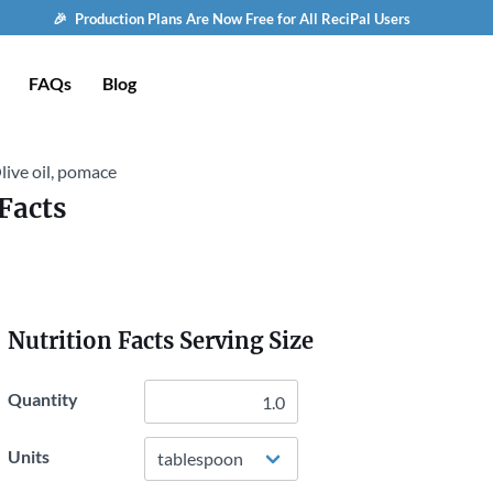
🎉 Production Plans Are Now Free for All ReciPal Users
FAQs
Blog
live oil, pomace
Facts
Nutrition Facts Serving Size
Quantity
Units