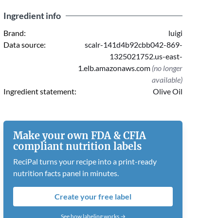
Ingredient info
Brand:
luigi
Data source:
scalr-141d4b92cbb042-869-
1325021752.us-east-
1.elb.amazonaws.com
(no longer
available)
Ingredient statement:
Olive Oil
Make your own FDA & CFIA
compliant nutrition labels
ReciPal turns your recipe into a print-ready
nutrition facts panel in minutes.
Create your free label
See how labeling works →