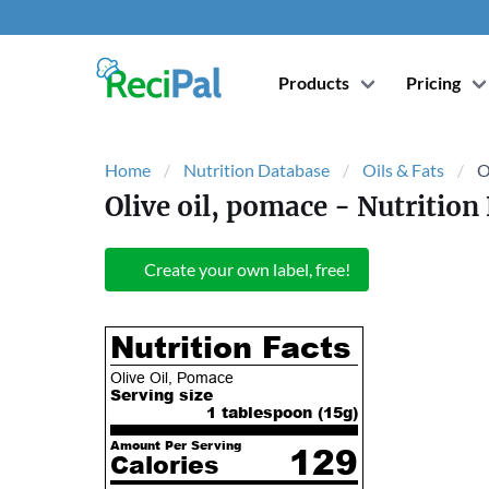
Products
Pricing
Home
Nutrition Database
Oils & Fats
O
Olive oil, pomace
- Nutrition 
Create your own label, free!
Nutrition Facts
Olive Oil, Pomace
Serving size
1 tablespoon (
15
g)
Amount Per Serving
129
Calories