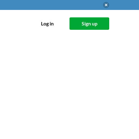
Log in
Sign up