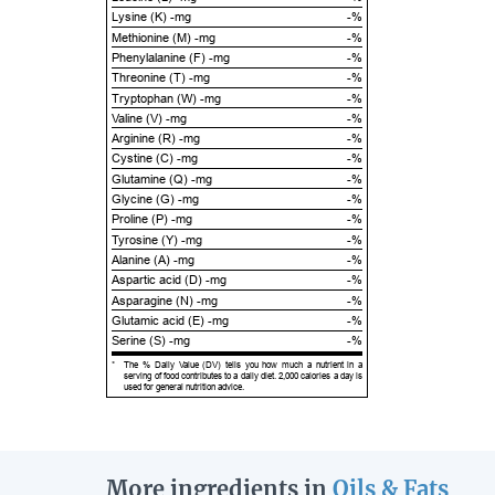
Lysine (K) -mg
-%
Methionine (M) -mg
-%
Phenylalanine (F) -mg
-%
Threonine (T) -mg
-%
Tryptophan (W) -mg
-%
Valine (V) -mg
-%
Arginine (R) -mg
-%
Cystine (C) -mg
-%
Glutamine (Q) -mg
-%
Glycine (G) -mg
-%
Proline (P) -mg
-%
Tyrosine (Y) -mg
-%
Alanine (A) -mg
-%
Aspartic acid (D) -mg
-%
Asparagine (N) -mg
-%
Glutamic acid (E) -mg
-%
Serine (S) -mg
-%
*
The % Daily Value (DV) tells you how much a nutrient in a
serving of food contributes to a daily diet. 2,000 calories a day is
used for general nutrition advice.
More ingredients in
Oils & Fats