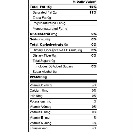
% Daily Value*
Total Fat
19%
15g
11%
Saturated Fat
2g
Trans
Fat
0g
Polyunsaturated Fat
-g
Monounsaturated Fat
-g
Cholesterol
0%
0mg
Sodium
0%
0mg
Total Carbohydrate
0%
0g
0%
Dietary Fiber (per old FDA rule)
0g
0%
Dietary Fiber
0g
Total Sugars
0g
0%
Includes
0g
Added Sugars
Sugar Alcohol
0g
Protein
0g
Vitamin D -mcg
-%
Calcium 0mg
0%
Iron 0mg
0%
Potassium -mg
-%
Vitamin A 0mcg
0%
Vitamin C 0mg
0%
Vitamin E -mg
-%
Vitamin K -mcg
-%
Thiamin -mg
-%