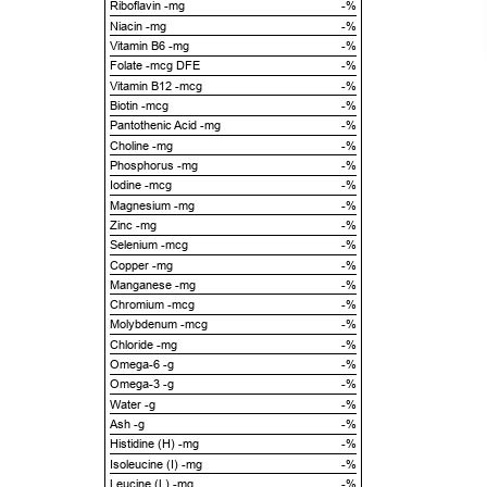
Riboflavin -mg
-%
Niacin -mg
-%
Vitamin B6 -mg
-%
Folate -mcg DFE
-%
Vitamin B12 -mcg
-%
Biotin -mcg
-%
Pantothenic Acid -mg
-%
Choline -mg
-%
Phosphorus -mg
-%
Iodine -mcg
-%
Magnesium -mg
-%
Zinc -mg
-%
Selenium -mcg
-%
Copper -mg
-%
Manganese -mg
-%
Chromium -mcg
-%
Molybdenum -mcg
-%
Chloride -mg
-%
Omega-6 -g
-%
Omega-3 -g
-%
Water -g
-%
Ash -g
-%
Histidine (H) -mg
-%
Isoleucine (I) -mg
-%
Leucine (L) -mg
-%