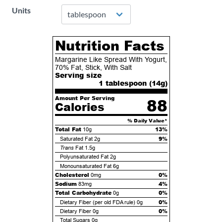
Units
Nutrition Facts
Margarine Like Spread With Yogurt,
70% Fat, Stick, With Salt
Serving size
1 tablespoon (
14
g)
Amount Per Serving
88
Calories
% Daily Value*
Total Fat
13%
10g
9%
Saturated Fat
2g
Trans
Fat
1.5g
Polyunsaturated Fat
2g
Monounsaturated Fat
6g
Cholesterol
0%
0mg
Sodium
4%
83mg
Total Carbohydrate
0%
0g
0%
Dietary Fiber (per old FDA rule)
0g
0%
Dietary Fiber
0g
Total Sugars
0g