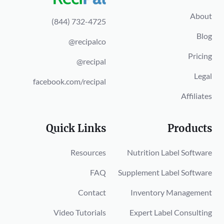
About
(844) 732-4725
Blog
@recipalco
Pricing
@recipal
Legal
facebook.com/recipal
Affiliates
Quick Links
Products
Resources
Nutrition Label Software
FAQ
Supplement Label Software
Contact
Inventory Management
Video Tutorials
Expert Label Consulting