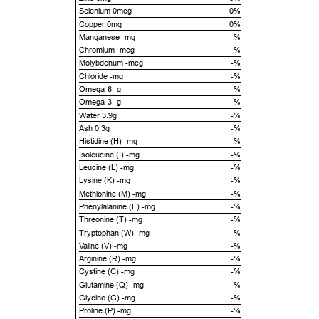
Selenium 0mcg
0%
Copper 0mg
0%
Manganese -mg
-%
Chromium -mcg
-%
Molybdenum -mcg
-%
Chloride -mg
-%
Omega-6 -g
-%
Omega-3 -g
-%
Water 3.9g
-%
Ash 0.3g
-%
Histidine (H) -mg
-%
Isoleucine (I) -mg
-%
Leucine (L) -mg
-%
Lysine (K) -mg
-%
Methionine (M) -mg
-%
Phenylalanine (F) -mg
-%
Threonine (T) -mg
-%
Tryptophan (W) -mg
-%
Valine (V) -mg
-%
Arginine (R) -mg
-%
Cystine (C) -mg
-%
Glutamine (Q) -mg
-%
Glycine (G) -mg
-%
Proline (P) -mg
-%