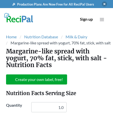
🎉 Production Plans Are Now Free for All ReciPal Users
Sign up
Home
Nutrition Database
Milk & Dairy
Margarine-like spread with yogurt, 70% fat, stick, with salt
Margarine-like spread with
yogurt, 70% fat, stick, with salt
-
Nutrition Facts
Create your own label, free!
Nutrition Facts Serving Size
Quantity