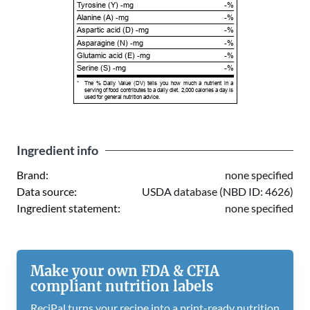
Tyrosine (Y) -mg
-%
Alanine (A) -mg
-%
Aspartic acid (D) -mg
-%
Asparagine (N) -mg
-%
Glutamic acid (E) -mg
-%
Serine (S) -mg
-%
*
The % Daily Value (DV) tells you how much a nutrient in a
serving of food contributes to a daily diet. 2,000 calories a day is
used for general nutrition advice.
Ingredient info
Brand:
none specified
Data source:
USDA database (NBD ID: 4626)
Ingredient statement:
none specified
Make your own FDA & CFIA
compliant nutrition labels
ReciPal turns your recipe into a print-ready nutrition