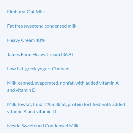
Elmhurst Oat Milk
Fat free sweetend condensed milk
Heavy Cream 40%
James Farm Heavy Cream (36%)
Low Fat .greek yogurt Chobani
Milk, canned, evaporated, nonfat, with added vitamin A
and vitamin D
Milk, lowfat, fluid, 1% milkfat, protein fortified, with added
vitamin A and vitamin D
Nestle Sweetened Condensed Milk