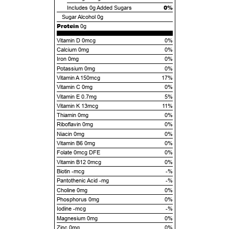
0%
Includes
0g
Added Sugars
Sugar Alcohol
0g
Protein
0g
Vitamin D 0mcg
0%
Calcium 0mg
0%
Iron 0mg
0%
Potassium 0mg
0%
Vitamin A 150mcg
17%
Vitamin C 0mg
0%
Vitamin E 0.7mg
5%
Vitamin K 13mcg
11%
Thiamin 0mg
0%
Riboflavin 0mg
0%
Niacin 0mg
0%
Vitamin B6 0mg
0%
Folate 0mcg DFE
0%
Vitamin B12 0mcg
0%
Biotin -mcg
-%
Pantothenic Acid -mg
-%
Choline 0mg
0%
Phosphorus 0mg
0%
Iodine -mcg
-%
Magnesium 0mg
0%
Zinc 0mg
0%