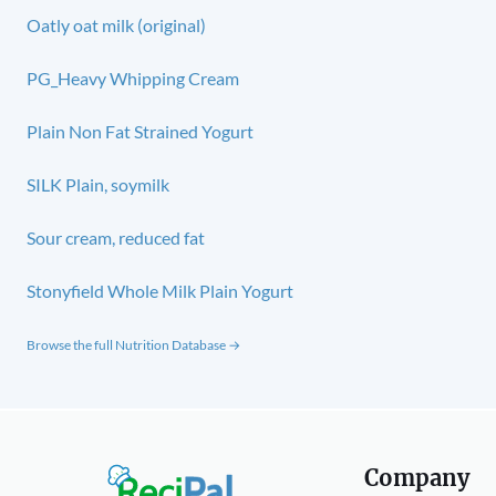
Oatly oat milk (original)
PG_Heavy Whipping Cream
Plain Non Fat Strained Yogurt
SILK Plain, soymilk
Sour cream, reduced fat
Stonyfield Whole Milk Plain Yogurt
Browse the full Nutrition Database →
Company