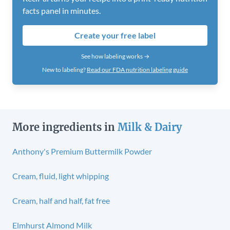
facts panel in minutes.
Create your free label
See how labeling works →
New to labeling?
Read our FDA nutrition labeling guide
More ingredients in
Milk & Dairy
Anthony's Premium Buttermilk Powder
Cream, fluid, light whipping
Cream, half and half, fat free
Elmhurst Almond Milk