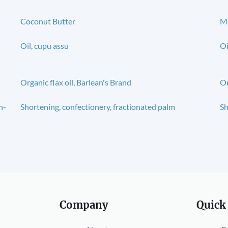
Coconut Butter
Ma
Oil, cupu assu
Oi
Organic flax oil, Barlean's Brand
Or
n-
Shortening, confectionery, fractionated palm
Sh
Company
Quick