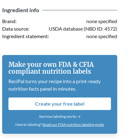
Ingredient info
Brand:
none specified
Data source:
USDA database (NBD ID: 4572)
Ingredient statement:
none specified
Make your own FDA & CFIA
compliant nutrition labels
ReciPal turns your recipe into a print-ready
nutrition facts panel in minutes.
Create your free label
See how labeling works →
New to labeling?
Read our FDA nutrition labeling guide