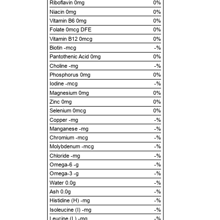
Riboflavin 0mg
0%
Niacin 0mg
0%
Vitamin B6 0mg
0%
Folate 0mcg DFE
0%
Vitamin B12 0mcg
0%
Biotin -mcg
-%
Pantothenic Acid 0mg
0%
Choline -mg
-%
Phosphorus 0mg
0%
Iodine -mcg
-%
Magnesium 0mg
0%
Zinc 0mg
0%
Selenium 0mcg
0%
Copper -mg
-%
Manganese -mg
-%
Chromium -mcg
-%
Molybdenum -mcg
-%
Chloride -mg
-%
Omega-6 -g
-%
Omega-3 -g
-%
Water 0.0g
-%
Ash 0.0g
-%
Histidine (H) -mg
-%
Isoleucine (I) -mg
-%
Leucine (L) -mg
-%