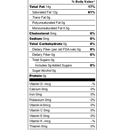
% Daily Value*
Total Fat
17%
14g
61%
Saturated Fat
12g
Trans
Fat
0g
Polyunsaturated Fat
0g
Monounsaturated Fat
0.5g
Cholesterol
0%
0mg
Sodium
0%
0mg
Total Carbohydrate
0%
0g
0%
Dietary Fiber (per old FDA rule)
0g
0%
Dietary Fiber
0g
Total Sugars
0g
0%
Includes
0g
Added Sugars
Sugar Alcohol
0g
Protein
0g
Vitamin D -mcg
-%
Calcium 0mg
0%
Iron 0mg
0%
Potassium 0mg
0%
Vitamin A 0mcg
0%
Vitamin C 0mg
0%
Vitamin E 0mg
0%
Vitamin K -mcg
-%
Thiamin 0mg
0%