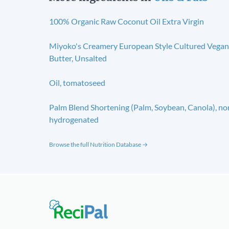
100% Organic Raw Coconut Oil Extra Virgin
Miyoko's Creamery European Style Cultured Vegan
Butter, Unsalted
Oil, tomatoseed
Palm Blend Shortening (Palm, Soybean, Canola), no
hydrogenated
Browse the full Nutrition Database →