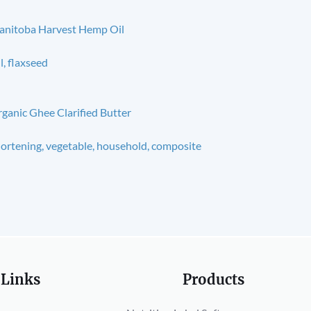
nitoba Harvest Hemp Oil
l, flaxseed
ganic Ghee Clarified Butter
ortening, vegetable, household, composite
 Links
Products