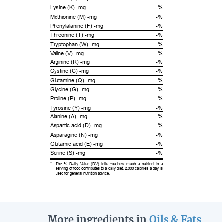
Lysine (K) -mg
-%
Methionine (M) -mg
-%
Phenylalanine (F) -mg
-%
Threonine (T) -mg
-%
Tryptophan (W) -mg
-%
Valine (V) -mg
-%
Arginine (R) -mg
-%
Cystine (C) -mg
-%
Glutamine (Q) -mg
-%
Glycine (G) -mg
-%
Proline (P) -mg
-%
Tyrosine (Y) -mg
-%
Alanine (A) -mg
-%
Aspartic acid (D) -mg
-%
Asparagine (N) -mg
-%
Glutamic acid (E) -mg
-%
Serine (S) -mg
-%
*
The % Daily Value (DV) tells you how much a nutrient in a
serving of food contributes to a daily diet. 2,000 calories a day is
used for general nutrition advice.
More ingredients in
Oils & Fats