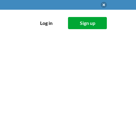
Log in
Sign up