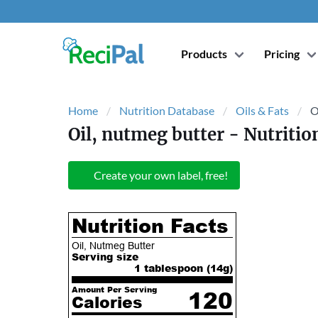
Products
Pricing
Home
Nutrition Database
Oils & Fats
O
Oil, nutmeg butter
- Nutritio
Create your own label, free!
Nutrition Facts
Oil, Nutmeg Butter
Serving size
1 tablespoon (
14
g)
Amount Per Serving
120
Calories