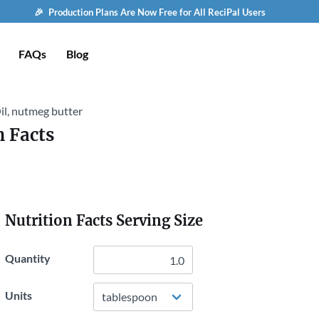
🎉 Production Plans Are Now Free for All ReciPal Users
FAQs
Blog
il, nutmeg butter
n Facts
Nutrition Facts Serving Size
Quantity
Units