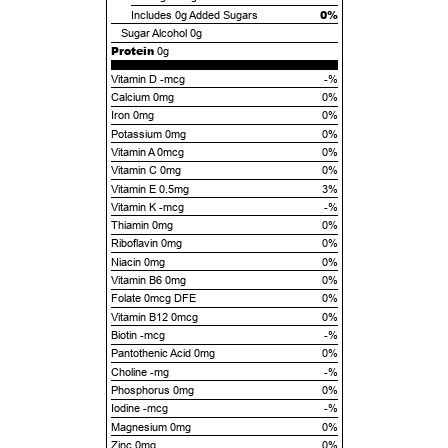
0%
Includes
0g
Added Sugars
Sugar Alcohol
0g
Protein
0g
Vitamin D -mcg
-%
Calcium 0mg
0%
Iron 0mg
0%
Potassium 0mg
0%
Vitamin A 0mcg
0%
Vitamin C 0mg
0%
Vitamin E 0.5mg
3%
Vitamin K -mcg
-%
Thiamin 0mg
0%
Riboflavin 0mg
0%
Niacin 0mg
0%
Vitamin B6 0mg
0%
Folate 0mcg DFE
0%
Vitamin B12 0mcg
0%
Biotin -mcg
-%
Pantothenic Acid 0mg
0%
Choline -mg
-%
Phosphorus 0mg
0%
Iodine -mcg
-%
Magnesium 0mg
0%
Zinc 0mg
0%