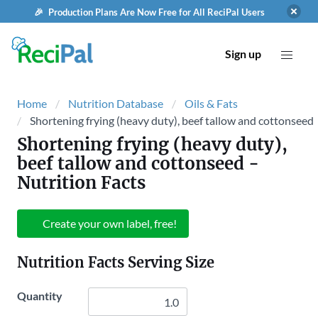
🎉 Production Plans Are Now Free for All ReciPal Users
Sign up
Home
Nutrition Database
Oils & Fats
Shortening frying (heavy duty), beef tallow and cottonseed
Shortening frying (heavy duty),
beef tallow and cottonseed
-
Nutrition Facts
Create your own label, free!
Nutrition Facts Serving Size
Quantity