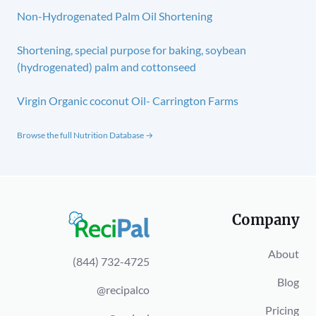
Non-Hydrogenated Palm Oil Shortening
Shortening, special purpose for baking, soybean
(hydrogenated) palm and cottonseed
Virgin Organic coconut Oil- Carrington Farms
Browse the full Nutrition Database →
Company
About
(844) 732-4725
Blog
@recipalco
Pricing