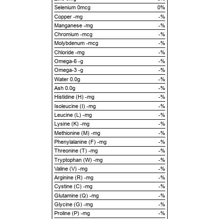
Selenium 0mcg
0%
Copper -mg
-%
Manganese -mg
-%
Chromium -mcg
-%
Molybdenum -mcg
-%
Chloride -mg
-%
Omega-6 -g
-%
Omega-3 -g
-%
Water 0.0g
-%
Ash 0.0g
-%
Histidine (H) -mg
-%
Isoleucine (I) -mg
-%
Leucine (L) -mg
-%
Lysine (K) -mg
-%
Methionine (M) -mg
-%
Phenylalanine (F) -mg
-%
Threonine (T) -mg
-%
Tryptophan (W) -mg
-%
Valine (V) -mg
-%
Arginine (R) -mg
-%
Cystine (C) -mg
-%
Glutamine (Q) -mg
-%
Glycine (G) -mg
-%
Proline (P) -mg
-%