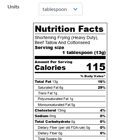
Units
Nutrition Facts
Shortening Frying (Heavy Duty),
Beef Tallow And Cottonseed
Serving size
1 tablespoon (
13
g)
Amount Per Serving
115
Calories
% Daily Value*
Total Fat
16%
13g
29%
Saturated Fat
6g
Trans
Fat
1g
Polyunsaturated Fat
1g
Monounsaturated Fat
5g
Cholesterol
4%
13mg
Sodium
0%
0mg
Total Carbohydrate
0%
0g
0%
Dietary Fiber (per old FDA rule)
0g
0%
Dietary Fiber
0g
Total Sugars
0g