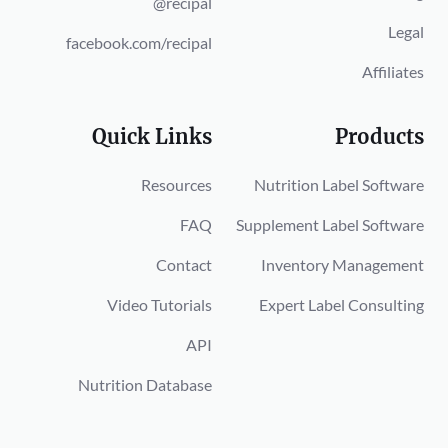
@recipal
Legal
facebook.com/recipal
Affiliates
Quick Links
Products
Resources
Nutrition Label Software
FAQ
Supplement Label Software
Contact
Inventory Management
Video Tutorials
Expert Label Consulting
API
Nutrition Database