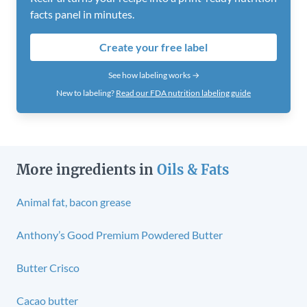
facts panel in minutes.
Create your free label
See how labeling works →
New to labeling?
Read our FDA nutrition labeling guide
More ingredients in
Oils & Fats
Animal fat, bacon grease
Anthony’s Good Premium Powdered Butter
Butter Crisco
Cacao butter