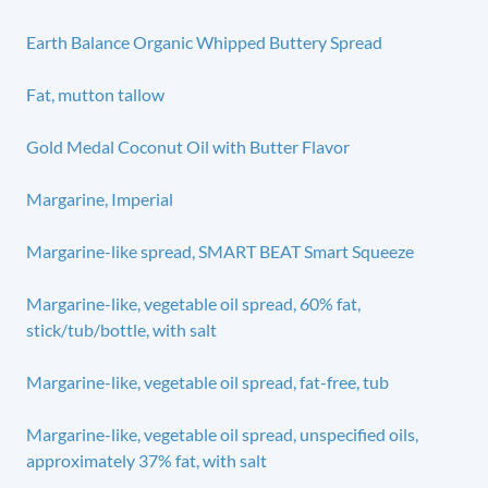
Earth Balance Organic Whipped Buttery Spread
Fat, mutton tallow
Gold Medal Coconut Oil with Butter Flavor
Margarine, Imperial
Margarine-like spread, SMART BEAT Smart Squeeze
Margarine-like, vegetable oil spread, 60% fat,
stick/tub/bottle, with salt
Margarine-like, vegetable oil spread, fat-free, tub
Margarine-like, vegetable oil spread, unspecified oils,
approximately 37% fat, with salt