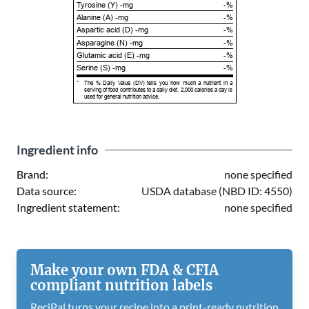
Tyrosine (Y) -mg
-%
Alanine (A) -mg
-%
Aspartic acid (D) -mg
-%
Asparagine (N) -mg
-%
Glutamic acid (E) -mg
-%
Serine (S) -mg
-%
*
The % Daily Value (DV) tells you how much a nutrient in a
serving of food contributes to a daily diet. 2,000 calories a day is
used for general nutrition advice.
Ingredient info
Brand:
none specified
Data source:
USDA database (NBD ID: 4550)
Ingredient statement:
none specified
Make your own FDA & CFIA
compliant nutrition labels
ReciPal turns your recipe into a print-ready nutrition