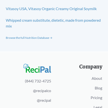
Vitasoy USA, Vitasoy Organic Creamy Original Soymilk
Whipped cream substitute, dietetic, made from powdered
mix
Browse the full Nutrition Database →
Company
About
(844) 732-4725
Blog
@recipalco
Pricing
@recipal
Legal