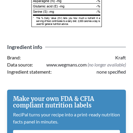
Asparagine (N) -mg
-%
Glutamic acid (E) -mg
-%
Serine (S) -mg
-%
*
The % Daily Value (DV) tells you how much a nutrient in a
serving of food contributes to a daily diet. 2,000 calories a day is
used for general nutrition advice.
Ingredient info
Brand:
Kraft
Data source:
www.wegmans.com
(no longer available)
Ingredient statement:
none specified
Make your own FDA & CFIA
compliant nutrition labels
ReciPal turns your recipe into a print-ready nutrition
facts panel in minutes.