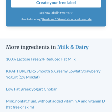
Create your free label
See how labeling works →
New to labeling?
Read our FDA nutrition labeling guide
More ingredients in
Milk & Dairy
100% Lactose Free 2% Reduced Fat Milk
KRAFT BREYERS Smooth & Creamy Lowfat Strawberry
Yogurt (1% Milkfat)
Low Fat .greek yogurt Chobani
Milk, nonfat, fluid, without added vitamin A and vitamin D
(fat free or skim)