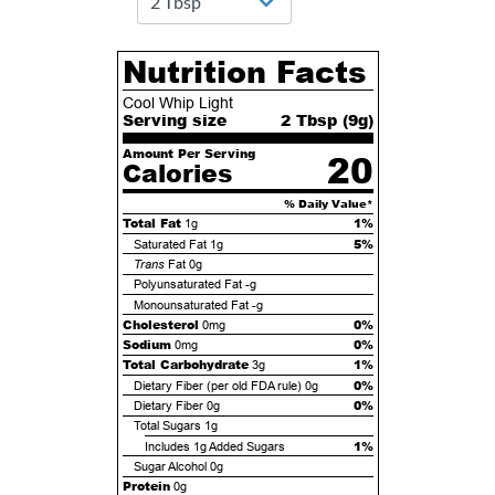
Nutrition Facts
Cool Whip Light
Serving size
2 Tbsp (
9
g)
Amount Per Serving
20
Calories
% Daily Value*
Total Fat
1%
1g
5%
Saturated Fat
1g
Trans
Fat
0g
Polyunsaturated Fat
-g
Monounsaturated Fat
-g
Cholesterol
0%
0mg
Sodium
0%
0mg
Total Carbohydrate
1%
3g
0%
Dietary Fiber (per old FDA rule)
0g
0%
Dietary Fiber
0g
Total Sugars
1g
1%
Includes
1g
Added Sugars
Sugar Alcohol
0g
Protein
0g