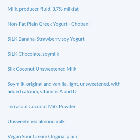
Milk, producer, fluid, 3.7% milkfat
Non-Fat Plain Greek Yogurt - Chobani
SILK Banana-Strawberry soy Yogurt
SILK Chocolate, soymilk
Silk Coconut Unsweetened Milk
Soymilk, original and vanilla, light, unsweetened, with
added calcium, vitamins A and D
Terrasoul Coconut Milk Powder
Unsweetened almond milk
Vegan Sour Cream Original plain