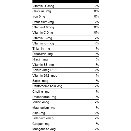
Vitamin D -mcg
-%
Calcium 0mg
0%
Iron 0mg
0%
Potassium -mg
-%
Vitamin A 0mcg
0%
Vitamin C 0mg
0%
Vitamin E -mg
-%
Vitamin K -mcg
-%
Thiamin -mg
-%
Riboflavin -mg
-%
Niacin -mg
-%
Vitamin B6 -mg
-%
Folate -mcg DFE
-%
Vitamin B12 -mcg
-%
Biotin -mcg
-%
Pantothenic Acid -mg
-%
Choline -mg
-%
Phosphorus -mg
-%
Iodine -mcg
-%
Magnesium -mg
-%
Zinc -mg
-%
Selenium -mcg
-%
Copper -mg
-%
Manganese -mg
-%