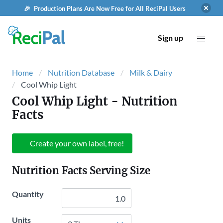
🎉 Production Plans Are Now Free for All ReciPal Users
Sign up
Home
Nutrition Database
Milk & Dairy
Cool Whip Light
Cool Whip Light
- Nutrition
Facts
Create your own label, free!
Nutrition Facts Serving Size
Quantity
Units