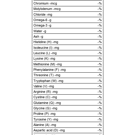
Chromium -mcg
-%
Molybdenum -mcg
-%
Chloride -mg
-%
Omega-6 -g
-%
Omega-3 -g
-%
Water -g
-%
Ash -g
-%
Histidine (H) -mg
-%
Isoleucine (I) -mg
-%
Leucine (L) -mg
-%
Lysine (K) -mg
-%
Methionine (M) -mg
-%
Phenylalanine (F) -mg
-%
Threonine (T) -mg
-%
Tryptophan (W) -mg
-%
Valine (V) -mg
-%
Arginine (R) -mg
-%
Cystine (C) -mg
-%
Glutamine (Q) -mg
-%
Glycine (G) -mg
-%
Proline (P) -mg
-%
Tyrosine (Y) -mg
-%
Alanine (A) -mg
-%
Aspartic acid (D) -mg
-%