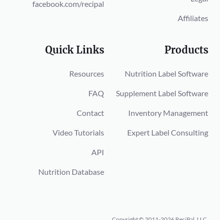
facebook.com/recipal
Affiliates
Quick Links
Products
Resources
Nutrition Label Software
FAQ
Supplement Label Software
Contact
Inventory Management
Video Tutorials
Expert Label Consulting
API
Nutrition Database
Copyright © 2011-2026 ReciPal, LLC.