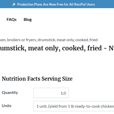
🎉 Production Plans Are Now Free for All ReciPal Users
FAQs
Blog
en, broilers or fryers, drumstick, meat only, cooked, fried
drumstick, meat only, cooked, fried
- N
Nutrition Facts Serving Size
Quantity
Units