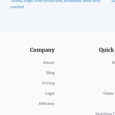
Turkey, thigh, from whole bird, enhanced, meat only,
Tu
roasted
Company
Quick
About
R
Blog
Pricing
Legal
Video 
Affiliates
Nutrition 