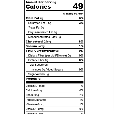
Amount Per Serving
49
Calories
% Daily Value*
Total Fat
3%
2g
3%
Saturated Fat
0.5g
Trans
Fat
0g
Polyunsaturated Fat
0g
Monounsaturated Fat
0.5g
Cholesterol
8%
24mg
Sodium
1%
24mg
Total Carbohydrate
0%
0g
0%
Dietary Fiber (per old FDA rule)
0g
0%
Dietary Fiber
0g
Total Sugars
0g
0%
Includes
0g
Added Sugars
Sugar Alcohol
0g
Protein
7g
Vitamin D -mcg
-%
Calcium 0mg
0%
Iron 0.3mg
2%
Potassium 60mg
1%
Vitamin A 0mcg
1%
Vitamin C 0mg
0%
Vitamin E -mg
-%