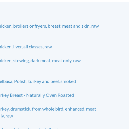
icken, broilers or fryers, breast, meat and skin, raw
icken, liver, all classes, raw
icken, stewing, dark meat, meat only, raw
elbasa, Polish, turkey and beef, smoked
rkey Breast - Naturally Oven Roasted
rkey, drumstick, from whole bird, enhanced, meat
ly, raw