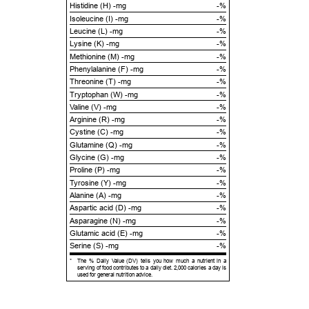
Histidine (H) -mg
-%
Isoleucine (I) -mg
-%
Leucine (L) -mg
-%
Lysine (K) -mg
-%
Methionine (M) -mg
-%
Phenylalanine (F) -mg
-%
Threonine (T) -mg
-%
Tryptophan (W) -mg
-%
Valine (V) -mg
-%
Arginine (R) -mg
-%
Cystine (C) -mg
-%
Glutamine (Q) -mg
-%
Glycine (G) -mg
-%
Proline (P) -mg
-%
Tyrosine (Y) -mg
-%
Alanine (A) -mg
-%
Aspartic acid (D) -mg
-%
Asparagine (N) -mg
-%
Glutamic acid (E) -mg
-%
Serine (S) -mg
-%
*
The % Daily Value (DV) tells you how much a nutrient in a
serving of food contributes to a daily diet. 2,000 calories a day is
used for general nutrition advice.