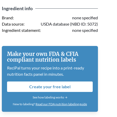
Ingredient info
Brand:
none specified
Data source:
USDA database (NBD ID: 5072)
Ingredient statement:
none specified
Make your own FDA & CFIA
compliant nutrition labels
ReciPal turns your recipe into a print-ready
nutrition facts panel in minutes.
Create your free label
See how labeling works →
New to labeling?
Read our FDA nutrition labeling guide