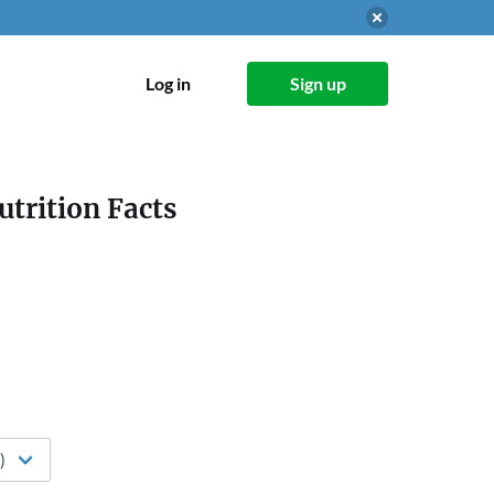
Log in
Sign up
utrition Facts