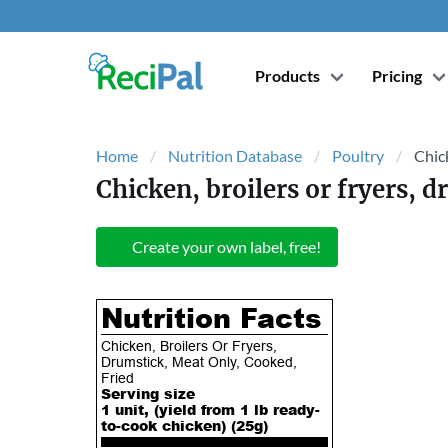
Products
Pricing
Home
Nutrition Database
Poultry
Chick
Chicken, broilers or fryers, 
Create your own label, free!
Nutrition Facts
Chicken, Broilers Or Fryers,
Drumstick, Meat Only, Cooked,
Fried
Serving size
1 unit, (yield from 1 lb ready-
to-cook chicken) (
25
g)