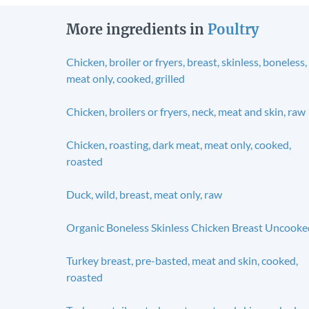
More ingredients in
Poultry
Chicken, broiler or fryers, breast, skinless, boneless,
meat only, cooked, grilled
Chicken, broilers or fryers, neck, meat and skin, raw
Chicken, roasting, dark meat, meat only, cooked,
roasted
Duck, wild, breast, meat only, raw
Organic Boneless Skinless Chicken Breast Uncooke
Turkey breast, pre-basted, meat and skin, cooked,
roasted