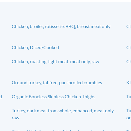
Chicken, broiler, rotisserie, BBQ, breast meat only
Ch
Chicken, Diced/Cooked
Ch
Chicken, roasting, light meat, meat only, raw
Ch
Ground turkey, fat free, pan-broiled crumbles
Ki
d
Organic Boneless Skinless Chicken Thighs
Tu
Turkey, dark meat from whole, enhanced, meat only,
Tu
raw
on