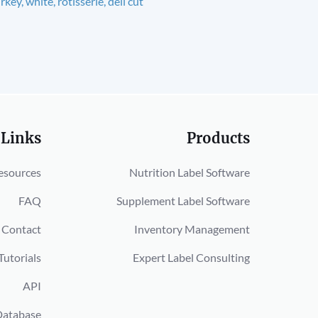
rkey, white, rotisserie, deli cut
 Links
Products
esources
Nutrition Label Software
FAQ
Supplement Label Software
Contact
Inventory Management
Tutorials
Expert Label Consulting
API
Database