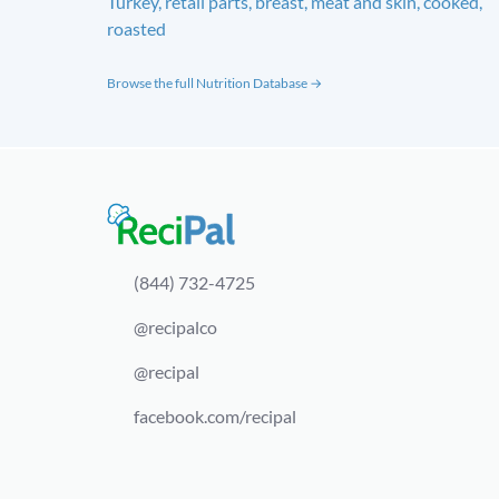
Turkey, retail parts, breast, meat and skin, cooked,
roasted
Browse the full Nutrition Database →
(844) 732-4725
@recipalco
@recipal
facebook.com/recipal