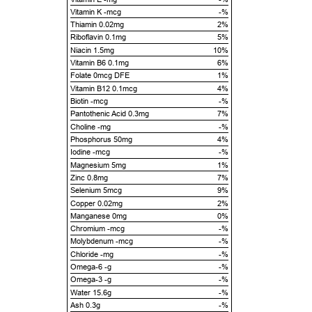
Vitamin K -mcg
-%
Thiamin 0.02mg
2%
Riboflavin 0.1mg
5%
Niacin 1.5mg
10%
Vitamin B6 0.1mg
6%
Folate 0mcg DFE
1%
Vitamin B12 0.1mcg
4%
Biotin -mcg
-%
Pantothenic Acid 0.3mg
7%
Choline -mg
-%
Phosphorus 50mg
4%
Iodine -mcg
-%
Magnesium 5mg
1%
Zinc 0.8mg
7%
Selenium 5mcg
9%
Copper 0.02mg
2%
Manganese 0mg
0%
Chromium -mcg
-%
Molybdenum -mcg
-%
Chloride -mg
-%
Omega-6 -g
-%
Omega-3 -g
-%
Water 15.6g
-%
Ash 0.3g
-%