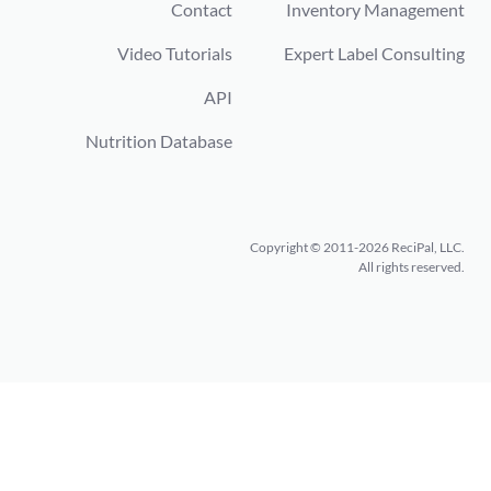
Contact
Inventory Management
Video Tutorials
Expert Label Consulting
API
Nutrition Database
Copyright © 2011-2026 ReciPal, LLC.
All rights reserved.