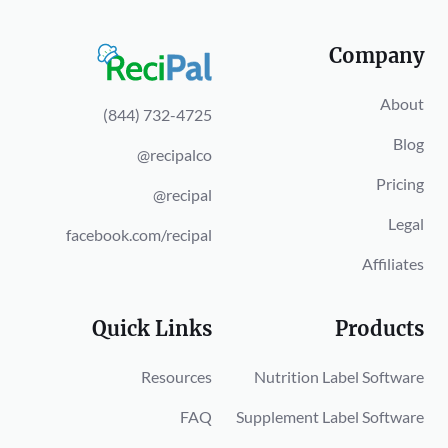
Company
About
(844) 732-4725
Blog
@recipalco
Pricing
@recipal
Legal
facebook.com/recipal
Affiliates
Quick Links
Products
Resources
Nutrition Label Software
FAQ
Supplement Label Software