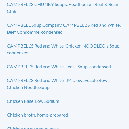
CAMPBELL'S CHUNKY Soups, Roadhouse - Beef & Bean
Chili
CAMPBELL Soup Company, CAMPBELL'S Red and White,
Beef Consomme, condensed
CAMPBELL'S Red and White, Chicken NOODLEO's Soup,
condensed
CAMPBELL'S Red and White, Lentil Soup, condensed
CAMPBELL'S Red and White - Microwaveable Bowls,
Chicken Noodle Soup
Chicken Base, Low Sodium
Chicken broth, home-prepared
Chicken no msg soup base