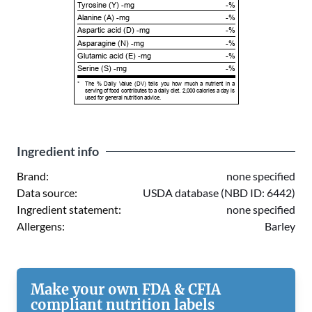
Tyrosine (Y) -mg
-%
Alanine (A) -mg
-%
Aspartic acid (D) -mg
-%
Asparagine (N) -mg
-%
Glutamic acid (E) -mg
-%
Serine (S) -mg
-%
*
The % Daily Value (DV) tells you how much a nutrient in a
serving of food contributes to a daily diet. 2,000 calories a day is
used for general nutrition advice.
Ingredient info
Brand:
none specified
Data source:
USDA database (NBD ID: 6442)
Ingredient statement:
none specified
Allergens:
Barley
Make your own FDA & CFIA
compliant nutrition labels