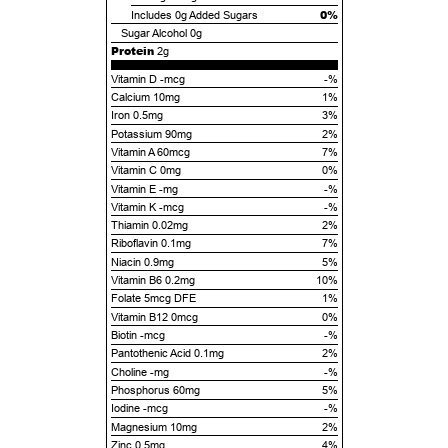
0%
Includes
0g
Added Sugars
Sugar Alcohol
0g
Protein
2g
Vitamin D -mcg
-%
Calcium 10mg
1%
Iron 0.5mg
3%
Potassium 90mg
2%
Vitamin A 60mcg
7%
Vitamin C 0mg
0%
Vitamin E -mg
-%
Vitamin K -mcg
-%
Thiamin 0.02mg
2%
Riboflavin 0.1mg
7%
Niacin 0.9mg
5%
Vitamin B6 0.2mg
10%
Folate 5mcg DFE
1%
Vitamin B12 0mcg
0%
Biotin -mcg
-%
Pantothenic Acid 0.1mg
2%
Choline -mg
-%
Phosphorus 60mg
5%
Iodine -mcg
-%
Magnesium 10mg
2%
Zinc 0.5mg
4%