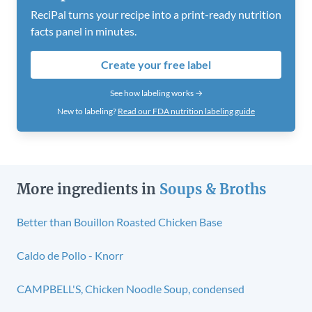
ReciPal turns your recipe into a print-ready nutrition
facts panel in minutes.
Create your free label
See how labeling works →
New to labeling?
Read our FDA nutrition labeling guide
More ingredients in
Soups & Broths
Better than Bouillon Roasted Chicken Base
Caldo de Pollo - Knorr
CAMPBELL'S, Chicken Noodle Soup, condensed