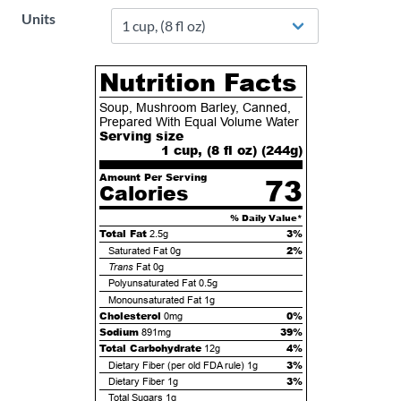
Units
Nutrition Facts
Soup, Mushroom Barley, Canned,
Prepared With Equal Volume Water
Serving size
1 cup, (8 fl oz) (
244
g)
Amount Per Serving
73
Calories
% Daily Value*
Total Fat
3%
2.5g
2%
Saturated Fat
0g
Trans
Fat
0g
Polyunsaturated Fat
0.5g
Monounsaturated Fat
1g
Cholesterol
0%
0mg
Sodium
39%
891mg
Total Carbohydrate
4%
12g
3%
Dietary Fiber (per old FDA rule)
1g
3%
Dietary Fiber
1g
Total Sugars
1g