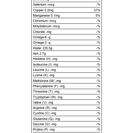
Selenium -mcg
-%
Copper 0.2mg
27%
Manganese 0.1mg
5%
Chromium -mcg
-%
Molybdenum -mcg
-%
Chloride -mg
-%
Omega-6 -g
-%
Omega-3 -g
-%
Water 225.5g
-%
Ash 2.7g
-%
Histidine (H) -mg
-%
Isoleucine (I) -mg
-%
Leucine (L) -mg
-%
Lysine (K) -mg
-%
Methionine (M) -mg
-%
Phenylalanine (F) -mg
-%
Threonine (T) -mg
-%
Tryptophan (W) -mg
-%
Valine (V) -mg
-%
Arginine (R) -mg
-%
Cystine (C) -mg
-%
Glutamine (Q) -mg
-%
Glycine (G) -mg
-%
Proline (P) -mg
-%