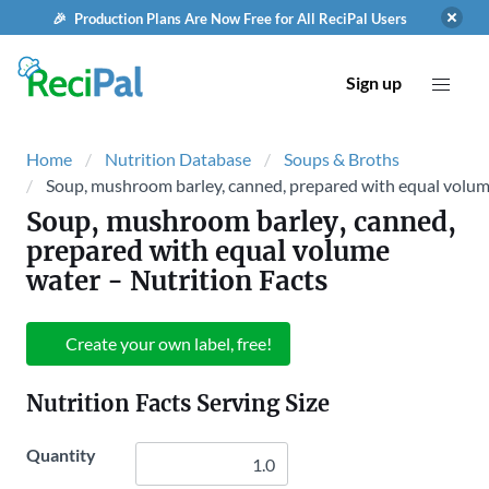
🎉 Production Plans Are Now Free for All ReciPal Users
Sign up
Home
Nutrition Database
Soups & Broths
Soup, mushroom barley, canned, prepared with equal volu
Soup, mushroom barley, canned,
prepared with equal volume
water
- Nutrition Facts
Create your own label, free!
Nutrition Facts Serving Size
Quantity