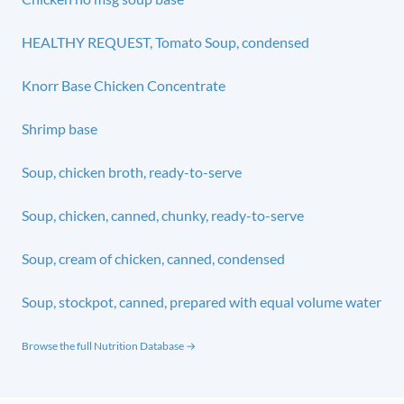
HEALTHY REQUEST, Tomato Soup, condensed
Knorr Base Chicken Concentrate
Shrimp base
Soup, chicken broth, ready-to-serve
Soup, chicken, canned, chunky, ready-to-serve
Soup, cream of chicken, canned, condensed
Soup, stockpot, canned, prepared with equal volume water
Browse the full Nutrition Database →