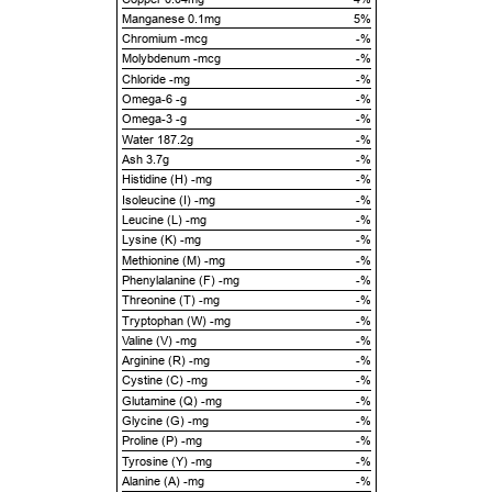
Manganese 0.1mg
5%
Chromium -mcg
-%
Molybdenum -mcg
-%
Chloride -mg
-%
Omega-6 -g
-%
Omega-3 -g
-%
Water 187.2g
-%
Ash 3.7g
-%
Histidine (H) -mg
-%
Isoleucine (I) -mg
-%
Leucine (L) -mg
-%
Lysine (K) -mg
-%
Methionine (M) -mg
-%
Phenylalanine (F) -mg
-%
Threonine (T) -mg
-%
Tryptophan (W) -mg
-%
Valine (V) -mg
-%
Arginine (R) -mg
-%
Cystine (C) -mg
-%
Glutamine (Q) -mg
-%
Glycine (G) -mg
-%
Proline (P) -mg
-%
Tyrosine (Y) -mg
-%
Alanine (A) -mg
-%