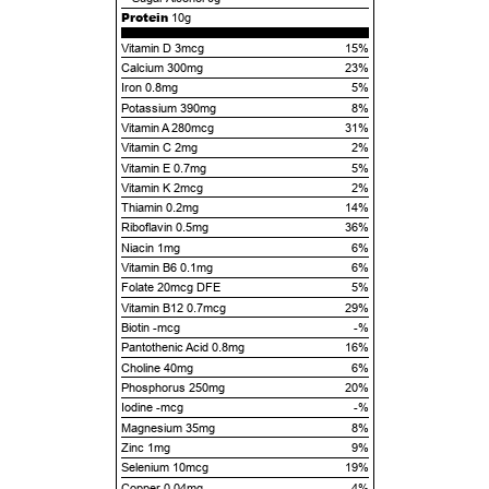
Protein
10g
Vitamin D 3mcg
15%
Calcium 300mg
23%
Iron 0.8mg
5%
Potassium 390mg
8%
Vitamin A 280mcg
31%
Vitamin C 2mg
2%
Vitamin E 0.7mg
5%
Vitamin K 2mcg
2%
Thiamin 0.2mg
14%
Riboflavin 0.5mg
36%
Niacin 1mg
6%
Vitamin B6 0.1mg
6%
Folate 20mcg DFE
5%
Vitamin B12 0.7mcg
29%
Biotin -mcg
-%
Pantothenic Acid 0.8mg
16%
Choline 40mg
6%
Phosphorus 250mg
20%
Iodine -mcg
-%
Magnesium 35mg
8%
Zinc 1mg
9%
Selenium 10mcg
19%
Copper 0.04mg
4%