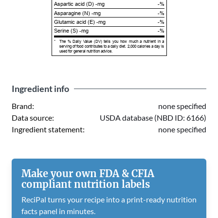
Aspartic acid (D) -mg
-%
Asparagine (N) -mg
-%
Glutamic acid (E) -mg
-%
Serine (S) -mg
-%
*
The % Daily Value (DV) tells you how much a nutrient in a
serving of food contributes to a daily diet. 2,000 calories a day is
used for general nutrition advice.
Ingredient info
Brand:
none specified
Data source:
USDA database (NBD ID: 6166)
Ingredient statement:
none specified
Make your own FDA & CFIA
compliant nutrition labels
ReciPal turns your recipe into a print-ready nutrition
facts panel in minutes.