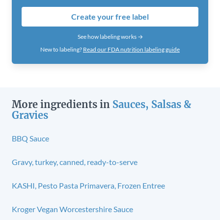
Create your free label
See how labeling works →
New to labeling?
Read our FDA nutrition labeling guide
More ingredients in
Sauces, Salsas &
Gravies
BBQ Sauce
Gravy, turkey, canned, ready-to-serve
KASHI, Pesto Pasta Primavera, Frozen Entree
Kroger Vegan Worcestershire Sauce