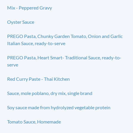
Mix - Peppered Gravy
Oyster Sauce
PREGO Pasta, Chunky Garden Tomato, Onion and Garlic
Italian Sauce, ready-to-serve
PREGO Pasta, Heart Smart- Traditional Sauce, ready-to-
serve
Red Curry Paste - Thai Kitchen
Sauce, mole poblano, dry mix, single brand
Soy sauce made from hydrolyzed vegetable protein
Tomato Sauce, Homemade