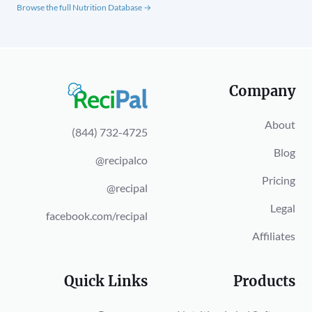
Browse the full Nutrition Database →
Company
About
(844) 732-4725
Blog
@recipalco
Pricing
@recipal
Legal
facebook.com/recipal
Affiliates
Quick Links
Products