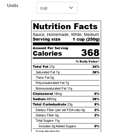
Units
Nutrition Facts
Sauce, Homemade, White, Medium
Serving size
1 cup (
250
g)
Amount Per Serving
368
Calories
% Daily Value*
Total Fat
34%
27g
36%
Saturated Fat
7g
Trans
Fat
0g
Polyunsaturated Fat
7g
Monounsaturated Fat
11g
Cholesterol
6%
18mg
Sodium
38%
885mg
Total Carbohydrate
8%
23g
2%
Dietary Fiber (per old FDA rule)
0g
2%
Dietary Fiber
0g
Total Sugars
11g
0%
Includes
0g
Added Sugars
Sugar Alcohol
0g