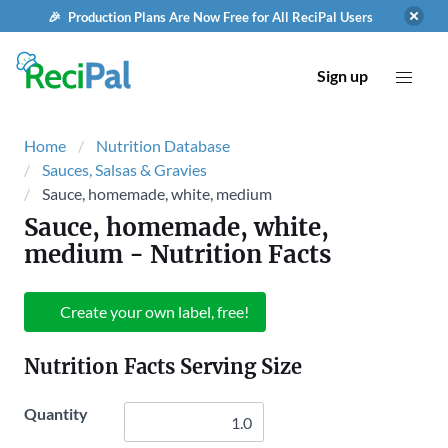
🎉 Production Plans Are Now Free for All ReciPal Users
Sign up
Home
Nutrition Database
Sauces, Salsas & Gravies
Sauce, homemade, white, medium
Sauce, homemade, white,
medium
- Nutrition Facts
Create your own label, free!
Nutrition Facts Serving Size
Quantity