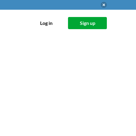
Log in
Sign up