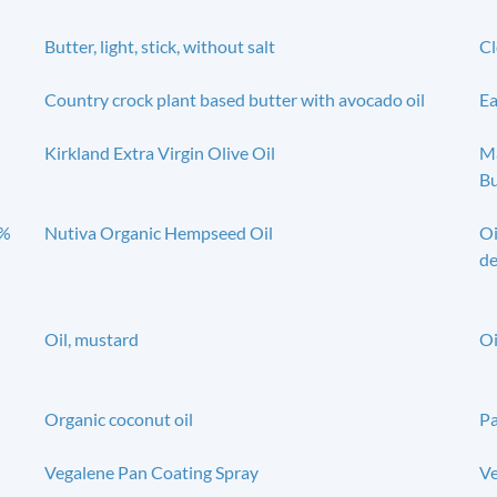
Butter, light, stick, without salt
Cl
Country crock plant based butter with avocado oil
Ea
Kirkland Extra Virgin Olive Oil
Ma
Bu
0%
Nutiva Organic Hempseed Oil
Oi
de
Oil, mustard
Oi
Organic coconut oil
Pa
Vegalene Pan Coating Spray
Ve