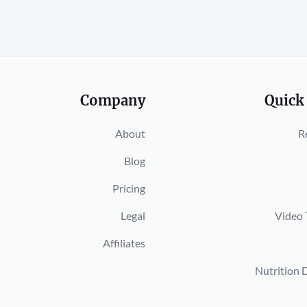
Company
Quick
About
R
Blog
Pricing
Legal
Video 
Affiliates
Nutrition 