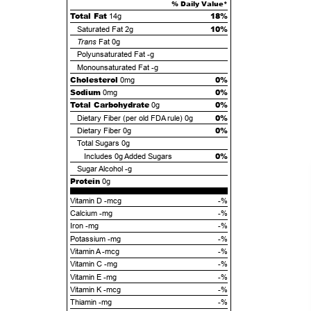
% Daily Value*
Total Fat
18%
14g
10%
Saturated Fat
2g
Trans
Fat
0g
Polyunsaturated Fat
-g
Monounsaturated Fat
-g
Cholesterol
0%
0mg
Sodium
0%
0mg
Total Carbohydrate
0%
0g
0%
Dietary Fiber (per old FDA rule)
0g
0%
Dietary Fiber
0g
Total Sugars
0g
0%
Includes
0g
Added Sugars
Sugar Alcohol
-g
Protein
0g
Vitamin D -mcg
-%
Calcium -mg
-%
Iron -mg
-%
Potassium -mg
-%
Vitamin A -mcg
-%
Vitamin C -mg
-%
Vitamin E -mg
-%
Vitamin K -mcg
-%
Thiamin -mg
-%