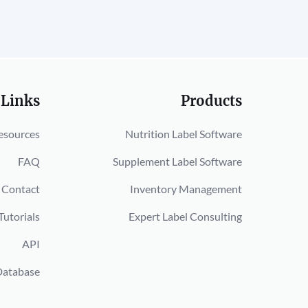
 Links
Products
esources
Nutrition Label Software
FAQ
Supplement Label Software
Contact
Inventory Management
Tutorials
Expert Label Consulting
API
Database