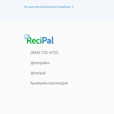
Browse the full Nutrition Database →
(844) 732-4725
@recipalco
@recipal
facebook.com/recipal