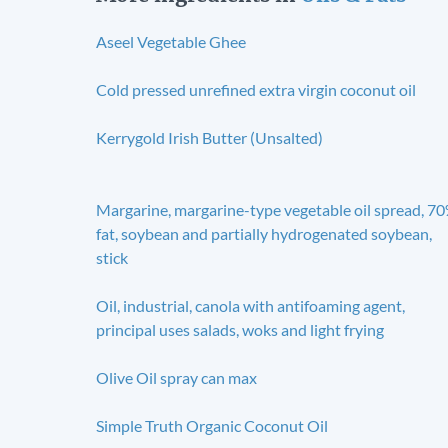
Aseel Vegetable Ghee
Cold pressed unrefined extra virgin coconut oil
Kerrygold Irish Butter (Unsalted)
Margarine, margarine-type vegetable oil spread, 7
fat, soybean and partially hydrogenated soybean,
stick
Oil, industrial, canola with antifoaming agent,
principal uses salads, woks and light frying
Olive Oil spray can max
Simple Truth Organic Coconut Oil