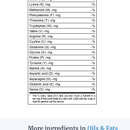
Lysine (K) -mg
-%
Methionine (M) -mg
-%
Phenylalanine (F) -mg
-%
Threonine (T) -mg
-%
Tryptophan (W) -mg
-%
Valine (V) -mg
-%
Arginine (R) -mg
-%
Cystine (C) -mg
-%
Glutamine (Q) -mg
-%
Glycine (G) -mg
-%
Proline (P) -mg
-%
Tyrosine (Y) -mg
-%
Alanine (A) -mg
-%
Aspartic acid (D) -mg
-%
Asparagine (N) -mg
-%
Glutamic acid (E) -mg
-%
Serine (S) -mg
-%
*
The % Daily Value (DV) tells you how much a nutrient in a
serving of food contributes to a daily diet. 2,000 calories a day is
used for general nutrition advice.
More ingredients in
Oils & Fats