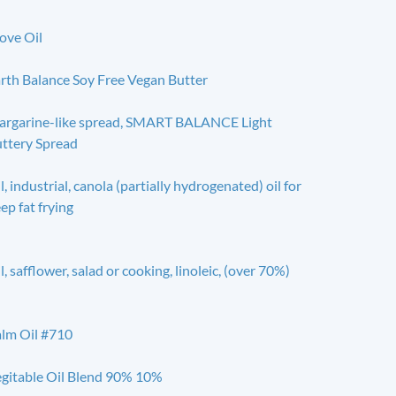
ove Oil
rth Balance Soy Free Vegan Butter
rgarine-like spread, SMART BALANCE Light
ttery Spread
l, industrial, canola (partially hydrogenated) oil for
ep fat frying
l, safflower, salad or cooking, linoleic, (over 70%)
lm Oil #710
gitable Oil Blend 90% 10%