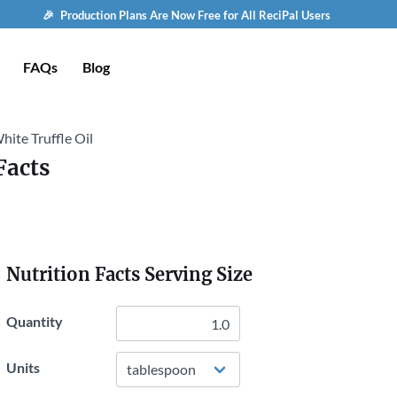
🎉 Production Plans Are Now Free for All ReciPal Users
FAQs
Blog
hite Truffle Oil
Facts
Nutrition Facts Serving Size
Quantity
Units