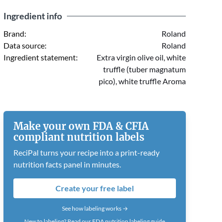
Ingredient info
Brand:
Roland
Data source:
Roland
Ingredient statement:
Extra virgin olive oil, white
truffle (tuber magnatum
pico), white truffle Aroma
Make your own FDA & CFIA
compliant nutrition labels
ReciPal turns your recipe into a print-ready
nutrition facts panel in minutes.
Create your free label
See how labeling works →
New to labeling?
Read our FDA nutrition labeling guide