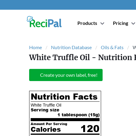
Products
Pricing
Home
Nutrition Database
Oils & Fats
W
White Truffle Oil
- Nutrition 
Create your own label, free!
Nutrition Facts
White Truffle Oil
Serving size
1 tablespoon (
15
g)
Amount Per Serving
120
Calories