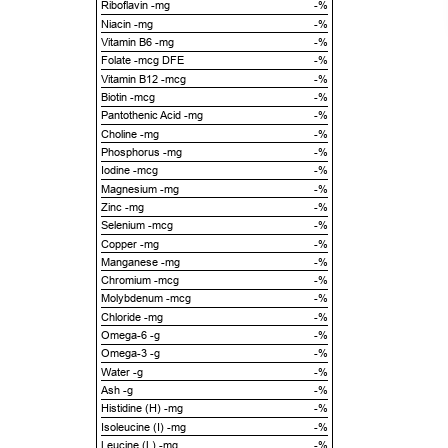
Riboflavin -mg
-%
Niacin -mg
-%
Vitamin B6 -mg
-%
Folate -mcg DFE
-%
Vitamin B12 -mcg
-%
Biotin -mcg
-%
Pantothenic Acid -mg
-%
Choline -mg
-%
Phosphorus -mg
-%
Iodine -mcg
-%
Magnesium -mg
-%
Zinc -mg
-%
Selenium -mcg
-%
Copper -mg
-%
Manganese -mg
-%
Chromium -mcg
-%
Molybdenum -mcg
-%
Chloride -mg
-%
Omega-6 -g
-%
Omega-3 -g
-%
Water -g
-%
Ash -g
-%
Histidine (H) -mg
-%
Isoleucine (I) -mg
-%
Leucine (L) -mg
-%