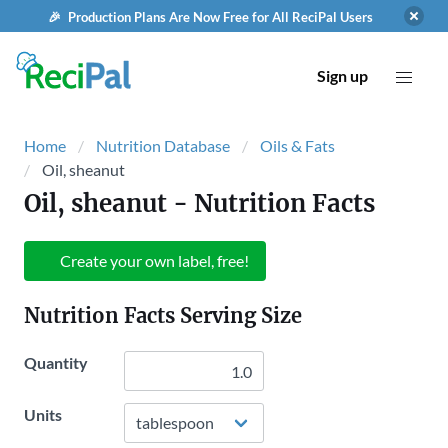
🎉 Production Plans Are Now Free for All ReciPal Users
Sign up
Home
Nutrition Database
Oils & Fats
Oil, sheanut
Oil, sheanut
- Nutrition Facts
Create your own label, free!
Nutrition Facts Serving Size
Quantity
Units