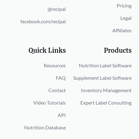
Pricing
@recipal
Legal
facebook.com/recipal
Affiliates
Quick Links
Products
Resources
Nutrition Label Software
FAQ
Supplement Label Software
Contact
Inventory Management
Video Tutorials
Expert Label Consulting
API
Nutrition Database