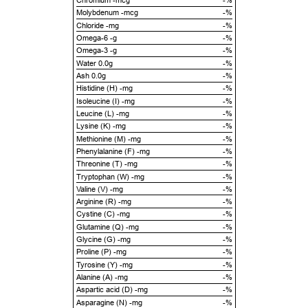
Chromium -mcg
-%
Molybdenum -mcg
-%
Chloride -mg
-%
Omega-6 -g
-%
Omega-3 -g
-%
Water 0.0g
-%
Ash 0.0g
-%
Histidine (H) -mg
-%
Isoleucine (I) -mg
-%
Leucine (L) -mg
-%
Lysine (K) -mg
-%
Methionine (M) -mg
-%
Phenylalanine (F) -mg
-%
Threonine (T) -mg
-%
Tryptophan (W) -mg
-%
Valine (V) -mg
-%
Arginine (R) -mg
-%
Cystine (C) -mg
-%
Glutamine (Q) -mg
-%
Glycine (G) -mg
-%
Proline (P) -mg
-%
Tyrosine (Y) -mg
-%
Alanine (A) -mg
-%
Aspartic acid (D) -mg
-%
Asparagine (N) -mg
-%