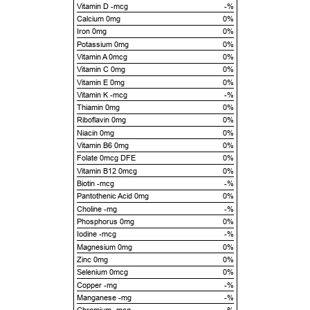
Vitamin D -mcg
-%
Calcium 0mg
0%
Iron 0mg
0%
Potassium 0mg
0%
Vitamin A 0mcg
0%
Vitamin C 0mg
0%
Vitamin E 0mg
0%
Vitamin K -mcg
-%
Thiamin 0mg
0%
Riboflavin 0mg
0%
Niacin 0mg
0%
Vitamin B6 0mg
0%
Folate 0mcg DFE
0%
Vitamin B12 0mcg
0%
Biotin -mcg
-%
Pantothenic Acid 0mg
0%
Choline -mg
-%
Phosphorus 0mg
0%
Iodine -mcg
-%
Magnesium 0mg
0%
Zinc 0mg
0%
Selenium 0mcg
0%
Copper -mg
-%
Manganese -mg
-%