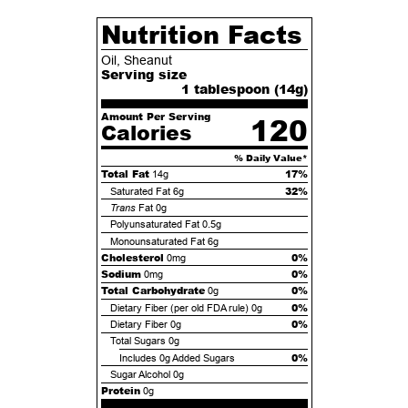
Nutrition Facts
Oil, Sheanut
Serving size
1 tablespoon (
14
g)
Amount Per Serving
120
Calories
% Daily Value*
Total Fat
17%
14g
32%
Saturated Fat
6g
Trans
Fat
0g
Polyunsaturated Fat
0.5g
Monounsaturated Fat
6g
Cholesterol
0%
0mg
Sodium
0%
0mg
Total Carbohydrate
0%
0g
0%
Dietary Fiber (per old FDA rule)
0g
0%
Dietary Fiber
0g
Total Sugars
0g
0%
Includes
0g
Added Sugars
Sugar Alcohol
0g
Protein
0g