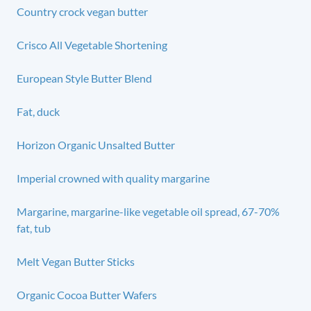
Country crock vegan butter
Crisco All Vegetable Shortening
European Style Butter Blend
Fat, duck
Horizon Organic Unsalted Butter
Imperial crowned with quality margarine
Margarine, margarine-like vegetable oil spread, 67-70%
fat, tub
Melt Vegan Butter Sticks
Organic Cocoa Butter Wafers