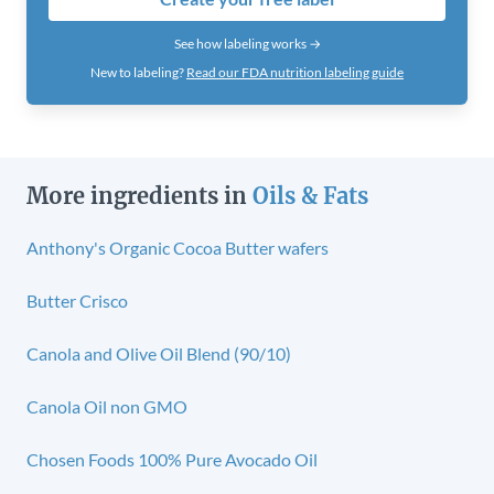
See how labeling works →
New to labeling?
Read our FDA nutrition labeling guide
More ingredients in
Oils & Fats
Anthony's Organic Cocoa Butter wafers
Butter Crisco
Canola and Olive Oil Blend (90/10)
Canola Oil non GMO
Chosen Foods 100% Pure Avocado Oil