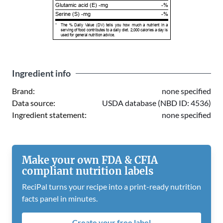
Glutamic acid (E) -mg
-%
Serine (S) -mg
-%
*
The % Daily Value (DV) tells you how much a nutrient in a
serving of food contributes to a daily diet. 2,000 calories a day is
used for general nutrition advice.
Ingredient info
Brand:
none specified
Data source:
USDA database (NBD ID: 4536)
Ingredient statement:
none specified
Make your own FDA & CFIA
compliant nutrition labels
ReciPal turns your recipe into a print-ready nutrition
facts panel in minutes.
Create your free label