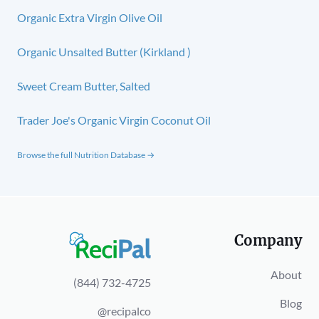
Organic Extra Virgin Olive Oil
Organic Unsalted Butter (Kirkland )
Sweet Cream Butter, Salted
Trader Joe's Organic Virgin Coconut Oil
Browse the full Nutrition Database →
Company
About
(844) 732-4725
Blog
@recipalco