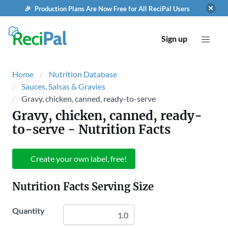
🎉 Production Plans Are Now Free for All ReciPal Users
Sign up
Home
Nutrition Database
Sauces, Salsas & Gravies
Gravy, chicken, canned, ready-to-serve
Gravy, chicken, canned, ready-
to-serve
- Nutrition Facts
Create your own label, free!
Nutrition Facts Serving Size
Quantity