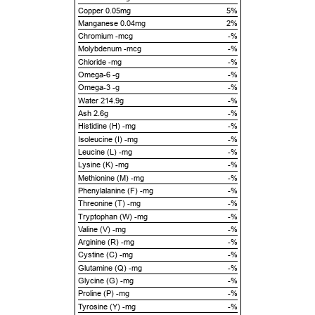
Copper 0.05mg
5%
Manganese 0.04mg
2%
Chromium -mcg
-%
Molybdenum -mcg
-%
Chloride -mg
-%
Omega-6 -g
-%
Omega-3 -g
-%
Water 214.9g
-%
Ash 2.6g
-%
Histidine (H) -mg
-%
Isoleucine (I) -mg
-%
Leucine (L) -mg
-%
Lysine (K) -mg
-%
Methionine (M) -mg
-%
Phenylalanine (F) -mg
-%
Threonine (T) -mg
-%
Tryptophan (W) -mg
-%
Valine (V) -mg
-%
Arginine (R) -mg
-%
Cystine (C) -mg
-%
Glutamine (Q) -mg
-%
Glycine (G) -mg
-%
Proline (P) -mg
-%
Tyrosine (Y) -mg
-%