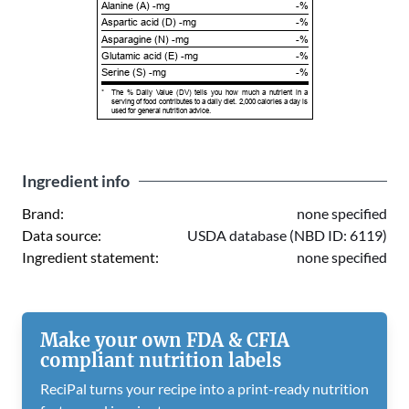
Alanine (A) -mg
-%
Aspartic acid (D) -mg
-%
Asparagine (N) -mg
-%
Glutamic acid (E) -mg
-%
Serine (S) -mg
-%
*
The % Daily Value (DV) tells you how much a nutrient in a
serving of food contributes to a daily diet. 2,000 calories a day is
used for general nutrition advice.
Ingredient info
Brand:
none specified
Data source:
USDA database (NBD ID: 6119)
Ingredient statement:
none specified
Make your own FDA & CFIA
compliant nutrition labels
ReciPal turns your recipe into a print-ready nutrition