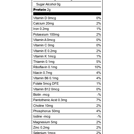
Sugar Alcohol
0g
Protein
2g
Vitamin D 0mcg
0%
Calcium 20mg
2%
Iron 0.2mg
1%
Potassium 100mg
2%
Vitamin A 0mcg
0%
Vitamin C 0mg
0%
Vitamin E 0.2mg
2%
Vitamin K 1mcg
1%
Thiamin 0.1mg
5%
Riboflavin 0.1mg
10%
Niacin 0.7mg
4%
Vitamin B6 0.1mg
4%
Folate 5mcg DFE
1%
Vitamin B12 0mcg
0%
Biotin -mcg
-%
Pantothenic Acid 0.3mg
7%
Choline 10mg
2%
Phosphorus 50mg
4%
Iodine -mcg
-%
Magnesium 5mg
2%
Zinc 0.2mg
2%
Selenium 1mcg
2%