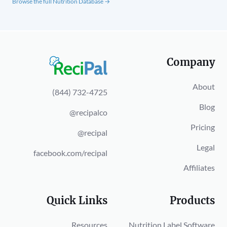
Browse the full Nutrition Database →
Company
About
(844) 732-4725
Blog
@recipalco
Pricing
@recipal
Legal
facebook.com/recipal
Affiliates
Quick Links
Products
Resources
Nutrition Label Software