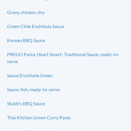
Gravy, chicken, dry
Green Chile Enchilada Sauce
Korean BBQ Sauce
PREGO Pasta, Heart Smart- Traditional Sauce, ready-to-
serve
Sauce Enchilada Green
Sauce, fish, ready-to-serve
Stubb's BBQ Sauce
Thai Kitchen Green Curry Paste