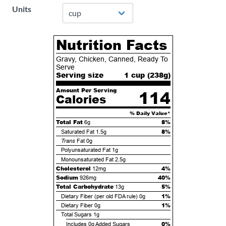
Units
Nutrition Facts
Gravy, Chicken, Canned, Ready To
Serve
Serving size
1 cup (
238
g)
Amount Per Serving
114
Calories
% Daily Value*
Total Fat
8%
6g
8%
Saturated Fat
1.5g
Trans
Fat
0g
Polyunsaturated Fat
1g
Monounsaturated Fat
2.5g
Cholesterol
4%
12mg
Sodium
40%
926mg
Total Carbohydrate
5%
13g
1%
Dietary Fiber (per old FDA rule)
0g
1%
Dietary Fiber
0g
Total Sugars
1g
0%
Includes
0g
Added Sugars