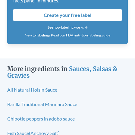
facts panel in minutes.
Create your free label
See how labeling works →
New to labeling?
Read our FDA nutrition labeling guide
More ingredients in
Sauces, Salsas &
Gravies
All Natural Hoisin Sauce
Barilla Traditional Marinara Sauce
Chipotle peppers in adobo sauce
Fish Sauce(Anchovy, Salt)