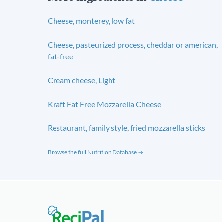
Cheese, monterey, low fat
Cheese, pasteurized process, cheddar or american,
fat-free
Cream cheese, Light
Kraft Fat Free Mozzarella Cheese
Restaurant, family style, fried mozzarella sticks
Browse the full Nutrition Database →