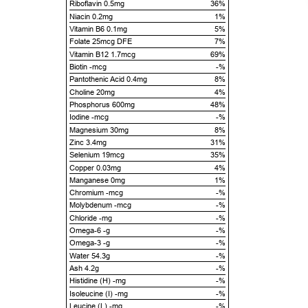
Riboflavin 0.5mg
36%
Niacin 0.2mg
1%
Vitamin B6 0.1mg
5%
Folate 25mcg DFE
7%
Vitamin B12 1.7mcg
69%
Biotin -mcg
-%
Pantothenic Acid 0.4mg
8%
Choline 20mg
4%
Phosphorus 600mg
48%
Iodine -mcg
-%
Magnesium 30mg
8%
Zinc 3.4mg
31%
Selenium 19mcg
35%
Copper 0.03mg
4%
Manganese 0mg
1%
Chromium -mcg
-%
Molybdenum -mcg
-%
Chloride -mg
-%
Omega-6 -g
-%
Omega-3 -g
-%
Water 54.3g
-%
Ash 4.2g
-%
Histidine (H) -mg
-%
Isoleucine (I) -mg
-%
Leucine (L) -mg
-%