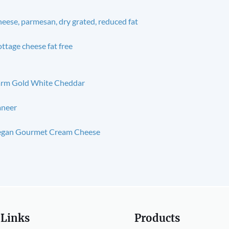
eese, parmesan, dry grated, reduced fat
ttage cheese fat free
rm Gold White Cheddar
aneer
egan Gourmet Cream Cheese
 Links
Products