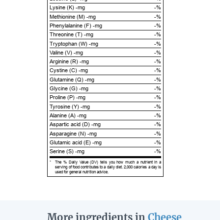
Lysine (K) -mg
-%
Methionine (M) -mg
-%
Phenylalanine (F) -mg
-%
Threonine (T) -mg
-%
Tryptophan (W) -mg
-%
Valine (V) -mg
-%
Arginine (R) -mg
-%
Cystine (C) -mg
-%
Glutamine (Q) -mg
-%
Glycine (G) -mg
-%
Proline (P) -mg
-%
Tyrosine (Y) -mg
-%
Alanine (A) -mg
-%
Aspartic acid (D) -mg
-%
Asparagine (N) -mg
-%
Glutamic acid (E) -mg
-%
Serine (S) -mg
-%
*
The % Daily Value (DV) tells you how much a nutrient in a
serving of food contributes to a daily diet. 2,000 calories a day is
used for general nutrition advice.
More ingredients in
Cheese