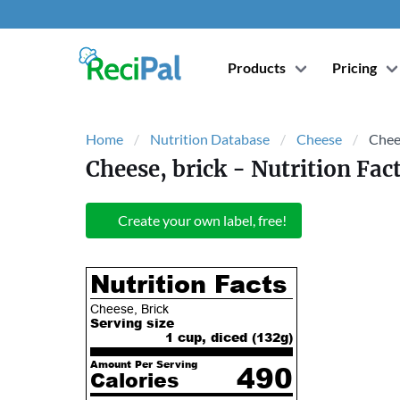
Products
Pricing
Home
Nutrition Database
Cheese
Chees
Cheese, brick
- Nutrition Fac
Create your own label, free!
Nutrition Facts
Cheese, Brick
Serving size
1 cup, diced (
132
g)
Amount Per Serving
490
Calories