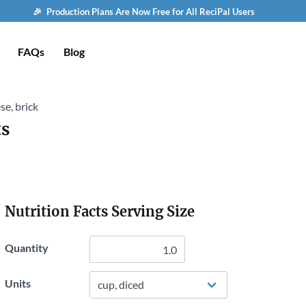
🎉 Production Plans Are Now Free for All ReciPal Users
FAQs
Blog
e, brick
ts
Nutrition Facts Serving Size
Quantity
Units