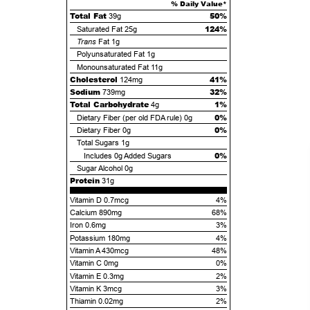
% Daily Value*
Total Fat
50%
39g
124%
Saturated Fat
25g
Trans
Fat
1g
Polyunsaturated Fat
1g
Monounsaturated Fat
11g
Cholesterol
41%
124mg
Sodium
32%
739mg
Total Carbohydrate
1%
4g
0%
Dietary Fiber (per old FDA rule)
0g
0%
Dietary Fiber
0g
Total Sugars
1g
0%
Includes
0g
Added Sugars
Sugar Alcohol
0g
Protein
31g
Vitamin D 0.7mcg
4%
Calcium 890mg
68%
Iron 0.6mg
3%
Potassium 180mg
4%
Vitamin A 430mcg
48%
Vitamin C 0mg
0%
Vitamin E 0.3mg
2%
Vitamin K 3mcg
3%
Thiamin 0.02mg
2%