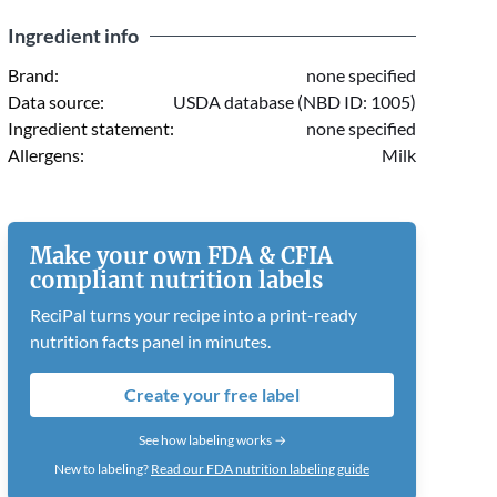
Ingredient info
Brand:
none specified
Data source:
USDA database (NBD ID: 1005)
Ingredient statement:
none specified
Allergens:
Milk
Make your own FDA & CFIA
compliant nutrition labels
ReciPal turns your recipe into a print-ready
nutrition facts panel in minutes.
Create your free label
See how labeling works →
New to labeling?
Read our FDA nutrition labeling guide