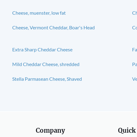
Cheese, muenster, low fat
Ch
Cheese, Vermont Cheddar, Boar's Head
Co
Extra Sharp Cheddar Cheese
Fa
Mild Cheddar Cheese, shredded
P
Stella Parmasean Cheese, Shaved
V
Company
Quick