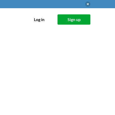
Log in
Sign up