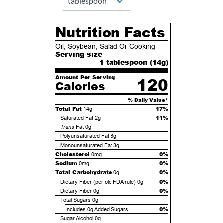
Nutrition Facts
Oil, Soybean, Salad Or Cooking
Serving size
1 tablespoon (
14
g)
Amount Per Serving
120
Calories
% Daily Value*
Total Fat
17%
14g
11%
Saturated Fat
2g
Trans
Fat
0g
Polyunsaturated Fat
8g
Monounsaturated Fat
3g
Cholesterol
0%
0mg
Sodium
0%
0mg
Total Carbohydrate
0%
0g
0%
Dietary Fiber (per old FDA rule)
0g
0%
Dietary Fiber
0g
Total Sugars
0g
0%
Includes
0g
Added Sugars
Sugar Alcohol
0g