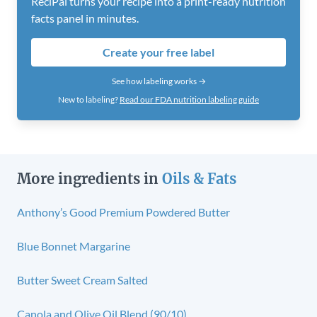
ReciPal turns your recipe into a print-ready nutrition
facts panel in minutes.
Create your free label
See how labeling works →
New to labeling?
Read our FDA nutrition labeling guide
More ingredients in
Oils & Fats
Anthony’s Good Premium Powdered Butter
Blue Bonnet Margarine
Butter Sweet Cream Salted
Canola and Olive Oil Blend (90/10)