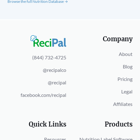
Browse the full Nutrition Database →
Company
About
(844) 732-4725
Blog
@recipalco
Pricing
@recipal
Legal
facebook.com/recipal
Affiliates
Quick Links
Products
Resources
Nutrition Label Software