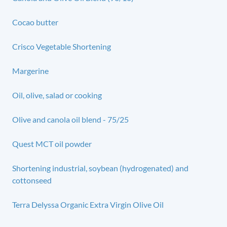
Cocao butter
Crisco Vegetable Shortening
Margerine
Oil, olive, salad or cooking
Olive and canola oil blend - 75/25
Quest MCT oil powder
Shortening industrial, soybean (hydrogenated) and
cottonseed
Terra Delyssa Organic Extra Virgin Olive Oil