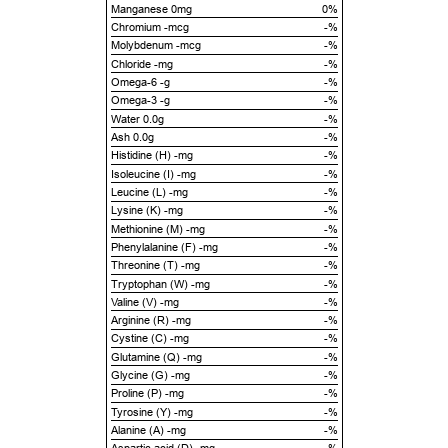
Manganese 0mg
0%
Chromium -mcg
-%
Molybdenum -mcg
-%
Chloride -mg
-%
Omega-6 -g
-%
Omega-3 -g
-%
Water 0.0g
-%
Ash 0.0g
-%
Histidine (H) -mg
-%
Isoleucine (I) -mg
-%
Leucine (L) -mg
-%
Lysine (K) -mg
-%
Methionine (M) -mg
-%
Phenylalanine (F) -mg
-%
Threonine (T) -mg
-%
Tryptophan (W) -mg
-%
Valine (V) -mg
-%
Arginine (R) -mg
-%
Cystine (C) -mg
-%
Glutamine (Q) -mg
-%
Glycine (G) -mg
-%
Proline (P) -mg
-%
Tyrosine (Y) -mg
-%
Alanine (A) -mg
-%