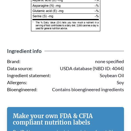
Aspartic acid (D) -mg
-%
Asparagine (N) -mg
-%
Glutamic acid (E) -mg
-%
Serine (S) -mg
-%
*
The % Daily Value (DV) tells you how much a nutrient in a
serving of food contributes to a daily diet. 2,000 calories a day is
used for general nutrition advice.
Ingredient info
Brand:
none specified
Data source:
USDA database (NBD ID: 4044)
Ingredient statement:
Soybean Oil
Allergens:
Soy
Bioengineered:
Contains bioengineered ingredients
Make your own FDA & CFIA
compliant nutrition labels