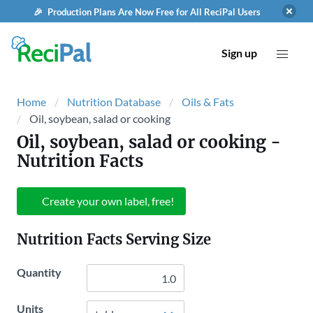
🎉 Production Plans Are Now Free for All ReciPal Users
Sign up
Home
Nutrition Database
Oils & Fats
Oil, soybean, salad or cooking
Oil, soybean, salad or cooking
-
Nutrition Facts
Create your own label, free!
Nutrition Facts Serving Size
Quantity
Units