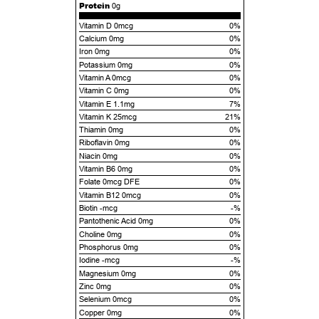
Protein
0g
Vitamin D 0mcg
0%
Calcium 0mg
0%
Iron 0mg
0%
Potassium 0mg
0%
Vitamin A 0mcg
0%
Vitamin C 0mg
0%
Vitamin E 1.1mg
7%
Vitamin K 25mcg
21%
Thiamin 0mg
0%
Riboflavin 0mg
0%
Niacin 0mg
0%
Vitamin B6 0mg
0%
Folate 0mcg DFE
0%
Vitamin B12 0mcg
0%
Biotin -mcg
-%
Pantothenic Acid 0mg
0%
Choline 0mg
0%
Phosphorus 0mg
0%
Iodine -mcg
-%
Magnesium 0mg
0%
Zinc 0mg
0%
Selenium 0mcg
0%
Copper 0mg
0%