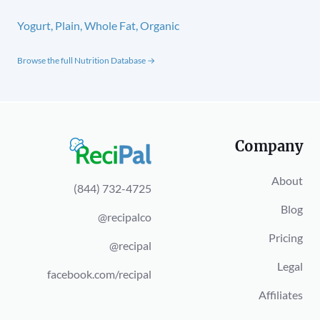
Yogurt, Plain, Whole Fat, Organic
Browse the full Nutrition Database →
Company
About
(844) 732-4725
Blog
@recipalco
Pricing
@recipal
Legal
facebook.com/recipal
Affiliates