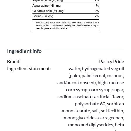
Aspartic acid (D) -mg
-%
Asparagine (N) -mg
-%
Glutamic acid (E) -mg
-%
Serine (S) -mg
-%
*
The % Daily Value (DV) tells you how much a nutrient in a
serving of food contributes to a daily diet. 2,000 calories a day is
used for general nutrition advice.
Ingredient info
Brand:
Pastry Pride
Ingredient statement:
water, hydrogenated veg oil
(palm, palm kernal, coconut,
and/or cottonseed), high fructose
corn syrup, corn syrup, sugar,
sodium caseinate, artificial flavor,
polysorbate 60, sorbitan
monostearate, salt, sot lecithin,
mono glycerides, carrageenan,
mono and diglyserides, beta