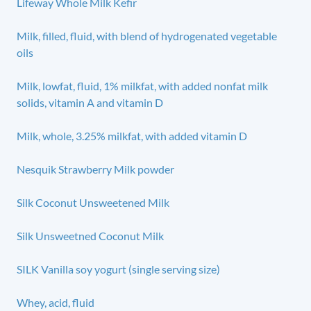
Lifeway Whole Milk Kefir
Milk, filled, fluid, with blend of hydrogenated vegetable
oils
Milk, lowfat, fluid, 1% milkfat, with added nonfat milk
solids, vitamin A and vitamin D
Milk, whole, 3.25% milkfat, with added vitamin D
Nesquik Strawberry Milk powder
Silk Coconut Unsweetened Milk
Silk Unsweetned Coconut Milk
SILK Vanilla soy yogurt (single serving size)
Whey, acid, fluid