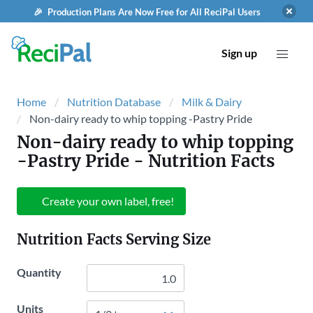
🎉 Production Plans Are Now Free for All ReciPal Users
Sign up
Home
Nutrition Database
Milk & Dairy
Non-dairy ready to whip topping -Pastry Pride
Non-dairy ready to whip topping
-Pastry Pride
- Nutrition Facts
Create your own label, free!
Nutrition Facts Serving Size
Quantity
Units