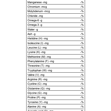
Manganese -mg
-%
Chromium -mcg
-%
Molybdenum -mcg
-%
Chloride -mg
-%
Omega-6 -g
-%
Omega-3 -g
-%
Water -g
-%
Ash -g
-%
Histidine (H) -mg
-%
Isoleucine (I) -mg
-%
Leucine (L) -mg
-%
Lysine (K) -mg
-%
Methionine (M) -mg
-%
Phenylalanine (F) -mg
-%
Threonine (T) -mg
-%
Tryptophan (W) -mg
-%
Valine (V) -mg
-%
Arginine (R) -mg
-%
Cystine (C) -mg
-%
Glutamine (Q) -mg
-%
Glycine (G) -mg
-%
Proline (P) -mg
-%
Tyrosine (Y) -mg
-%
Alanine (A) -mg
-%