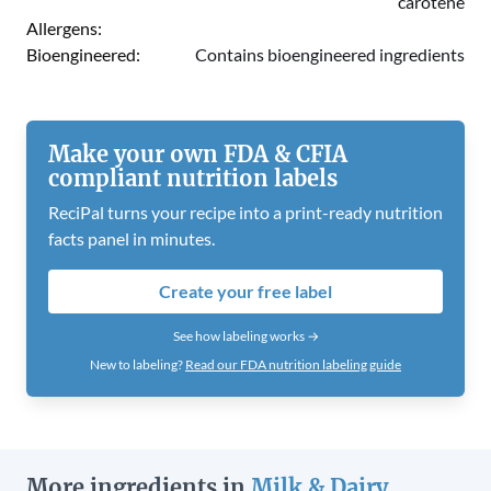
carotene
Allergens:
Bioengineered:
Contains bioengineered ingredients
Make your own FDA & CFIA
compliant nutrition labels
ReciPal turns your recipe into a print-ready nutrition
facts panel in minutes.
Create your free label
See how labeling works →
New to labeling?
Read our FDA nutrition labeling guide
More ingredients in
Milk & Dairy