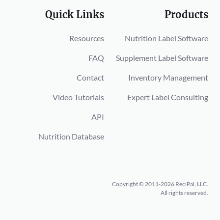
Quick Links
Products
Resources
Nutrition Label Software
FAQ
Supplement Label Software
Contact
Inventory Management
Video Tutorials
Expert Label Consulting
API
Nutrition Database
Copyright © 2011-2026 ReciPal, LLC.
All rights reserved.