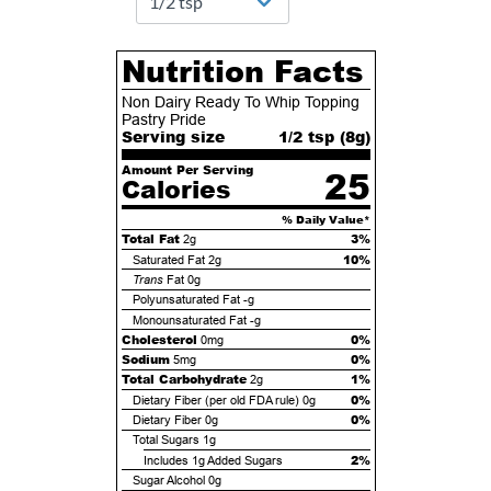
Nutrition Facts
Non Dairy Ready To Whip Topping
Pastry Pride
Serving size
1/2 tsp (
8
g)
Amount Per Serving
25
Calories
% Daily Value*
Total Fat
3%
2g
10%
Saturated Fat
2g
Trans
Fat
0g
Polyunsaturated Fat
-g
Monounsaturated Fat
-g
Cholesterol
0%
0mg
Sodium
0%
5mg
Total Carbohydrate
1%
2g
0%
Dietary Fiber (per old FDA rule)
0g
0%
Dietary Fiber
0g
Total Sugars
1g
2%
Includes
1g
Added Sugars
Sugar Alcohol
0g