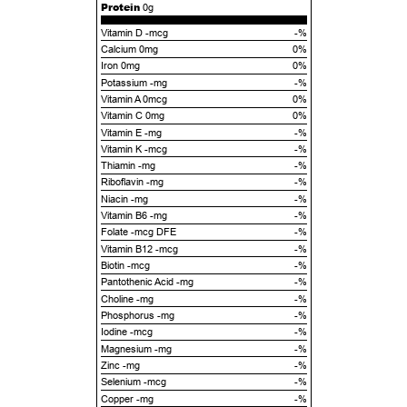
Protein
0g
Vitamin D -mcg
-%
Calcium 0mg
0%
Iron 0mg
0%
Potassium -mg
-%
Vitamin A 0mcg
0%
Vitamin C 0mg
0%
Vitamin E -mg
-%
Vitamin K -mcg
-%
Thiamin -mg
-%
Riboflavin -mg
-%
Niacin -mg
-%
Vitamin B6 -mg
-%
Folate -mcg DFE
-%
Vitamin B12 -mcg
-%
Biotin -mcg
-%
Pantothenic Acid -mg
-%
Choline -mg
-%
Phosphorus -mg
-%
Iodine -mcg
-%
Magnesium -mg
-%
Zinc -mg
-%
Selenium -mcg
-%
Copper -mg
-%