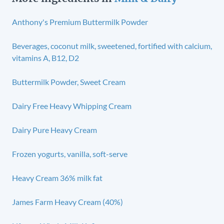
Anthony's Premium Buttermilk Powder
Beverages, coconut milk, sweetened, fortified with calcium,
vitamins A, B12, D2
Buttermilk Powder, Sweet Cream
Dairy Free Heavy Whipping Cream
Dairy Pure Heavy Cream
Frozen yogurts, vanilla, soft-serve
Heavy Cream 36% milk fat
James Farm Heavy Cream (40%)