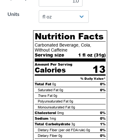
Units
Nutrition Facts
Carbonated Beverage, Cola,
Without Caffeine
Serving size
1 fl oz (
31
g)
Amount Per Serving
13
Calories
% Daily Value*
Total Fat
0%
0g
0%
Saturated Fat
0g
Trans
Fat
0g
Polyunsaturated Fat
0g
Monounsaturated Fat
0g
Cholesterol
0%
0mg
Sodium
0%
1mg
Total Carbohydrate
1%
3g
0%
Dietary Fiber (per old FDA rule)
0g
0%
Dietary Fiber
0g