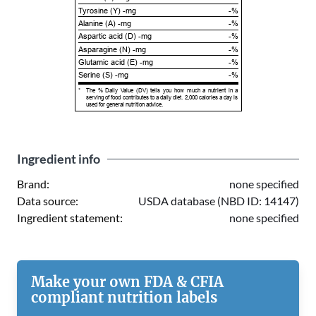
Tyrosine (Y) -mg
-%
Alanine (A) -mg
-%
Aspartic acid (D) -mg
-%
Asparagine (N) -mg
-%
Glutamic acid (E) -mg
-%
Serine (S) -mg
-%
*
The % Daily Value (DV) tells you how much a nutrient in a
serving of food contributes to a daily diet. 2,000 calories a day is
used for general nutrition advice.
Ingredient info
Brand:
none specified
Data source:
USDA database (NBD ID: 14147)
Ingredient statement:
none specified
Make your own FDA & CFIA
compliant nutrition labels