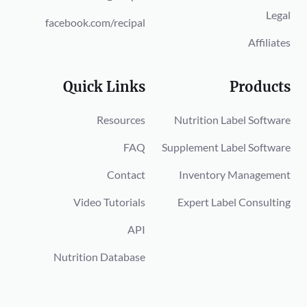
Legal
facebook.com/recipal
Affiliates
Quick Links
Products
Resources
Nutrition Label Software
FAQ
Supplement Label Software
Contact
Inventory Management
Video Tutorials
Expert Label Consulting
API
Nutrition Database