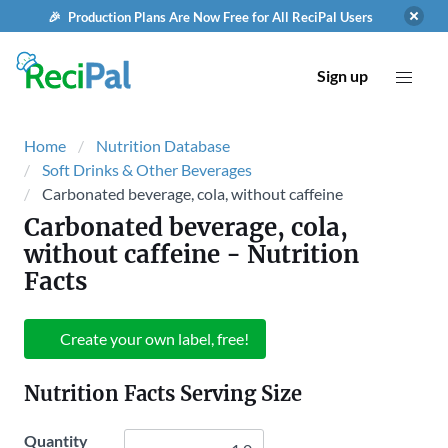
🎉 Production Plans Are Now Free for All ReciPal Users
Sign up
Home
Nutrition Database
Soft Drinks & Other Beverages
Carbonated beverage, cola, without caffeine
Carbonated beverage, cola,
without caffeine
- Nutrition
Facts
Create your own label, free!
Nutrition Facts Serving Size
Quantity