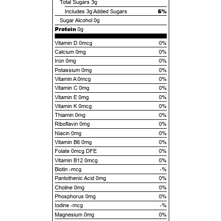
Total Sugars
3g
6%
Includes
3g
Added Sugars
Sugar Alcohol
0g
Protein
0g
Vitamin D 0mcg
0%
Calcium 0mg
0%
Iron 0mg
0%
Potassium 0mg
0%
Vitamin A 0mcg
0%
Vitamin C 0mg
0%
Vitamin E 0mg
0%
Vitamin K 0mcg
0%
Thiamin 0mg
0%
Riboflavin 0mg
0%
Niacin 0mg
0%
Vitamin B6 0mg
0%
Folate 0mcg DFE
0%
Vitamin B12 0mcg
0%
Biotin -mcg
-%
Pantothenic Acid 0mg
0%
Choline 0mg
0%
Phosphorus 0mg
0%
Iodine -mcg
-%
Magnesium 0mg
0%