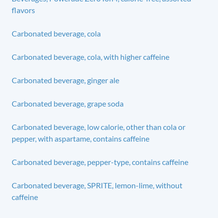
flavors
Carbonated beverage, cola
Carbonated beverage, cola, with higher caffeine
Carbonated beverage, ginger ale
Carbonated beverage, grape soda
Carbonated beverage, low calorie, other than cola or
pepper, with aspartame, contains caffeine
Carbonated beverage, pepper-type, contains caffeine
Carbonated beverage, SPRITE, lemon-lime, without
caffeine