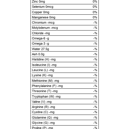
Zinc 0mg
0%
Selenium 0mcg
0%
Copper 0mg
0%
Manganese 0mg
0%
Chromium -mcg
-%
Molybdenum -mcg
-%
Chloride -mg
-%
Omega-6 -g
-%
Omega-3 -g
-%
Water 27.5g
-%
Ash 0.0g
-%
Histidine (H) -mg
-%
Isoleucine (I) -mg
-%
Leucine (L) -mg
-%
Lysine (K) -mg
-%
Methionine (M) -mg
-%
Phenylalanine (F) -mg
-%
Threonine (T) -mg
-%
Tryptophan (W) -mg
-%
Valine (V) -mg
-%
Arginine (R) -mg
-%
Cystine (C) -mg
-%
Glutamine (Q) -mg
-%
Glycine (G) -mg
-%
Proline (P) -mg
-%