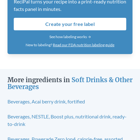
ReciPal turns your recipe into a print-ready nutrition
facts panel in minutes.
Create your free label
See how labeling works →
New to labeling?
Read our FDA nutrition labeling guide
More ingredients in
Soft Drinks & Other
Beverages
Beverages, Acai berry drink, fortified
Beverages, NESTLE, Boost plus, nutritional drink, ready-
to-drink
Beverages, Powerade Zero Ion4, calorie-free, assorted