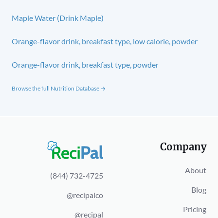
Maple Water (Drink Maple)
Orange-flavor drink, breakfast type, low calorie, powder
Orange-flavor drink, breakfast type, powder
Browse the full Nutrition Database →
Company
About
(844) 732-4725
Blog
@recipalco
Pricing
@recipal