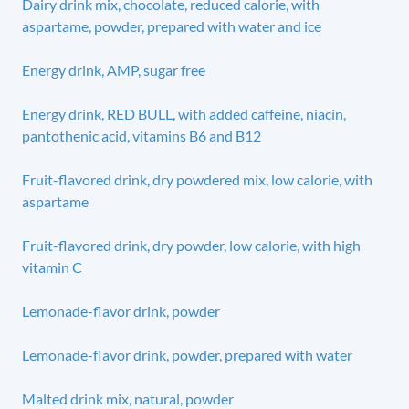
Dairy drink mix, chocolate, reduced calorie, with
aspartame, powder, prepared with water and ice
Energy drink, AMP, sugar free
Energy drink, RED BULL, with added caffeine, niacin,
pantothenic acid, vitamins B6 and B12
Fruit-flavored drink, dry powdered mix, low calorie, with
aspartame
Fruit-flavored drink, dry powder, low calorie, with high
vitamin C
Lemonade-flavor drink, powder
Lemonade-flavor drink, powder, prepared with water
Malted drink mix, natural, powder