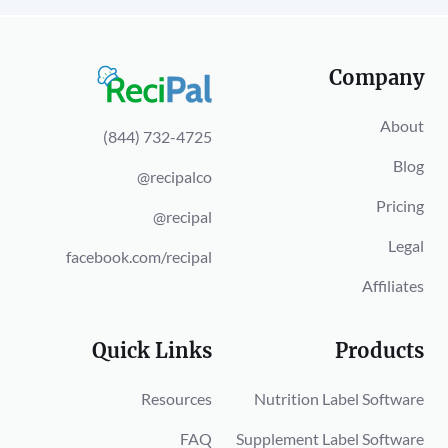
Company
About
(844) 732-4725
Blog
@recipalco
Pricing
@recipal
Legal
facebook.com/recipal
Affiliates
Quick Links
Products
Resources
Nutrition Label Software
FAQ
Supplement Label Software