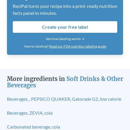
ReciPal turns your recipe into a print-ready nutrition
facts panel in minutes.
Create your free label
See how labeling works →
New to labeling?
Read our FDA nutrition labeling guide
More ingredients in
Soft Drinks & Other
Beverages
Beverages, , PEPSICO QUAKER, Gatorade G2, low calorie
Beverages, ZEVIA, cola
Carbonated beverage, cola