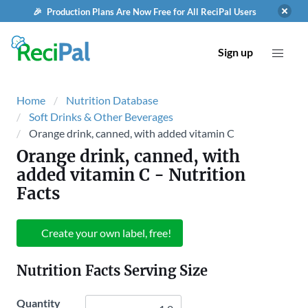
🎉 Production Plans Are Now Free for All ReciPal Users
Sign up
Home
Nutrition Database
Soft Drinks & Other Beverages
Orange drink, canned, with added vitamin C
Orange drink, canned, with
added vitamin C
- Nutrition
Facts
Create your own label, free!
Nutrition Facts Serving Size
Quantity