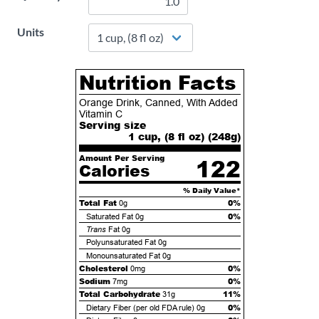
Units
Nutrition Facts
Orange Drink, Canned, With Added
Vitamin C
Serving size
1 cup, (8 fl oz) (
248
g)
Amount Per Serving
122
Calories
% Daily Value*
Total Fat
0%
0g
0%
Saturated Fat
0g
Trans
Fat
0g
Polyunsaturated Fat
0g
Monounsaturated Fat
0g
Cholesterol
0%
0mg
Sodium
0%
7mg
Total Carbohydrate
11%
31g
0%
Dietary Fiber (per old FDA rule)
0g