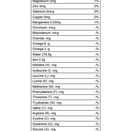
Magnesium 5mg
1%
Zinc 0mg
0%
Selenium 0mcg
0%
Copper 0mg
0%
Manganese 0.03mg
1%
Chromium -mcg
-%
Molybdenum -mcg
-%
Chloride -mg
-%
Omega-6 -g
-%
Omega-3 -g
-%
Water 216.9g
-%
Ash 0.3g
-%
Histidine (H) -mg
-%
Isoleucine (I) -mg
-%
Leucine (L) -mg
-%
Lysine (K) -mg
-%
Methionine (M) -mg
-%
Phenylalanine (F) -mg
-%
Threonine (T) -mg
-%
Tryptophan (W) -mg
-%
Valine (V) -mg
-%
Arginine (R) -mg
-%
Cystine (C) -mg
-%
Glutamine (Q) -mg
-%
Glycine (G) -mg
-%