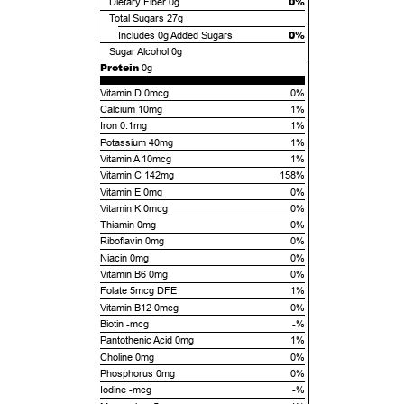
0%
Dietary Fiber
0g
Total Sugars
27g
0%
Includes
0g
Added Sugars
Sugar Alcohol
0g
Protein
0g
Vitamin D 0mcg
0%
Calcium 10mg
1%
Iron 0.1mg
1%
Potassium 40mg
1%
Vitamin A 10mcg
1%
Vitamin C 142mg
158%
Vitamin E 0mg
0%
Vitamin K 0mcg
0%
Thiamin 0mg
0%
Riboflavin 0mg
0%
Niacin 0mg
0%
Vitamin B6 0mg
0%
Folate 5mcg DFE
1%
Vitamin B12 0mcg
0%
Biotin -mcg
-%
Pantothenic Acid 0mg
1%
Choline 0mg
0%
Phosphorus 0mg
0%
Iodine -mcg
-%