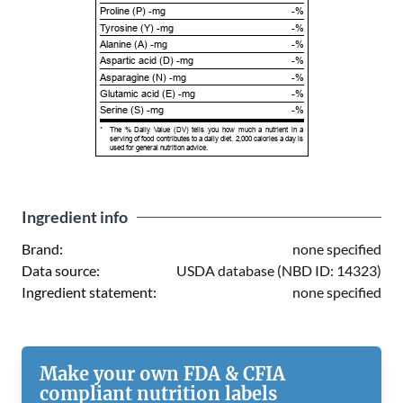
Proline (P) -mg
-%
Tyrosine (Y) -mg
-%
Alanine (A) -mg
-%
Aspartic acid (D) -mg
-%
Asparagine (N) -mg
-%
Glutamic acid (E) -mg
-%
Serine (S) -mg
-%
*
The % Daily Value (DV) tells you how much a nutrient in a
serving of food contributes to a daily diet. 2,000 calories a day is
used for general nutrition advice.
Ingredient info
Brand:
none specified
Data source:
USDA database (NBD ID: 14323)
Ingredient statement:
none specified
Make your own FDA & CFIA
compliant nutrition labels