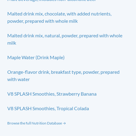
Malted drink mix, chocolate, with added nutrients,
powder, prepared with whole milk
Malted drink mix, natural, powder, prepared with whole
milk
Maple Water (Drink Maple)
Orange-flavor drink, breakfast type, powder, prepared
with water
V8 SPLASH Smoothies, Strawberry Banana
V8 SPLASH Smoothies, Tropical Colada
Browse the full Nutrition Database →