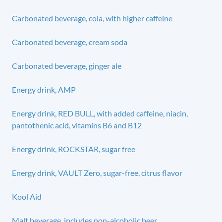
Carbonated beverage, cola, with higher caffeine
Carbonated beverage, cream soda
Carbonated beverage, ginger ale
Energy drink, AMP
Energy drink, RED BULL, with added caffeine, niacin,
pantothenic acid, vitamins B6 and B12
Energy drink, ROCKSTAR, sugar free
Energy drink, VAULT Zero, sugar-free, citrus flavor
Kool Aid
Malt beverage, includes non-alcoholic beer