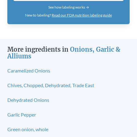
See how labeling works →
New to labeling?
Read our FDA nutrition labeling guide
More ingredients in
Onions, Garlic &
Alliums
Caramelized Onions
Chives, Chopped, Dehydrated, Trade East
Dehydrated Onions
Garlic Pepper
Green onion, whole