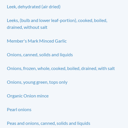
Leek, dehydrated (air dried)
Leeks, (bulb and lower leaf-portion), cooked, boiled,
drained, without salt
Member's Mark Minced Garlic
Onions, canned, solids and liquids
Onions, frozen, whole, cooked, boiled, drained, with salt
Onions, young green, tops only
Organic Onion mince
Pearl onions
Peas and onions, canned, solids and liquids