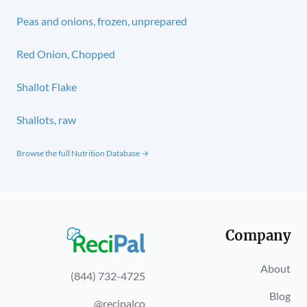
Peas and onions, frozen, unprepared
Red Onion, Chopped
Shallot Flake
Shallots, raw
Browse the full Nutrition Database →
Company
About
(844) 732-4725
Blog
@recipalco