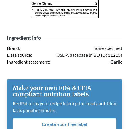
Serine (S) -mg
-%
*
The % Daily Value (DV) tells you how much a nutrient in a
serving of food contributes to a daily diet. 2,000 calories a day is
used for general nutrition advice.
Ingredient info
Brand:
none specified
Data source:
USDA database (NBD ID: 11215)
Ingredient statement:
Garlic
Make your own FDA & CFIA
compliant nutrition labels
ReciPal turns your recipe into a print-ready nutrition
facts panel in minutes.
Create your free label