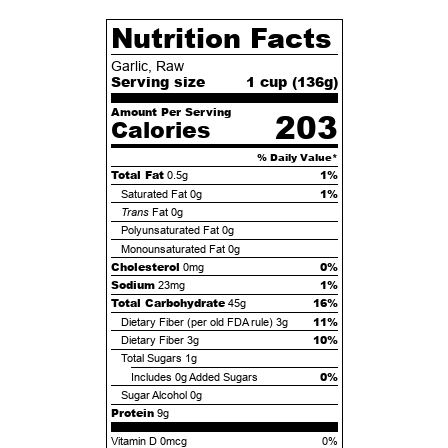
Nutrition Facts
Garlic, Raw
Serving size
1 cup (
136
g)
Amount Per Serving
203
Calories
% Daily Value*
Total Fat
1%
0.5g
1%
Saturated Fat
0g
Trans
Fat
0g
Polyunsaturated Fat
0g
Monounsaturated Fat
0g
Cholesterol
0%
0mg
Sodium
1%
23mg
Total Carbohydrate
16%
45g
11%
Dietary Fiber (per old FDA rule)
3g
10%
Dietary Fiber
3g
Total Sugars
1g
0%
Includes
0g
Added Sugars
Sugar Alcohol
0g
Protein
9g
Vitamin D 0mcg
0%