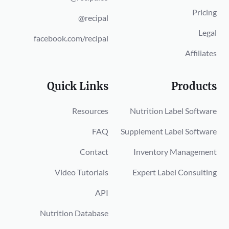
Pricing
@recipal
Legal
facebook.com/recipal
Affiliates
Quick Links
Products
Resources
Nutrition Label Software
FAQ
Supplement Label Software
Contact
Inventory Management
Video Tutorials
Expert Label Consulting
API
Nutrition Database