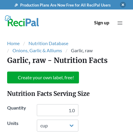
🎉 Production Plans Are Now Free for All ReciPal Users
Sign up
Home
Nutrition Database
Onions, Garlic & Alliums
Garlic, raw
Garlic, raw
- Nutrition Facts
Create your own label, free!
Nutrition Facts Serving Size
Quantity
Units