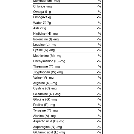
Molybdenum -mcg
-%
Chloride -mg
-%
Omega-6 -g
-%
Omega-3 -g
-%
Water 79.7g
-%
Ash 2.0g
-%
Histidine (H) -mg
-%
Isoleucine (I) -mg
-%
Leucine (L) -mg
-%
Lysine (K) -mg
-%
Methionine (M) -mg
-%
Phenylalanine (F) -mg
-%
Threonine (T) -mg
-%
Tryptophan (W) -mg
-%
Valine (V) -mg
-%
Arginine (R) -mg
-%
Cystine (C) -mg
-%
Glutamine (Q) -mg
-%
Glycine (G) -mg
-%
Proline (P) -mg
-%
Tyrosine (Y) -mg
-%
Alanine (A) -mg
-%
Aspartic acid (D) -mg
-%
Asparagine (N) -mg
-%
Glutamic acid (E) -mg
-%