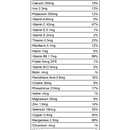
Calcium 250mg
19%
Iron 2.3mg
13%
Potassium 550mg
12%
Vitamin A 0mcg
0%
Vitamin C 42mg
47%
Vitamin E 0.1mg
1%
Vitamin K 2mcg
2%
Thiamin 0.3mg
23%
Riboflavin 0.1mg
12%
Niacin 1mg
6%
Vitamin B6 1.7mg
99%
Folate 5mcg DFE
1%
Vitamin B12 0mcg
0%
Biotin -mcg
-%
Pantothenic Acid 0.8mg
16%
Choline 30mg
6%
Phosphorus 210mg
17%
Iodine -mcg
-%
Magnesium 35mg
8%
Zinc 1.6mg
14%
Selenium 19mcg
35%
Copper 0.4mg
45%
Manganese 2.3mg
99%
Chromium -mcg
-%