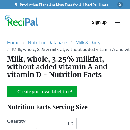
🎉 Production Plans Are Now Free for All ReciPal Users
Sign up
Home
Nutrition Database
Milk & Dairy
Milk, whole, 3.25% milkfat, without added vitamin A and vi
Milk, whole, 3.25% milkfat,
without added vitamin A and
vitamin D
- Nutrition Facts
Create your own label, free!
Nutrition Facts Serving Size
Quantity