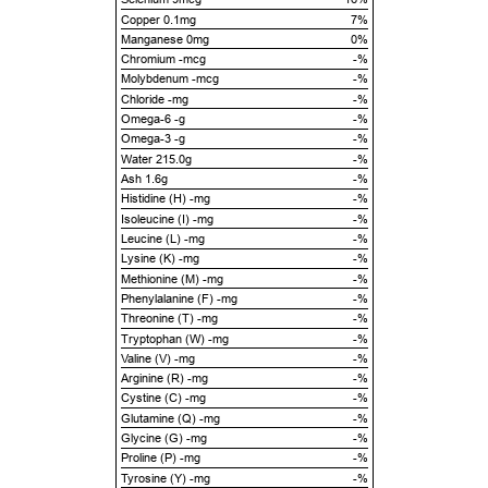
Copper 0.1mg
7%
Manganese 0mg
0%
Chromium -mcg
-%
Molybdenum -mcg
-%
Chloride -mg
-%
Omega-6 -g
-%
Omega-3 -g
-%
Water 215.0g
-%
Ash 1.6g
-%
Histidine (H) -mg
-%
Isoleucine (I) -mg
-%
Leucine (L) -mg
-%
Lysine (K) -mg
-%
Methionine (M) -mg
-%
Phenylalanine (F) -mg
-%
Threonine (T) -mg
-%
Tryptophan (W) -mg
-%
Valine (V) -mg
-%
Arginine (R) -mg
-%
Cystine (C) -mg
-%
Glutamine (Q) -mg
-%
Glycine (G) -mg
-%
Proline (P) -mg
-%
Tyrosine (Y) -mg
-%