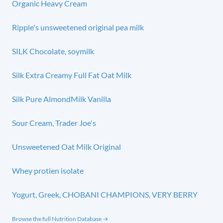
Organic Heavy Cream
Ripple's unsweetened original pea milk
SILK Chocolate, soymilk
Silk Extra Creamy Full Fat Oat Milk
Silk Pure AlmondMilk Vanilla
Sour Cream, Trader Joe's
Unsweetened Oat Milk Original
Whey protien isolate
Yogurt, Greek, CHOBANI CHAMPIONS, VERY BERRY
Browse the full Nutrition Database →