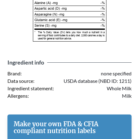
Alanine (A) -mg
-%
Aspartic acid (D) -mg
-%
Asparagine (N) -mg
-%
Glutamic acid (E) -mg
-%
Serine (S) -mg
-%
*
The % Daily Value (DV) tells you how much a nutrient in a
serving of food contributes to a daily diet. 2,000 calories a day is
used for general nutrition advice.
Ingredient info
Brand:
none specified
Data source:
USDA database (NBD ID: 1211)
Ingredient statement:
Whole Milk
Allergens:
Milk
Make your own FDA & CFIA
compliant nutrition labels