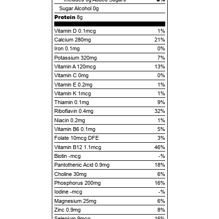
Sugar Alcohol
0g
Protein
8g
Vitamin D 0.1mcg
1%
Calcium 280mg
21%
Iron 0.1mg
0%
Potassium 320mg
7%
Vitamin A 120mcg
13%
Vitamin C 0mg
0%
Vitamin E 0.2mg
1%
Vitamin K 1mcg
1%
Thiamin 0.1mg
9%
Riboflavin 0.4mg
32%
Niacin 0.2mg
1%
Vitamin B6 0.1mg
5%
Folate 10mcg DFE
3%
Vitamin B12 1.1mcg
46%
Biotin -mcg
-%
Pantothenic Acid 0.9mg
18%
Choline 30mg
6%
Phosphorus 200mg
16%
Iodine -mcg
-%
Magnesium 25mg
6%
Zinc 0.9mg
8%
Selenium 9mcg
16%