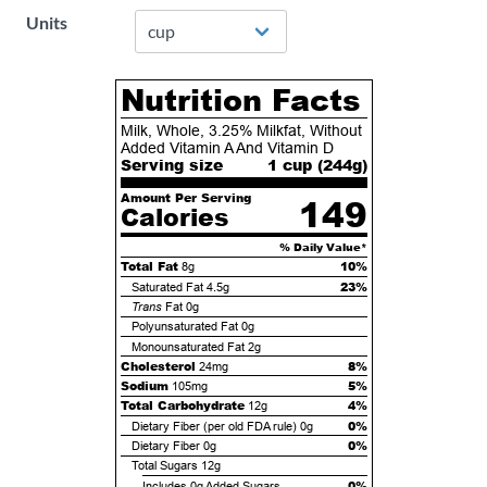
Units
Nutrition Facts
Milk, Whole, 3.25% Milkfat, Without
Added Vitamin A And Vitamin D
Serving size
1 cup (
244
g)
Amount Per Serving
149
Calories
% Daily Value*
Total Fat
10%
8g
23%
Saturated Fat
4.5g
Trans
Fat
0g
Polyunsaturated Fat
0g
Monounsaturated Fat
2g
Cholesterol
8%
24mg
Sodium
5%
105mg
Total Carbohydrate
4%
12g
0%
Dietary Fiber (per old FDA rule)
0g
0%
Dietary Fiber
0g
Total Sugars
12g
0%
Includes
0g
Added Sugars