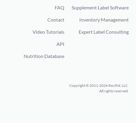
FAQ
Supplement Label Software
Contact
Inventory Management
Video Tutorials
Expert Label Consulting
API
Nutrition Database
Copyright © 2011-2026 ReciPal, LLC.
All rights reserved.