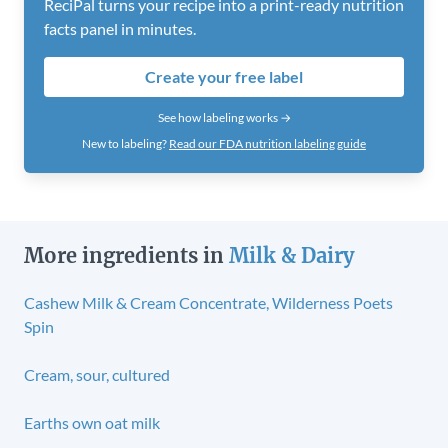
ReciPal turns your recipe into a print-ready nutrition
facts panel in minutes.
Create your free label
See how labeling works →
New to labeling?
Read our FDA nutrition labeling guide
More ingredients in
Milk & Dairy
Cashew Milk & Cream Concentrate, Wilderness Poets
Spin
Cream, sour, cultured
Earths own oat milk