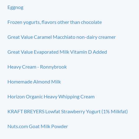
Eggnog
Frozen yogurts, flavors other than chocolate
Great Value Caramel Macchiato non-dairy creamer
Great Value Evaporated Milk Vitamin D Added
Heavy Cream - Ronnybrook
Homemade Almond Milk
Horizon Organic Heavy Whipping Cream
KRAFT BREYERS Lowfat Strawberry Yogurt (1% Milkfat)
Nuts.com Goat Milk Powder