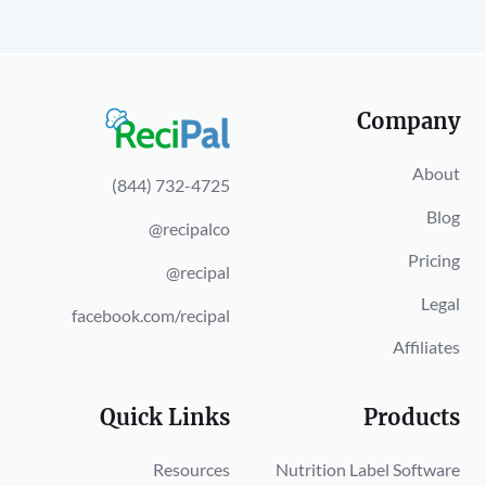
Company
About
(844) 732-4725
Blog
@recipalco
Pricing
@recipal
Legal
facebook.com/recipal
Affiliates
Quick Links
Products
Resources
Nutrition Label Software