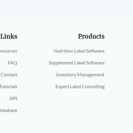
 Links
Products
esources
Nutrition Label Software
FAQ
Supplement Label Software
Contact
Inventory Management
Tutorials
Expert Label Consulting
API
Database