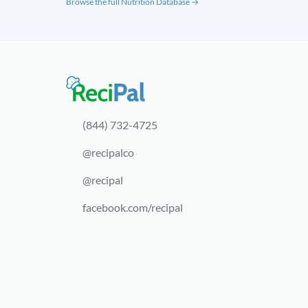
Browse the full Nutrition Database →
(844) 732-4725
@recipalco
@recipal
facebook.com/recipal