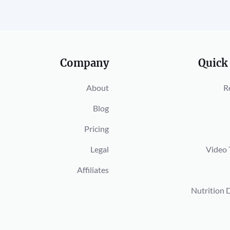
Company
Quick
About
R
Blog
Pricing
Legal
Video 
Affiliates
Nutrition 