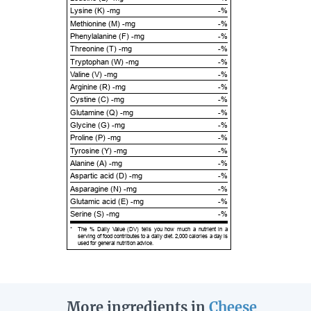
Lysine (K) -mg
-%
Methionine (M) -mg
-%
Phenylalanine (F) -mg
-%
Threonine (T) -mg
-%
Tryptophan (W) -mg
-%
Valine (V) -mg
-%
Arginine (R) -mg
-%
Cystine (C) -mg
-%
Glutamine (Q) -mg
-%
Glycine (G) -mg
-%
Proline (P) -mg
-%
Tyrosine (Y) -mg
-%
Alanine (A) -mg
-%
Aspartic acid (D) -mg
-%
Asparagine (N) -mg
-%
Glutamic acid (E) -mg
-%
Serine (S) -mg
-%
*
The % Daily Value (DV) tells you how much a nutrient in a
serving of food contributes to a daily diet. 2,000 calories a day is
used for general nutrition advice.
More ingredients in
Cheese