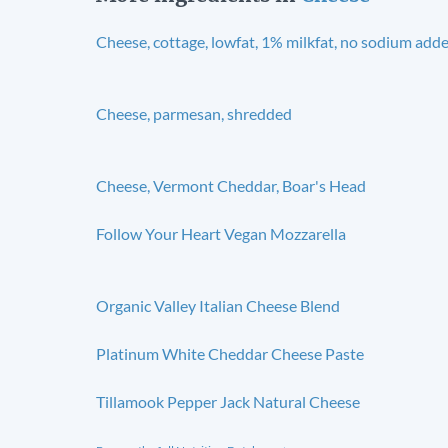
Cheese, cottage, lowfat, 1% milkfat, no sodium add
Cheese, parmesan, shredded
Cheese, Vermont Cheddar, Boar's Head
Follow Your Heart Vegan Mozzarella
Organic Valley Italian Cheese Blend
Platinum White Cheddar Cheese Paste
Tillamook Pepper Jack Natural Cheese