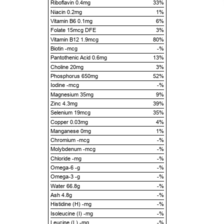
Riboflavin 0.4mg
33%
Niacin 0.2mg
1%
Vitamin B6 0.1mg
6%
Folate 15mcg DFE
3%
Vitamin B12 1.9mcg
80%
Biotin -mcg
-%
Pantothenic Acid 0.6mg
13%
Choline 20mg
3%
Phosphorus 650mg
52%
Iodine -mcg
-%
Magnesium 35mg
9%
Zinc 4.3mg
39%
Selenium 19mcg
35%
Copper 0.03mg
4%
Manganese 0mg
1%
Chromium -mcg
-%
Molybdenum -mcg
-%
Chloride -mg
-%
Omega-6 -g
-%
Omega-3 -g
-%
Water 66.8g
-%
Ash 4.8g
-%
Histidine (H) -mg
-%
Isoleucine (I) -mg
-%
Leucine (L) -mg
-%