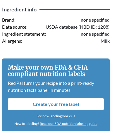
Ingredient info
Brand:
none specified
Data source:
USDA database (NBD ID: 1208)
Ingredient statement:
none specified
Allergens:
Milk
Make your own FDA & CFIA
compliant nutrition labels
ReciPal turns your recipe into a print-ready
nutrition facts panel in minutes.
Create your free label
See how labeling works →
New to labeling?
Read our FDA nutrition labeling guide