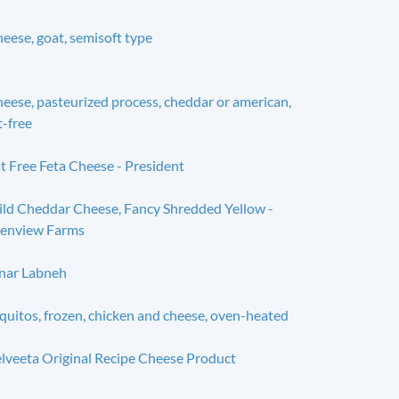
eese, goat, semisoft type
eese, pasteurized process, cheddar or american,
t-free
t Free Feta Cheese - President
ld Cheddar Cheese, Fancy Shredded Yellow -
enview Farms
nar Labneh
quitos, frozen, chicken and cheese, oven-heated
lveeta Original Recipe Cheese Product