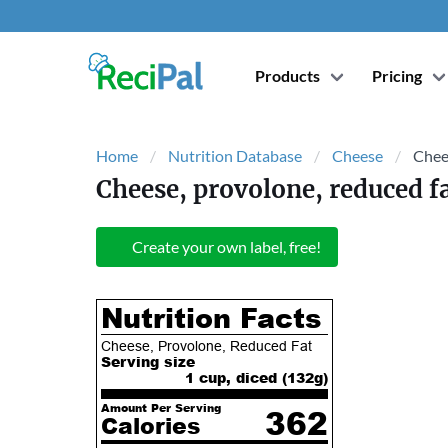
Products
Pricing
Home
Nutrition Database
Cheese
Chee
Cheese, provolone, reduced f
Create your own label, free!
Nutrition Facts
Cheese, Provolone, Reduced Fat
Serving size
1 cup, diced (
132
g)
Amount Per Serving
362
Calories