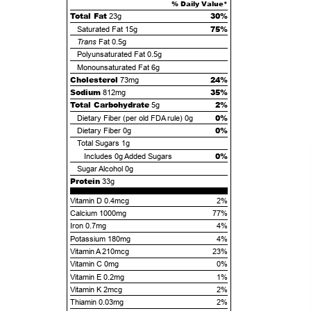
% Daily Value*
Total Fat
30%
23g
75%
Saturated Fat
15g
Trans
Fat
0.5g
Polyunsaturated Fat
0.5g
Monounsaturated Fat
6g
Cholesterol
24%
73mg
Sodium
35%
812mg
Total Carbohydrate
2%
5g
0%
Dietary Fiber (per old FDA rule)
0g
0%
Dietary Fiber
0g
Total Sugars
1g
0%
Includes
0g
Added Sugars
Sugar Alcohol
0g
Protein
33g
Vitamin D 0.4mcg
2%
Calcium 1000mg
77%
Iron 0.7mg
4%
Potassium 180mg
4%
Vitamin A 210mcg
23%
Vitamin C 0mg
0%
Vitamin E 0.2mg
1%
Vitamin K 2mcg
2%
Thiamin 0.03mg
2%