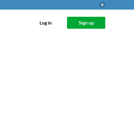
Log in
Sign up