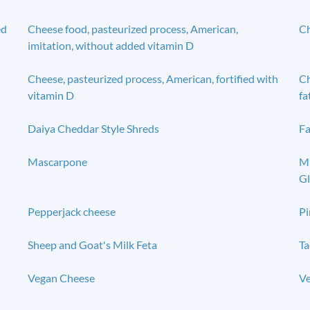
ed
Cheese food, pasteurized process, American,
Ch
imitation, without added vitamin D
Cheese, pasteurized process, American, fortified with
Ch
vitamin D
fa
Daiya Cheddar Style Shreds
Fa
Mascarpone
Mi
Gl
Pepperjack cheese
Pi
Sheep and Goat's Milk Feta
Ta
Vegan Cheese
Ve