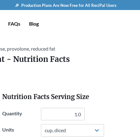
🎉 Production Plans Are Now Free for All ReciPal Users
FAQs
Blog
se, provolone, reduced fat
at
- Nutrition Facts
Nutrition Facts Serving Size
Quantity
Units