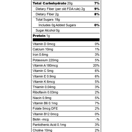
Total Carbohydrate
7%
20g
9%
Dietary Fiber (per old FDA rule)
2g
8%
Dietary Fiber
2g
Total Sugars
18g
0%
Includes
0g
Added Sugars
Sugar Alcohol
0g
Protein
1g
Vitamin D 0mcg
0%
Calcium 10mg
1%
Iron 0.6mg
3%
Potassium 220mg
5%
Vitamin A 180mcg
20%
Vitamin C 5mg
6%
Vitamin E 0.9mg
6%
Vitamin K 6mcg
5%
Thiamin 0.04mg
3%
Riboflavin 0.03mg
2%
Niacin 0.9mg
5%
Vitamin B6 0.1mg
7%
Folate 5mcg DFE
2%
Vitamin B12 0mcg
0%
Biotin -mcg
-%
Pantothenic Acid 0.1mg
3%
Choline 10mg
2%