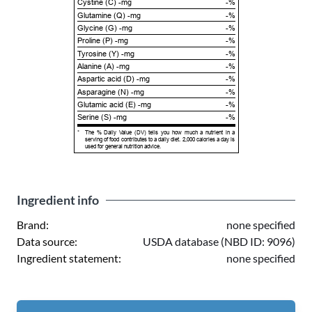
Cystine (C) -mg
-%
Glutamine (Q) -mg
-%
Glycine (G) -mg
-%
Proline (P) -mg
-%
Tyrosine (Y) -mg
-%
Alanine (A) -mg
-%
Aspartic acid (D) -mg
-%
Asparagine (N) -mg
-%
Glutamic acid (E) -mg
-%
Serine (S) -mg
-%
*
The % Daily Value (DV) tells you how much a nutrient in a
serving of food contributes to a daily diet. 2,000 calories a day is
used for general nutrition advice.
Ingredient info
Brand:
none specified
Data source:
USDA database (NBD ID: 9096)
Ingredient statement:
none specified