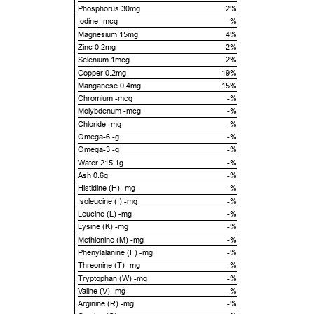
Phosphorus 30mg
2%
Iodine -mcg
-%
Magnesium 15mg
4%
Zinc 0.2mg
2%
Selenium 1mcg
2%
Copper 0.2mg
19%
Manganese 0.4mg
15%
Chromium -mcg
-%
Molybdenum -mcg
-%
Chloride -mg
-%
Omega-6 -g
-%
Omega-3 -g
-%
Water 215.1g
-%
Ash 0.6g
-%
Histidine (H) -mg
-%
Isoleucine (I) -mg
-%
Leucine (L) -mg
-%
Lysine (K) -mg
-%
Methionine (M) -mg
-%
Phenylalanine (F) -mg
-%
Threonine (T) -mg
-%
Tryptophan (W) -mg
-%
Valine (V) -mg
-%
Arginine (R) -mg
-%