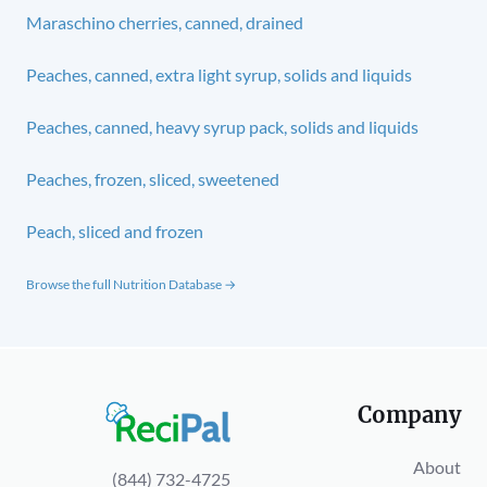
Maraschino cherries, canned, drained
Peaches, canned, extra light syrup, solids and liquids
Peaches, canned, heavy syrup pack, solids and liquids
Peaches, frozen, sliced, sweetened
Peach, sliced and frozen
Browse the full Nutrition Database →
Company
About
(844) 732-4725