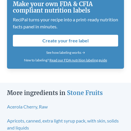
Make your own FDA & CFIA
compliant nutrition labels
ReciPal turns your recipe into a print-ready nutrition
facts panel in minutes.
Create your free label
See how labeling works →
New to labeling?
Read our FDA nutrition labeling guide
More ingredients in
Stone Fruits
Acerola Cherry, Raw
Apricots, canned, extra light syrup pack, with skin, solids
and liquids