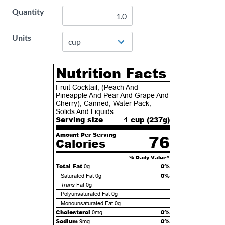
Quantity
Units
Nutrition Facts
Fruit Cocktail, (Peach And
Pineapple And Pear And Grape And
Cherry), Canned, Water Pack,
Solids And Liquids
Serving size
1 cup (
237
g)
Amount Per Serving
76
Calories
% Daily Value*
Total Fat
0%
0g
0%
Saturated Fat
0g
Trans
Fat
0g
Polyunsaturated Fat
0g
Monounsaturated Fat
0g
Cholesterol
0%
0mg
Sodium
0%
9mg