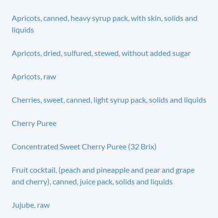
Apricots, canned, heavy syrup pack, with skin, solids and
liquids
Apricots, dried, sulfured, stewed, without added sugar
Apricots, raw
Cherries, sweet, canned, light syrup pack, solids and liquids
Cherry Puree
Concentrated Sweet Cherry Puree (32 Brix)
Fruit cocktail, (peach and pineapple and pear and grape
and cherry), canned, juice pack, solids and liquids
Jujube, raw