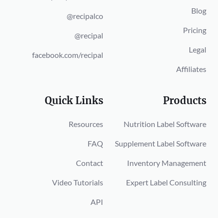
Blog
@recipalco
Pricing
@recipal
Legal
facebook.com/recipal
Affiliates
Quick Links
Products
Resources
Nutrition Label Software
FAQ
Supplement Label Software
Contact
Inventory Management
Video Tutorials
Expert Label Consulting
API