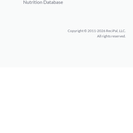
Nutrition Database
Copyright © 2011-2026 ReciPal, LLC.
All rights reserved.