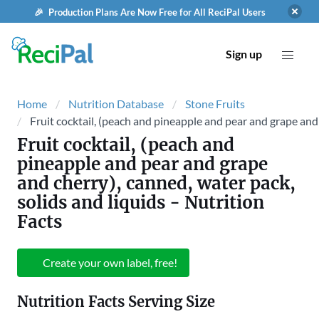
🎉 Production Plans Are Now Free for All ReciPal Users
Sign up
Home
Nutrition Database
Stone Fruits
Fruit cocktail, (peach and pineapple and pear and grape and 
Fruit cocktail, (peach and
pineapple and pear and grape
and cherry), canned, water pack,
solids and liquids
- Nutrition
Facts
Create your own label, free!
Nutrition Facts Serving Size