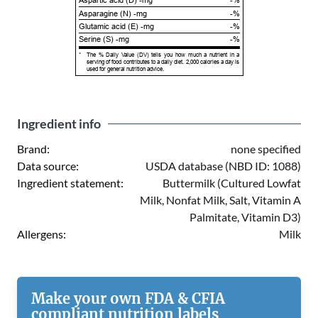
Aspartic acid (D) -mg
-%
Asparagine (N) -mg
-%
Glutamic acid (E) -mg
-%
Serine (S) -mg
-%
*
The % Daily Value (DV) tells you how much a nutrient in a
serving of food contributes to a daily diet. 2,000 calories a day is
used for general nutrition advice.
Ingredient info
Brand:
none specified
Data source:
USDA database (NBD ID: 1088)
Ingredient statement:
Buttermilk (Cultured Lowfat
Milk, Nonfat Milk, Salt, Vitamin A
Palmitate, Vitamin D3)
Allergens:
Milk
Make your own FDA & CFIA
compliant nutrition labels