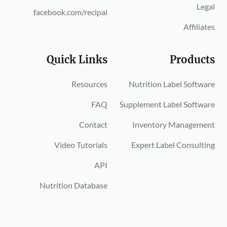
Legal
facebook.com/recipal
Affiliates
Quick Links
Products
Resources
Nutrition Label Software
FAQ
Supplement Label Software
Contact
Inventory Management
Video Tutorials
Expert Label Consulting
API
Nutrition Database