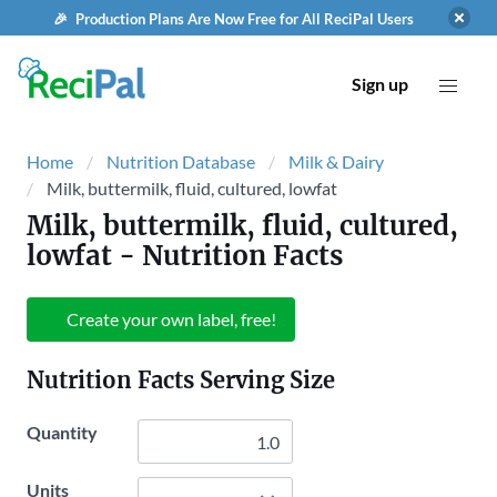
🎉 Production Plans Are Now Free for All ReciPal Users
Sign up
Home
Nutrition Database
Milk & Dairy
Milk, buttermilk, fluid, cultured, lowfat
Milk, buttermilk, fluid, cultured,
lowfat
- Nutrition Facts
Create your own label, free!
Nutrition Facts Serving Size
Quantity
Units