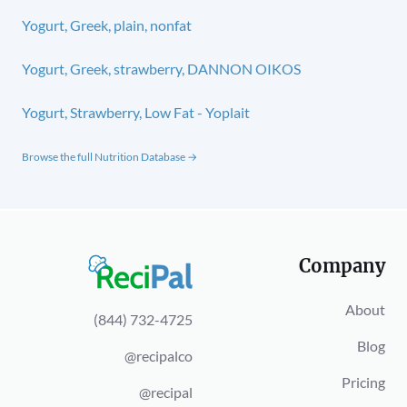
Yogurt, Greek, plain, nonfat
Yogurt, Greek, strawberry, DANNON OIKOS
Yogurt, Strawberry, Low Fat - Yoplait
Browse the full Nutrition Database →
Company
About
(844) 732-4725
Blog
@recipalco
Pricing
@recipal