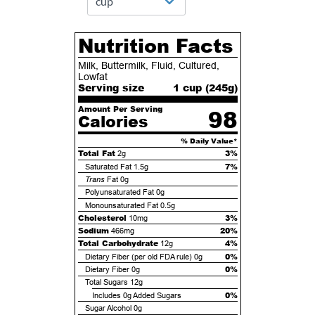
Nutrition Facts
Milk, Buttermilk, Fluid, Cultured,
Lowfat
Serving size
1 cup (
245
g)
Amount Per Serving
98
Calories
% Daily Value*
Total Fat
3%
2g
7%
Saturated Fat
1.5g
Trans
Fat
0g
Polyunsaturated Fat
0g
Monounsaturated Fat
0.5g
Cholesterol
3%
10mg
Sodium
20%
466mg
Total Carbohydrate
4%
12g
0%
Dietary Fiber (per old FDA rule)
0g
0%
Dietary Fiber
0g
Total Sugars
12g
0%
Includes
0g
Added Sugars
Sugar Alcohol
0g