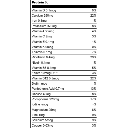
Protein
8g
Vitamin D 0.1mcg
0%
Calcium 280mg
22%
Iron 0.1mg
1%
Potassium 370mg
8%
Vitamin A 30mcg
4%
Vitamin C 2mg
3%
Vitamin E 0.1mg
1%
Vitamin K 0mcg
0%
Thiamin 0.1mg
7%
Riboflavin 0.4mg
29%
Niacin 0.1mg
1%
Vitamin B6 0.1mg
5%
Folate 10mcg DFE
3%
Vitamin B12 0.5mcg
22%
Biotin -mcg
-%
Pantothenic Acid 0.7mg
13%
Choline 40mg
8%
Phosphorus 220mg
17%
Iodine -mcg
-%
Magnesium 25mg
6%
Zinc 1mg
9%
Selenium 5mcg
9%
Copper 0.03mg
3%