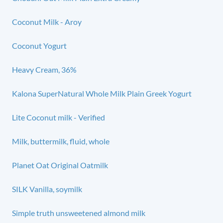
Coconut Milk - Aroy
Coconut Yogurt
Heavy Cream, 36%
Kalona SuperNatural Whole Milk Plain Greek Yogurt
Lite Coconut milk - Verified
Milk, buttermilk, fluid, whole
Planet Oat Original Oatmilk
SILK Vanilla, soymilk
Simple truth unsweetened almond milk