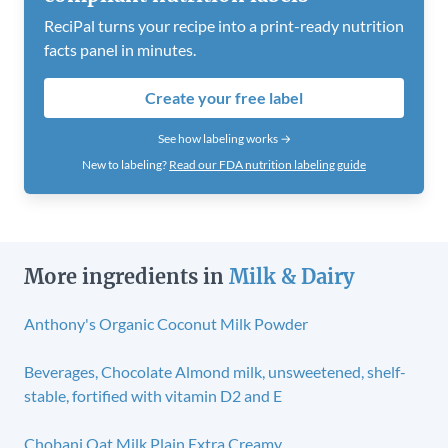
ReciPal turns your recipe into a print-ready nutrition
facts panel in minutes.
Create your free label
See how labeling works →
New to labeling?
Read our FDA nutrition labeling guide
More ingredients in
Milk & Dairy
Anthony's Organic Coconut Milk Powder
Beverages, Chocolate Almond milk, unsweetened, shelf-
stable, fortified with vitamin D2 and E
Chobani Oat Milk Plain Extra Creamy