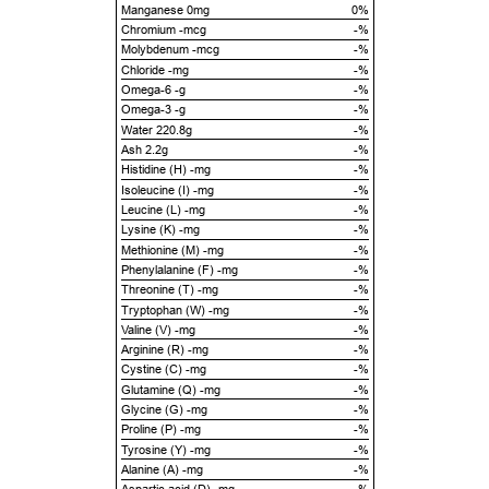
Manganese 0mg
0%
Chromium -mcg
-%
Molybdenum -mcg
-%
Chloride -mg
-%
Omega-6 -g
-%
Omega-3 -g
-%
Water 220.8g
-%
Ash 2.2g
-%
Histidine (H) -mg
-%
Isoleucine (I) -mg
-%
Leucine (L) -mg
-%
Lysine (K) -mg
-%
Methionine (M) -mg
-%
Phenylalanine (F) -mg
-%
Threonine (T) -mg
-%
Tryptophan (W) -mg
-%
Valine (V) -mg
-%
Arginine (R) -mg
-%
Cystine (C) -mg
-%
Glutamine (Q) -mg
-%
Glycine (G) -mg
-%
Proline (P) -mg
-%
Tyrosine (Y) -mg
-%
Alanine (A) -mg
-%