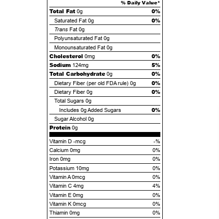
% Daily Value*
Total Fat
0%
0g
0%
Saturated Fat
0g
Trans
Fat
0g
Polyunsaturated Fat
0g
Monounsaturated Fat
0g
Cholesterol
0%
0mg
Sodium
5%
124mg
Total Carbohydrate
0%
0g
0%
Dietary Fiber (per old FDA rule)
0g
0%
Dietary Fiber
0g
Total Sugars
0g
0%
Includes
0g
Added Sugars
Sugar Alcohol
0g
Protein
0g
Vitamin D -mcg
-%
Calcium 0mg
0%
Iron 0mg
0%
Potassium 10mg
0%
Vitamin A 0mcg
0%
Vitamin C 4mg
4%
Vitamin E 0mg
0%
Vitamin K 0mcg
0%
Thiamin 0mg
0%