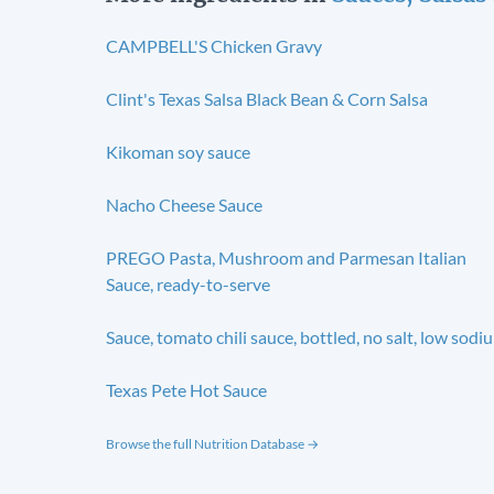
CAMPBELL'S Chicken Gravy
Clint's Texas Salsa Black Bean & Corn Salsa
Kikoman soy sauce
Nacho Cheese Sauce
PREGO Pasta, Mushroom and Parmesan Italian
Sauce, ready-to-serve
Sauce, tomato chili sauce, bottled, no salt, low sodi
Texas Pete Hot Sauce
Browse the full Nutrition Database →