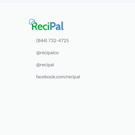
(844) 732-4725
@recipalco
@recipal
facebook.com/recipal