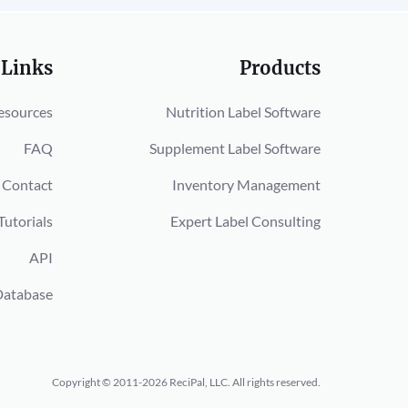
 Links
Products
esources
Nutrition Label Software
FAQ
Supplement Label Software
Contact
Inventory Management
Tutorials
Expert Label Consulting
API
Database
Copyright © 2011-2026 ReciPal, LLC.
All rights reserved.