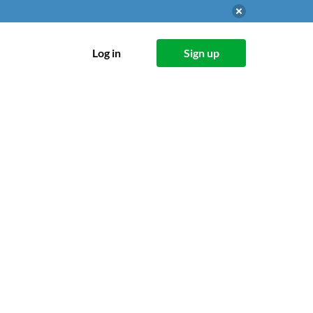
Log in
Sign up