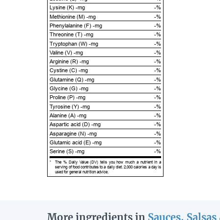
Lysine (K) -mg
-%
Methionine (M) -mg
-%
Phenylalanine (F) -mg
-%
Threonine (T) -mg
-%
Tryptophan (W) -mg
-%
Valine (V) -mg
-%
Arginine (R) -mg
-%
Cystine (C) -mg
-%
Glutamine (Q) -mg
-%
Glycine (G) -mg
-%
Proline (P) -mg
-%
Tyrosine (Y) -mg
-%
Alanine (A) -mg
-%
Aspartic acid (D) -mg
-%
Asparagine (N) -mg
-%
Glutamic acid (E) -mg
-%
Serine (S) -mg
-%
*
The % Daily Value (DV) tells you how much a nutrient in a
serving of food contributes to a daily diet. 2,000 calories a day is
used for general nutrition advice.
More ingredients in
Sauces, Salsas