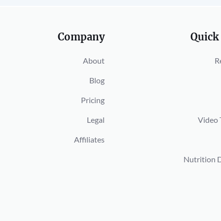
Company
Quick
About
R
Blog
Pricing
Legal
Video 
Affiliates
Nutrition 