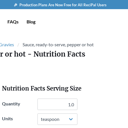
🎉 Production Plans Are Now Free for All ReciPal Users
FAQs
Blog
 Gravies
Sauce, ready-to-serve, pepper or hot
r or hot
- Nutrition Facts
Nutrition Facts Serving Size
Quantity
Units