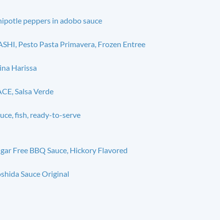
ipotle peppers in adobo sauce
SHI, Pesto Pasta Primavera, Frozen Entree
na Harissa
CE, Salsa Verde
uce, fish, ready-to-serve
gar Free BBQ Sauce, Hickory Flavored
shida Sauce Original