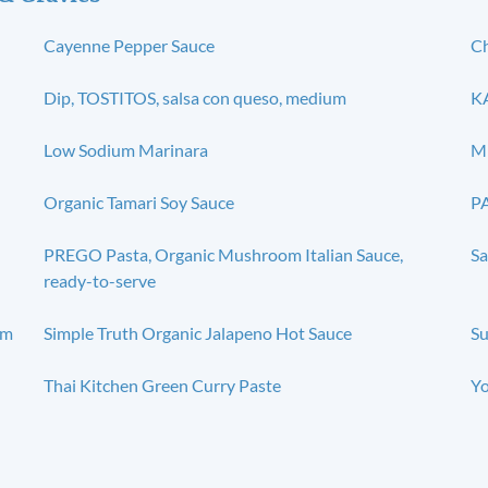
Cayenne Pepper Sauce
Ch
Dip, TOSTITOS, salsa con queso, medium
KA
Low Sodium Marinara
Mi
Organic Tamari Soy Sauce
PA
PREGO Pasta, Organic Mushroom Italian Sauce,
Sa
ready-to-serve
um
Simple Truth Organic Jalapeno Hot Sauce
Su
Thai Kitchen Green Curry Paste
Yo