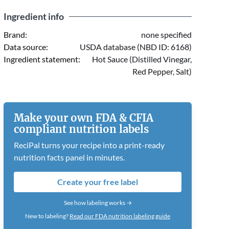
Ingredient info
Brand:
none specified
Data source:
USDA database (NBD ID: 6168)
Ingredient statement:
Hot Sauce (Distilled Vinegar,
Red Pepper, Salt)
Make your own FDA & CFIA
compliant nutrition labels
ReciPal turns your recipe into a print-ready
nutrition facts panel in minutes.
Create your free label
See how labeling works →
New to labeling?
Read our FDA nutrition labeling guide