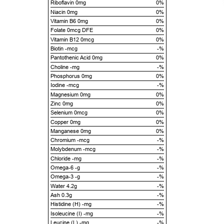
Riboflavin 0mg
0%
Niacin 0mg
0%
Vitamin B6 0mg
0%
Folate 0mcg DFE
0%
Vitamin B12 0mcg
0%
Biotin -mcg
-%
Pantothenic Acid 0mg
0%
Choline -mg
-%
Phosphorus 0mg
0%
Iodine -mcg
-%
Magnesium 0mg
0%
Zinc 0mg
0%
Selenium 0mcg
0%
Copper 0mg
0%
Manganese 0mg
0%
Chromium -mcg
-%
Molybdenum -mcg
-%
Chloride -mg
-%
Omega-6 -g
-%
Omega-3 -g
-%
Water 4.2g
-%
Ash 0.3g
-%
Histidine (H) -mg
-%
Isoleucine (I) -mg
-%
Leucine (L) -mg
-%