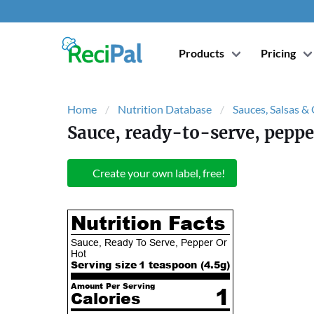
Products
Pricing
Home
Nutrition Database
Sauces, Salsas &
Sauce, ready-to-serve, peppe
Create your own label, free!
Nutrition Facts
Sauce, Ready To Serve, Pepper Or
Hot
Serving size
1 teaspoon (
4.5
g)
Amount Per Serving
1
Calories