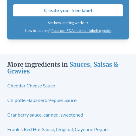
Create your free label
See how labeling works →
New to labeling?
Read our FDA nutrition labeling guide
More ingredients in
Sauces, Salsas &
Gravies
Cheddar Cheese Sauce
Chipotle Habanero Pepper Sauce
Cranberry sauce, canned, sweetened
Frank's Red Hot Sauce, Original, Cayenne Pepper