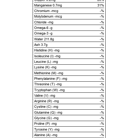
Manganese 0.7mg
31%
Chromium -mcg
-%
Molybdenum -mcg
-%
Chloride -mg
-%
Omega-6 -g
-%
Omega-3 -g
-%
Water 211.8g
-%
Ash 3.7g
-%
Histidine (H) -mg
-%
Isoleucine (I) -mg
-%
Leucine (L) -mg
-%
Lysine (K) -mg
-%
Methionine (M) -mg
-%
Phenylalanine (F) -mg
-%
Threonine (T) -mg
-%
Tryptophan (W) -mg
-%
Valine (V) -mg
-%
Arginine (R) -mg
-%
Cystine (C) -mg
-%
Glutamine (Q) -mg
-%
Glycine (G) -mg
-%
Proline (P) -mg
-%
Tyrosine (Y) -mg
-%
Alanine (A) -mg
-%