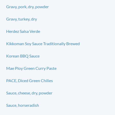
Gravy, pork, dry, powder
Gravy, turkey, dry
Herdez Salsa Verde
Kikkoman Soy Sauce Traditionally Brewed
Korean BBQ Sauce
Mae Ploy Green Curry Paste
PACE, Diced Green Chilies
Sauce, cheese, dry, powder
Sauce, horseradish