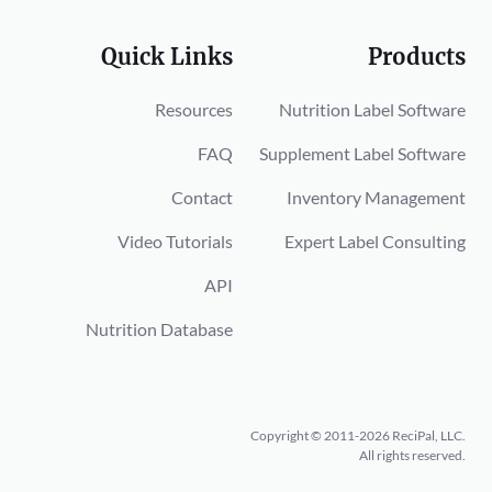
Quick Links
Products
Resources
Nutrition Label Software
FAQ
Supplement Label Software
Contact
Inventory Management
Video Tutorials
Expert Label Consulting
API
Nutrition Database
Copyright © 2011-2026 ReciPal, LLC.
All rights reserved.