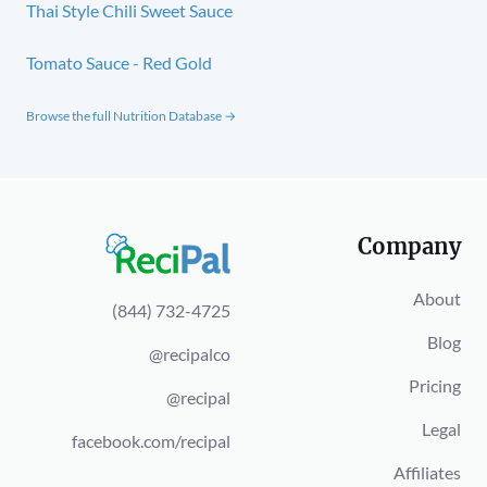
Thai Style Chili Sweet Sauce
Tomato Sauce - Red Gold
Browse the full Nutrition Database →
Company
About
(844) 732-4725
Blog
@recipalco
Pricing
@recipal
Legal
facebook.com/recipal
Affiliates