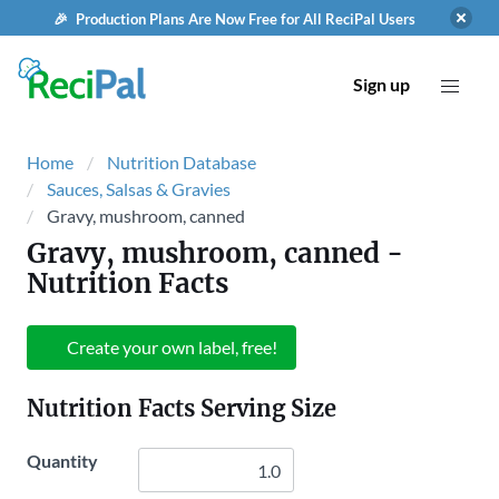
🎉 Production Plans Are Now Free for All ReciPal Users
Sign up
Home
Nutrition Database
Sauces, Salsas & Gravies
Gravy, mushroom, canned
Gravy, mushroom, canned
-
Nutrition Facts
Create your own label, free!
Nutrition Facts Serving Size
Quantity