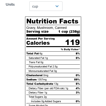
Units
Nutrition Facts
Gravy, Mushroom, Canned
Serving size
1 cup (
238
g)
Amount Per Serving
119
Calories
% Daily Value*
Total Fat
8%
6g
5%
Saturated Fat
1g
Trans
Fat
0g
Polyunsaturated Fat
2.5g
Monounsaturated Fat
3g
Cholesterol
0%
0mg
Sodium
59%
1357mg
Total Carbohydrate
5%
13g
4%
Dietary Fiber (per old FDA rule)
1g
3%
Dietary Fiber
1g
Total Sugars
2g
0%
Includes
0g
Added Sugars
Sugar Alcohol
0g