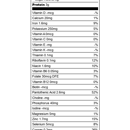
Protein
3g
Vitamin D -mcg
-%
Calcium 20mg
1%
Iron 1.6mg
9%
Potassium 250mg
5%
Vitamin A 0mcg
0%
Vitamin C 0mg
0%
Vitamin E -mg
-%
Vitamin K -mcg
-%
Thiamin 0.1mg
7%
Riboflavin 0.1mg
12%
Niacin 1.6mg
10%
Vitamin B6 0.05mg
3%
Folate 30mcg DFE
7%
Vitamin B12 0mcg
0%
Biotin -mcg
-%
Pantothenic Acid 2.6mg
52%
Choline -mg
-%
Phosphorus 40mg
3%
Iodine -mcg
-%
Magnesium 5mg
1%
Zinc 1.7mg
15%
Selenium 5mcg
8%
Copper 0.2mg
26%