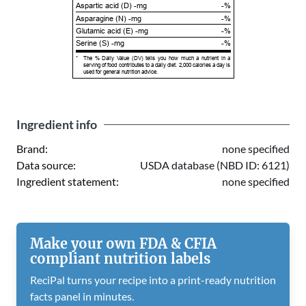
Aspartic acid (D) -mg
-%
Asparagine (N) -mg
-%
Glutamic acid (E) -mg
-%
Serine (S) -mg
-%
*
The % Daily Value (DV) tells you how much a nutrient in a
serving of food contributes to a daily diet. 2,000 calories a day is
used for general nutrition advice.
Ingredient info
Brand:
none specified
Data source:
USDA database (NBD ID: 6121)
Ingredient statement:
none specified
Make your own FDA & CFIA
compliant nutrition labels
ReciPal turns your recipe into a print-ready nutrition
facts panel in minutes.