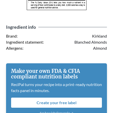
*
The % Daily Value (DV) tells you how much a nutrient in a
serving of food contributes to a daily diet. 2,000 calories a day is
used for general nutrition advice.
Ingredient info
Brand:
Kirkland
Ingredient statement:
Blanched Almonds
Allergens:
Almond
Make your own FDA & CFIA
compliant nutrition labels
ReciPal turns your recipe into a print-ready nutrition
facts panel in minutes.
Create your free label
See how labeling works →