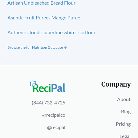
Artisan Unbleached Bread Flour
Aseptic Fruit Purees Mango Puree
Authentic foods superfine white rice flour
Browse the full Nutrition Database →
Company
About
(844) 732-4725
Blog
@recipalco
Pricing
@recipal
Legal