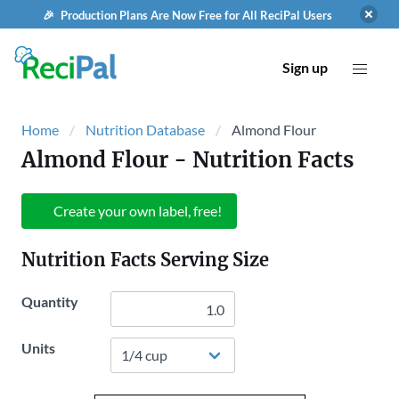
🎉 Production Plans Are Now Free for All ReciPal Users
Sign up
Home
Nutrition Database
Almond Flour
Almond Flour
- Nutrition Facts
Create your own label, free!
Nutrition Facts Serving Size
Quantity
Units