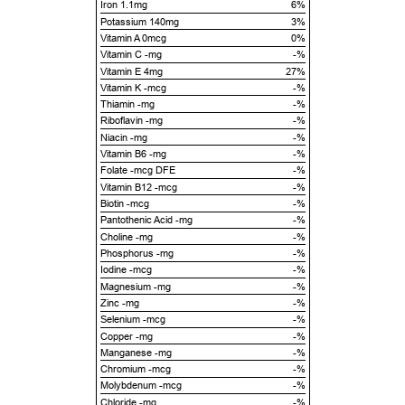
Iron 1.1mg
6%
Potassium 140mg
3%
Vitamin A 0mcg
0%
Vitamin C -mg
-%
Vitamin E 4mg
27%
Vitamin K -mcg
-%
Thiamin -mg
-%
Riboflavin -mg
-%
Niacin -mg
-%
Vitamin B6 -mg
-%
Folate -mcg DFE
-%
Vitamin B12 -mcg
-%
Biotin -mcg
-%
Pantothenic Acid -mg
-%
Choline -mg
-%
Phosphorus -mg
-%
Iodine -mcg
-%
Magnesium -mg
-%
Zinc -mg
-%
Selenium -mcg
-%
Copper -mg
-%
Manganese -mg
-%
Chromium -mcg
-%
Molybdenum -mcg
-%
Chloride -mg
-%