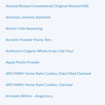
Almond Breeze Unsweetened Original Almond Milk
Almonds, slivered, blanched
Ancho Chile Seasoning
Annatto Powder Mama Tere
Anthony's Organic Whole Grain Oat Flour
Apple Pectin Powder
ARCHWAY Home Style Cookies, Date Filled Oatmeal
ARCHWAY Home Style Cookies, Oatmeal
Aromatic Bitters - Angostura