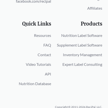
facebook.com/recipal
Affiliates
Quick Links
Products
Resources
Nutrition Label Software
FAQ
Supplement Label Software
Contact
Inventory Management
Video Tutorials
Expert Label Consulting
API
Nutrition Database
Copyright © 2011-2026 ReciPal, LLC.