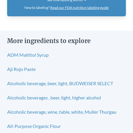
New to labeling?
Read our FDA nutrition labeling guide
More ingredients to explore
ADM Maltitol Syrup
Aji Rojo Paste
Alcoholic beverage, beer, light, BUDWEISER SELECT
Alcoholic beverages , beer, light, higher alcohol
Alcoholic beverage, wine, table, white, Muller Thurgau
All-Purpose Organic Flour