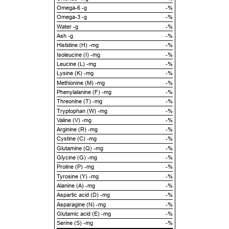
Omega-6 -g
-%
Omega-3 -g
-%
Water -g
-%
Ash -g
-%
Histidine (H) -mg
-%
Isoleucine (I) -mg
-%
Leucine (L) -mg
-%
Lysine (K) -mg
-%
Methionine (M) -mg
-%
Phenylalanine (F) -mg
-%
Threonine (T) -mg
-%
Tryptophan (W) -mg
-%
Valine (V) -mg
-%
Arginine (R) -mg
-%
Cystine (C) -mg
-%
Glutamine (Q) -mg
-%
Glycine (G) -mg
-%
Proline (P) -mg
-%
Tyrosine (Y) -mg
-%
Alanine (A) -mg
-%
Aspartic acid (D) -mg
-%
Asparagine (N) -mg
-%
Glutamic acid (E) -mg
-%
Serine (S) -mg
-%