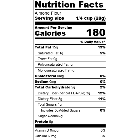
Nutrition Facts
Almond Flour
Serving size
1/4 cup (
28
g)
Amount Per Serving
180
Calories
% Daily Value*
Total Fat
19%
15g
5%
Saturated Fat
1g
Trans
Fat
0g
Polyunsaturated Fat
-g
Monounsaturated Fat
-g
Cholesterol
0%
0mg
Sodium
0%
0mg
Total Carbohydrate
2%
5g
12%
Dietary Fiber (per old FDA rule)
3g
11%
Dietary Fiber
3g
Total Sugars
1g
0%
Includes
0g
Added Sugars
Sugar Alcohol
-g
Protein
6g
Vitamin D 0mcg
0%
Calcium 60mg
5%