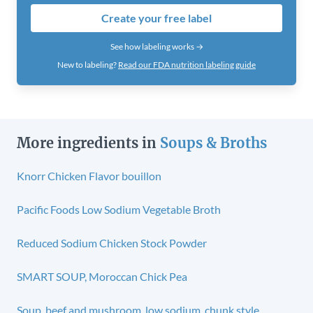
Create your free label
See how labeling works →
New to labeling?
Read our FDA nutrition labeling guide
More ingredients in
Soups & Broths
Knorr Chicken Flavor bouillon
Pacific Foods Low Sodium Vegetable Broth
Reduced Sodium Chicken Stock Powder
SMART SOUP, Moroccan Chick Pea
Soup, beef and mushroom, low sodium, chunk style