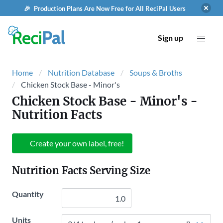
🎉 Production Plans Are Now Free for All ReciPal Users
Sign up
Home
Nutrition Database
Soups & Broths
Chicken Stock Base - Minor's
Chicken Stock Base - Minor's
-
Nutrition Facts
Create your own label, free!
Nutrition Facts Serving Size
Quantity
Units