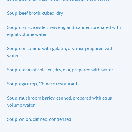
Soup, beef broth, cubed, dry
Soup, clam chowder, new england, canned, prepared with
equal volume water
Soup, consomme with gelatin, dry, mix, prepared with
water
Soup, cream of chicken, dry, mix, prepared with water
Soup, egg drop, Chinese restaurant
Soup, mushroom barley, canned, prepared with equal
volume water
Soup, onion, canned, condensed