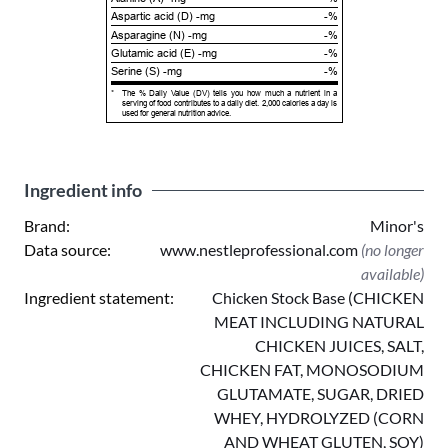
Aspartic acid (D) -mg
-%
Asparagine (N) -mg
-%
Glutamic acid (E) -mg
-%
Serine (S) -mg
-%
*
The % Daily Value (DV) tells you how much a nutrient in a
serving of food contributes to a daily diet. 2,000 calories a day is
used for general nutrition advice.
Ingredient info
Brand:
Minor's
Data source:
www.nestleprofessional.com
(no longer
available)
Ingredient statement:
Chicken Stock Base (CHICKEN
MEAT INCLUDING NATURAL
CHICKEN JUICES, SALT,
CHICKEN FAT, MONOSODIUM
GLUTAMATE, SUGAR, DRIED
WHEY, HYDROLYZED (CORN
AND WHEAT GLUTEN, SOY)