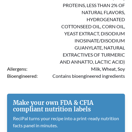
PROTEINS, LESS THAN 2% OF
NATURAL FLAVORS,
HYDROGENATED
COTTONSEED OIL, CORN OIL,
YEAST EXTRACT, DISODIUM
INOSINATE/DISODIUM
GUANYLATE, NATURAL
EXTRACTIVES OF TURMERIC
AND ANNATTO, LACTIC ACID)
Allergens:
Milk, Wheat, Soy
Bioengineered:
Contains bioengineered ingredients
Make your own FDA & CFIA
compliant nutrition labels
ReciPal turns your recipe into a print-ready nutrition
facts panel in minutes.