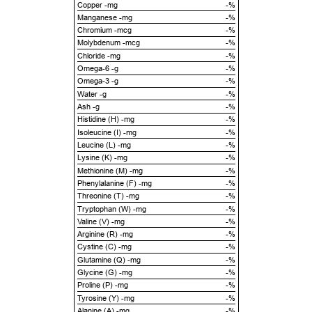
Copper -mg
-%
Manganese -mg
-%
Chromium -mcg
-%
Molybdenum -mcg
-%
Chloride -mg
-%
Omega-6 -g
-%
Omega-3 -g
-%
Water -g
-%
Ash -g
-%
Histidine (H) -mg
-%
Isoleucine (I) -mg
-%
Leucine (L) -mg
-%
Lysine (K) -mg
-%
Methionine (M) -mg
-%
Phenylalanine (F) -mg
-%
Threonine (T) -mg
-%
Tryptophan (W) -mg
-%
Valine (V) -mg
-%
Arginine (R) -mg
-%
Cystine (C) -mg
-%
Glutamine (Q) -mg
-%
Glycine (G) -mg
-%
Proline (P) -mg
-%
Tyrosine (Y) -mg
-%
Alanine (A) -mg
-%