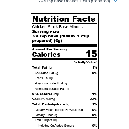
Nutrition Facts
Chicken Stock Base Minor's
Serving size
3/4 tsp base (makes 1 cup
prepared) (
6
g)
Amount Per Serving
15
Calories
% Daily Value*
Total Fat
1%
1g
0%
Saturated Fat
0g
Trans
Fat
0g
Polyunsaturated Fat
-g
Monounsaturated Fat
-g
Cholesterol
1%
3mg
Sodium
33%
760mg
Total Carbohydrate
1%
2g
0%
Dietary Fiber (per old FDA rule)
0g
0%
Dietary Fiber
0g
Total Sugars
0g
0%
Includes
0g
Added Sugars