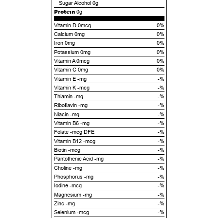
Sugar Alcohol
0g
Protein
0g
Vitamin D 0mcg
0%
Calcium 0mg
0%
Iron 0mg
0%
Potassium 0mg
0%
Vitamin A 0mcg
0%
Vitamin C 0mg
0%
Vitamin E -mg
-%
Vitamin K -mcg
-%
Thiamin -mg
-%
Riboflavin -mg
-%
Niacin -mg
-%
Vitamin B6 -mg
-%
Folate -mcg DFE
-%
Vitamin B12 -mcg
-%
Biotin -mcg
-%
Pantothenic Acid -mg
-%
Choline -mg
-%
Phosphorus -mg
-%
Iodine -mcg
-%
Magnesium -mg
-%
Zinc -mg
-%
Selenium -mcg
-%