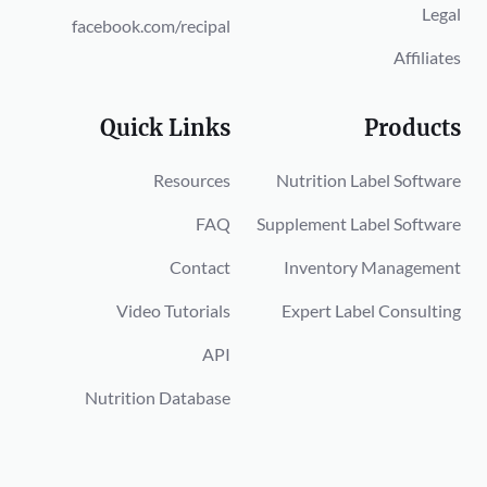
Legal
facebook.com/recipal
Affiliates
Quick Links
Products
Resources
Nutrition Label Software
FAQ
Supplement Label Software
Contact
Inventory Management
Video Tutorials
Expert Label Consulting
API
Nutrition Database