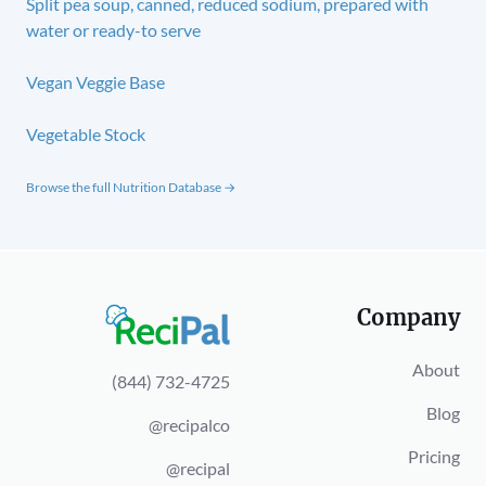
Split pea soup, canned, reduced sodium, prepared with
water or ready-to serve
Vegan Veggie Base
Vegetable Stock
Browse the full Nutrition Database →
Company
About
(844) 732-4725
Blog
@recipalco
Pricing
@recipal