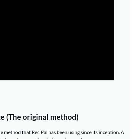
ze (The original method)
rue method that ReciPal has been using since its inception. A