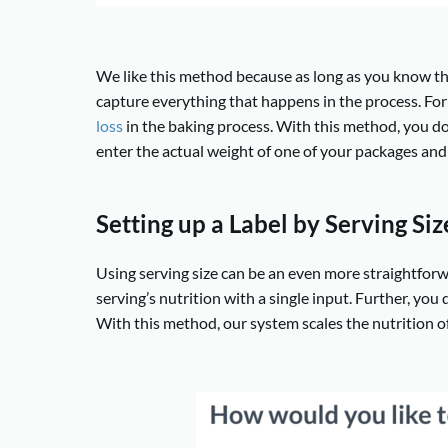
We like this method because as long as you know th
capture everything that happens in the process. For 
loss
in the baking process. With this method, you do
enter the actual weight of one of your packages and 
Setting up a Label by Serving Siz
Using serving size can be an even more straightfor
serving’s nutrition with a single input. Further, you 
With this method, our system scales the nutrition of