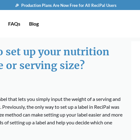
🎉 Production Plans Are Now Free for All ReciPal Users
FAQs
Blog
 set up your nutrition
e or serving size?
bel that lets you simply input the weight of a serving and
. Previously, the only way to set up a label in ReciPal was
ize method can make setting up your label easier and more
hods of setting up a label and help you decide which one