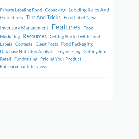
Labeling Rules And
Private Labeling Food
Copacking
Tips And Tricks
Guidelines
Food Label News
Features
Inventory Management
Food
Resources
Marketing
Getting Started With Food
Food Packaging
Labels
Contests
Guest Posts
Database Nutrition Analysis
Engineering
Getting Into
Retail
Fundraising
Pricing Your Product
Entrepreneur Interviews