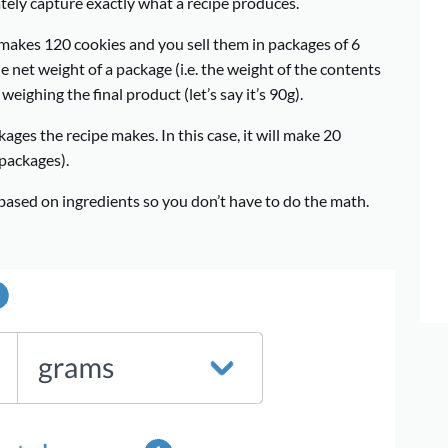
rately capture exactly what a recipe produces.
t makes 120 cookies and you sell them in packages of 6
he net weight of a package (i.e. the weight of the contents
eighing the final product (let’s say it’s 90g).
ages the recipe makes. In this case, it will make 20
packages).
 based on ingredients so you don’t have to do the math.