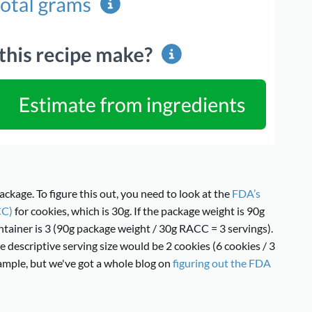
ackage. To figure this out, you need to look at the
FDA’s
CC)
for cookies, which is 30g. If the package weight is 90g
tainer is 3 (90g package weight / 30g RACC = 3 servings).
e descriptive serving size would be 2 cookies (6 cookies / 3
example, but we've got a whole blog on
figuring out the FDA