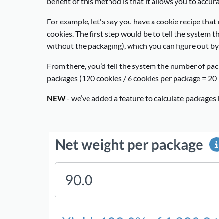
benefit of this method is that it allows you to accu
For example, let's say you have a cookie recipe tha
cookies. The first step would be to tell the system t
without the packaging), which you can figure out by w
From there, you’d tell the system the number of pack
packages (120 cookies / 6 cookies per package = 20 
NEW
- we’ve added a feature to calculate packages