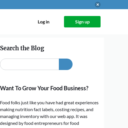
Log in
Sign up
Search the Blog
Want To Grow Your Food Business?
Food folks just like you have had great experiences
making nutrition fact labels, costing recipes, and
managing inventory with our web app. It was
designed by food entrepreneurs for food