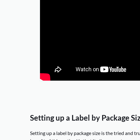
Setting up a Label by Package Si
Setting up a label by package size is the tried and t