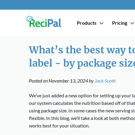
Products
Pricing
What’s the best way to
label - by package siz
Posted on
November 13, 2024
by
Jack Scotti
We’ve just added a new option for setting up your la
our system calculates the nutrition based off of that
using package size. In some cases the new serving s
flexible. In this blog, we’ll take a look at both met
works best for your situation.