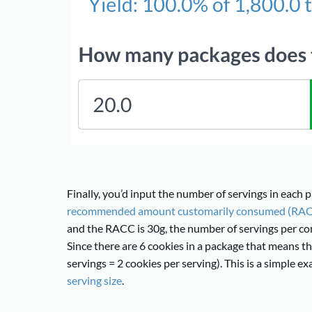
Finally, you’d input the number of servings in each p
recommended amount customarily consumed (RA
and the RACC is 30g, the number of servings per con
Since there are 6 cookies in a package that means th
servings = 2 cookies per serving). This is a simple 
serving size
.