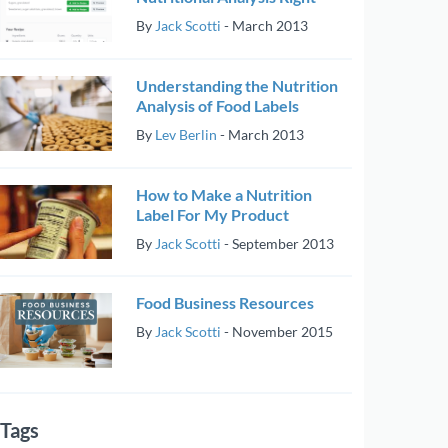
By
Jack Scotti
-
March 2013
Understanding the Nutrition
Analysis of Food Labels
By
Lev Berlin
-
March 2013
How to Make a Nutrition
Label For My Product
By
Jack Scotti
-
September 2013
Food Business Resources
By
Jack Scotti
-
November 2015
Tags