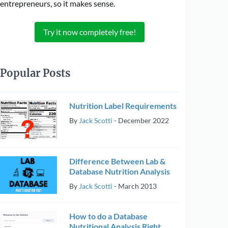
entrepreneurs, so it makes sense.
Try it now completely free!
Popular Posts
Nutrition Label Requirements
By
Jack Scotti
-
December 2022
Difference Between Lab &
Database Nutrition Analysis
By
Jack Scotti
-
March 2013
How to do a Database
Nutritional Analysis Right