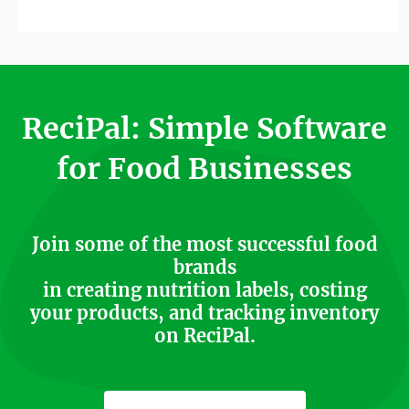
ReciPal: Simple Software
for Food Businesses
Join some of the most successful food
brands
in creating nutrition labels, costing
your products, and tracking inventory
on ReciPal.