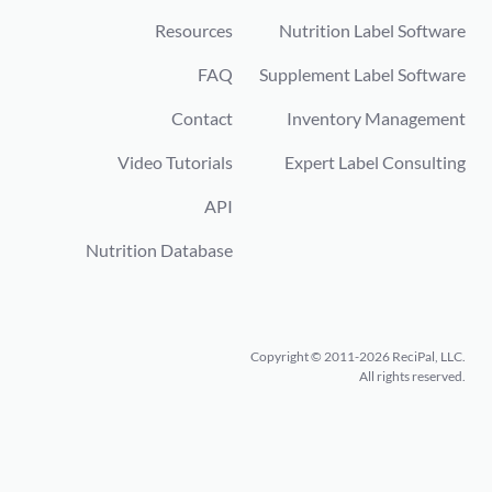
Resources
Nutrition Label Software
FAQ
Supplement Label Software
Contact
Inventory Management
Video Tutorials
Expert Label Consulting
API
Nutrition Database
Copyright © 2011-2026 ReciPal, LLC.
All rights reserved.