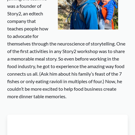
was a founder of
Story2, an edtech
company that
teaches people how
to advocate for
themselves through the neuroscience of storytelling. One
of the first activities in any Story2 workshop was to share
a memorable meal story. So even before working in the
food industry, he got to experience the amazing way food
connects us all. (Ask him about his family’s feast of the 7
fishes or only eating ravioli in multiples of four.) Now, he
couldn’t be more excited to help food business create
more dinner table memories.