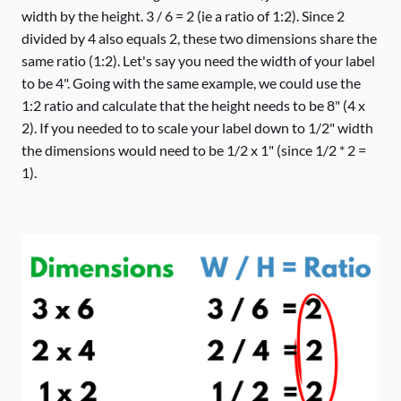
width by the height. 3 / 6 = 2 (ie a ratio of 1:2). Since 2
divided by 4 also equals 2, these two dimensions share the
same ratio (1:2). Let's say you need the width of your label
to be 4". Going with the same example, we could use the
1:2 ratio and calculate that the height needs to be 8" (4 x
2). If you needed to to scale your label down to 1/2" width
the dimensions would need to be 1/2 x 1" (since 1/2 * 2 =
1).