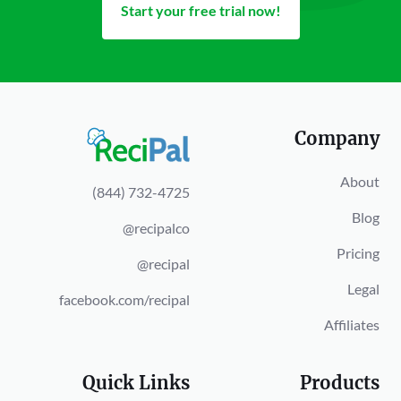
Start your free trial now!
Company
About
(844) 732-4725
Blog
@recipalco
Pricing
@recipal
Legal
facebook.com/recipal
Affiliates
Quick Links
Products