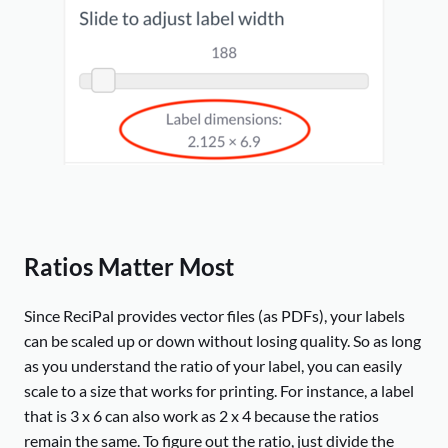
Ratios Matter Most
Since ReciPal provides vector files (as PDFs), your labels
can be scaled up or down without losing quality. So as long
as you understand the ratio of your label, you can easily
scale to a size that works for printing. For instance, a label
that is 3 x 6 can also work as 2 x 4 because the ratios
remain the same. To figure out the ratio, just divide the