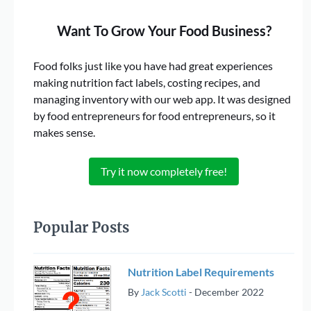
Want To Grow Your Food Business?
Food folks just like you have had great experiences
making nutrition fact labels, costing recipes, and
managing inventory with our web app. It was designed
by food entrepreneurs for food entrepreneurs, so it
makes sense.
Try it now completely free!
Popular Posts
Nutrition Label Requirements
By
Jack Scotti
-
December 2022