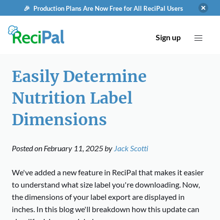
🎉 Production Plans Are Now Free for All ReciPal Users
Sign up
Easily Determine
Nutrition Label
Dimensions
Posted on
February 11, 2025
by
Jack Scotti
We've added a new feature in ReciPal that makes it easier
to understand what size label you're downloading. Now,
the dimensions of your label export are displayed in
inches. In this blog we'll breakdown how this update can