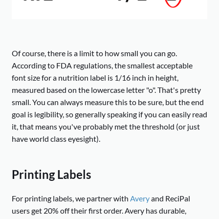
Of course, there is a limit to how small you can go.
According to FDA regulations, the smallest acceptable
font size for a nutrition label is 1/16 inch in height,
measured based on the lowercase letter "o". That's pretty
small. You can always measure this to be sure, but the end
goal is legibility, so generally speaking if you can easily read
it, that means you've probably met the threshold (or just
have world class eyesight).
Printing Labels
For printing labels, we partner with
Avery
and ReciPal
users get 20% off their first order. Avery has durable,