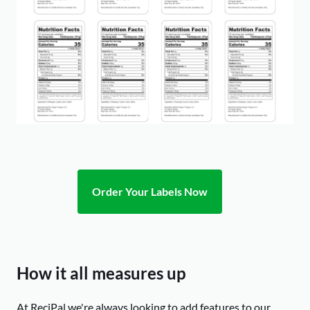
Order Your Labels Now
How it all measures up
At ReciPal we're always looking to add features to our