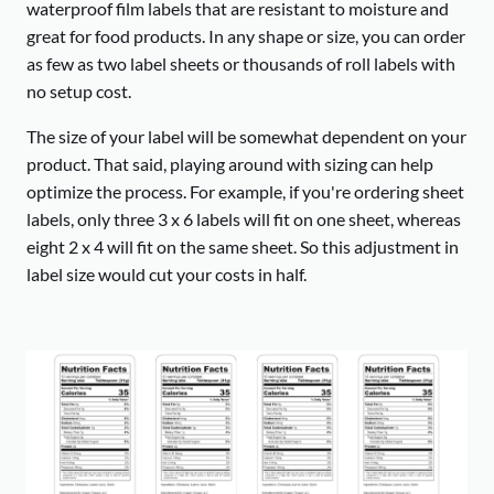
waterproof film labels that are resistant to moisture and
great for food products. In any shape or size, you can order
as few as two label sheets or thousands of roll labels with
no setup cost.
The size of your label will be somewhat dependent on your
product. That said, playing around with sizing can help
optimize the process. For example, if you're ordering sheet
labels, only three 3 x 6 labels will fit on one sheet, whereas
eight 2 x 4 will fit on the same sheet. So this adjustment in
label size would cut your costs in half.