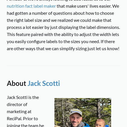
nutrition fact label maker
that make users' lives easier. We
had gotten a number of questions about how to choose
the right label size and we realized we could make that
process a lot easier by just displaying the label dimensions.
This feature paired with the ability to adjust the width lets
you easily configure labels to the sizes you need. If there
are other ways that we can simplify sizing just let us know!
About
Jack Scotti
Jack Scotti is the
director of
marketing at
ReciPal. Prior to
joining the team he