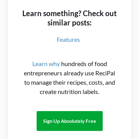
Learn something? Check out
similar posts:
Features
Learn why
hundreds of food
entrepreneurs already use ReciPal
to manage their recipes, costs, and
create nutrition labels.
Sign Up Absolutely Free