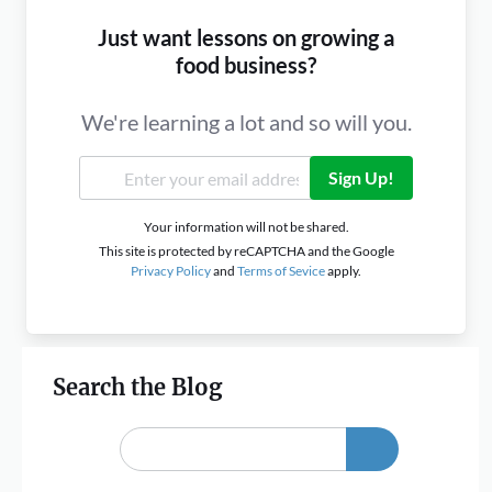
Just want lessons on growing a
food business?
We're learning a lot and so will you.
Sign Up!
Your information will not be shared.
This site is protected by reCAPTCHA and the Google
Privacy Policy
and
Terms of Sevice
apply.
Search the Blog