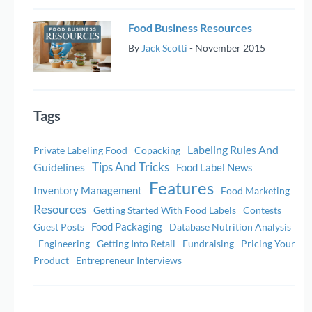
Food Business Resources
By
Jack Scotti
-
November 2015
Tags
Labeling Rules And
Private Labeling Food
Copacking
Tips And Tricks
Guidelines
Food Label News
Features
Inventory Management
Food Marketing
Resources
Getting Started With Food Labels
Contests
Food Packaging
Guest Posts
Database Nutrition Analysis
Engineering
Getting Into Retail
Fundraising
Pricing Your
Product
Entrepreneur Interviews