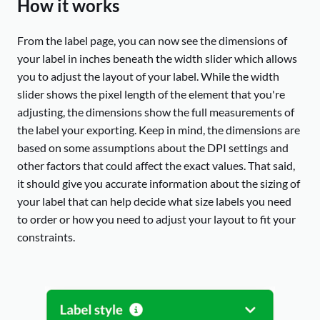
How it works
From the label page, you can now see the dimensions of
your label in inches beneath the width slider which allows
you to adjust the layout of your label. While the width
slider shows the pixel length of the element that you're
adjusting, the dimensions show the full measurements of
the label your exporting. Keep in mind, the dimensions are
based on some assumptions about the DPI settings and
other factors that could affect the exact values. That said,
it should give you accurate information about the sizing of
your label that can help decide what size labels you need
to order or how you need to adjust your layout to fit your
constraints.