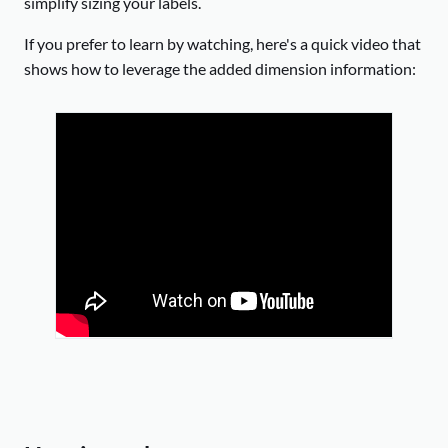
simplify sizing your labels.
If you prefer to learn by watching, here's a quick video that
shows how to leverage the added dimension information: