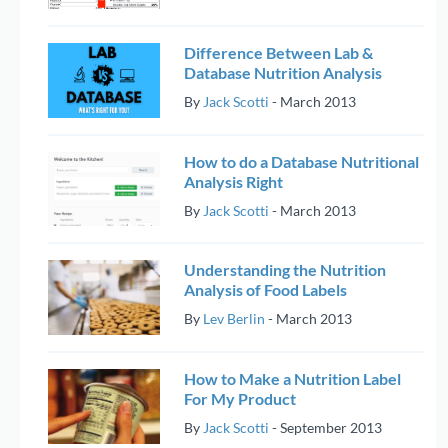
Difference Between Lab &
Database Nutrition Analysis
By
Jack Scotti
-
March 2013
How to do a Database Nutritional
Analysis Right
By
Jack Scotti
-
March 2013
Understanding the Nutrition
Analysis of Food Labels
By
Lev Berlin
-
March 2013
How to Make a Nutrition Label
For My Product
By
Jack Scotti
-
September 2013