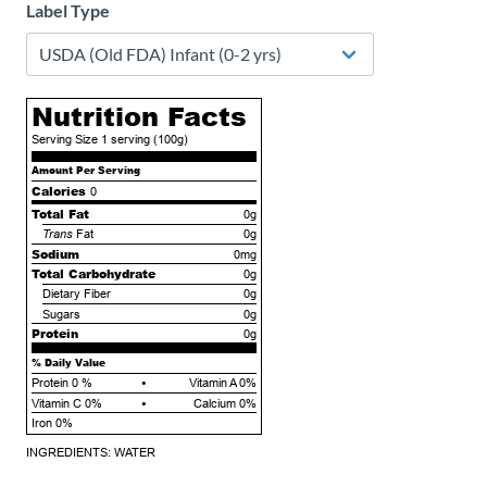
Label Type
Nutrition Facts
Serving Size
1 serving
(100g)
Amount Per Serving
Calories
0
Total Fat
0g
Trans
Fat
0g
Sodium
0mg
Total Carbohydrate
0g
Dietary Fiber
0g
Sugars
0g
Protein
0g
% Daily Value
•
Protein
0
%
Vitamin A 0%
•
Vitamin C 0%
Calcium 0%
Iron 0%
INGREDIENTS: WATER