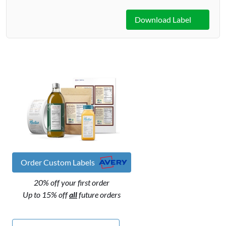
Download Label
Order Custom Labels
20% off your first order
Up to 15% off
all
future orders