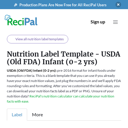
🎉 Production Plans Are Now Free for All ReciPal Users
Sign up
View all nutrition label templates
Nutrition Label Template - USDA
(Old FDA) Infant (0-2 yrs)
USDA (Old FDA) Infant (0-2 yrs):
pre-2016 format for infant foods under
exemption criteria. This is a blank template that you can use if you already
have your exact nutrition values, just plug the numbers in and we'll apply FDA
rounding rules and formatting. After you've customized the label values, you
can download your nutrition facts label as a PDF or PNG. Unsure of your
nutrition data?
ReciPal's nutrition calculator can calculate your nutrition
facts with ease.
Label
More