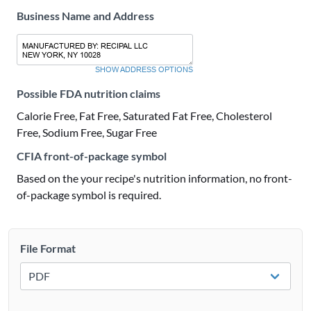
Business Name and Address
SHOW ADDRESS OPTIONS
Possible FDA nutrition claims
Calorie Free, Fat Free, Saturated Fat Free, Cholesterol
Free, Sodium Free, Sugar Free
CFIA front-of-package symbol
Based on the your recipe's nutrition information, no front-
of-package symbol is required.
File Format