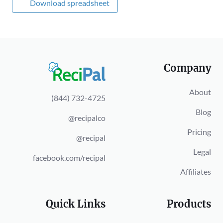
Download spreadsheet
Company
About
(844) 732-4725
Blog
@recipalco
Pricing
@recipal
Legal
facebook.com/recipal
Affiliates
Quick Links
Products