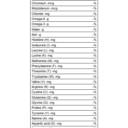
Chromium -mcg
-%
Molybdenum -mcg
-%
Chloride -mg
-%
Omega-6 -g
-%
Omega-3 -g
-%
Water -g
-%
Ash -g
-%
Histidine (H) -mg
-%
Isoleucine (I) -mg
-%
Leucine (L) -mg
-%
Lysine (K) -mg
-%
Methionine (M) -mg
-%
Phenylalanine (F) -mg
-%
Threonine (T) -mg
-%
Tryptophan (W) -mg
-%
Valine (V) -mg
-%
Arginine (R) -mg
-%
Cystine (C) -mg
-%
Glutamine (Q) -mg
-%
Glycine (G) -mg
-%
Proline (P) -mg
-%
Tyrosine (Y) -mg
-%
Alanine (A) -mg
-%
Aspartic acid (D) -mg
-%