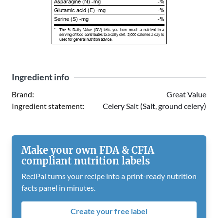
Asparagine (N) -mg
-%
Glutamic acid (E) -mg
-%
Serine (S) -mg
-%
*
The % Daily Value (DV) tells you how much a nutrient in a
serving of food contributes to a daily diet. 2,000 calories a day is
used for general nutrition advice.
Ingredient info
Brand:
Great Value
Ingredient statement:
Celery Salt (Salt, ground celery)
Make your own FDA & CFIA
compliant nutrition labels
ReciPal turns your recipe into a print-ready nutrition
facts panel in minutes.
Create your free label