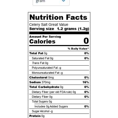
Nutrition Facts
Celery Salt Great Value
Serving size
1.2 grams (
1.2
g)
Amount Per Serving
0
Calories
% Daily Value*
Total Fat
0%
0g
0%
Saturated Fat
0g
Trans
Fat
0g
Polyunsaturated Fat
-g
Monounsaturated Fat
-g
Cholesterol
0%
0mg
Sodium
16%
370mg
Total Carbohydrate
0%
0g
0%
Dietary Fiber (per old FDA rule)
0g
0%
Dietary Fiber
0g
Total Sugars
0g
0%
Includes
0g
Added Sugars
Sugar Alcohol
-g
Protein
0g