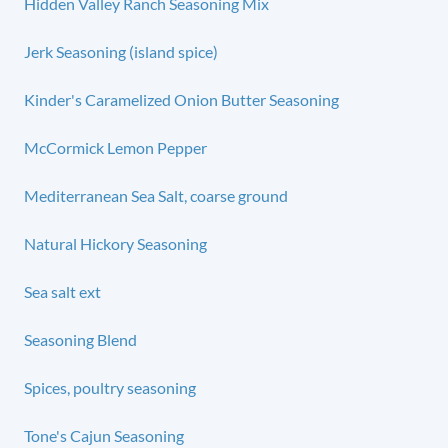
Hidden Valley Ranch Seasoning Mix
Jerk Seasoning (island spice)
Kinder's Caramelized Onion Butter Seasoning
McCormick Lemon Pepper
Mediterranean Sea Salt, coarse ground
Natural Hickory Seasoning
Sea salt ext
Seasoning Blend
Spices, poultry seasoning
Tone's Cajun Seasoning