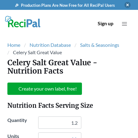
🎉 Production Plans Are Now Free for All ReciPal Users
Sign up
Home
Nutrition Database
Salts & Seasonings
Celery Salt Great Value
Celery Salt Great Value
-
Nutrition Facts
Create your own label, free!
Nutrition Facts Serving Size
Quantity
Units