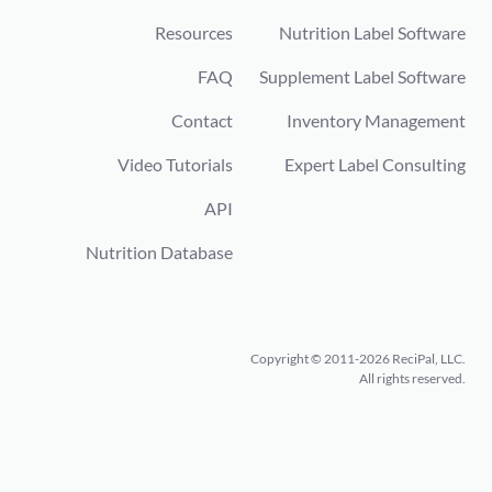
Resources
Nutrition Label Software
FAQ
Supplement Label Software
Contact
Inventory Management
Video Tutorials
Expert Label Consulting
API
Nutrition Database
Copyright © 2011-2026 ReciPal, LLC.
All rights reserved.