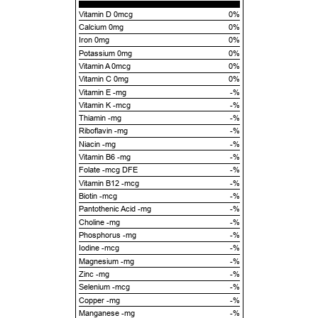
Vitamin D 0mcg
0%
Calcium 0mg
0%
Iron 0mg
0%
Potassium 0mg
0%
Vitamin A 0mcg
0%
Vitamin C 0mg
0%
Vitamin E -mg
-%
Vitamin K -mcg
-%
Thiamin -mg
-%
Riboflavin -mg
-%
Niacin -mg
-%
Vitamin B6 -mg
-%
Folate -mcg DFE
-%
Vitamin B12 -mcg
-%
Biotin -mcg
-%
Pantothenic Acid -mg
-%
Choline -mg
-%
Phosphorus -mg
-%
Iodine -mcg
-%
Magnesium -mg
-%
Zinc -mg
-%
Selenium -mcg
-%
Copper -mg
-%
Manganese -mg
-%