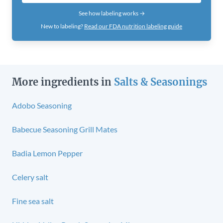
See how labeling works →
New to labeling?
Read our FDA nutrition labeling guide
More ingredients in
Salts & Seasonings
Adobo Seasoning
Babecue Seasoning Grill Mates
Badia Lemon Pepper
Celery salt
Fine sea salt