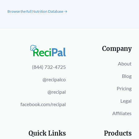
Browse the full Nutrition Database →
Company
About
(844) 732-4725
Blog
@recipalco
Pricing
@recipal
Legal
facebook.com/recipal
Affiliates
Quick Links
Products