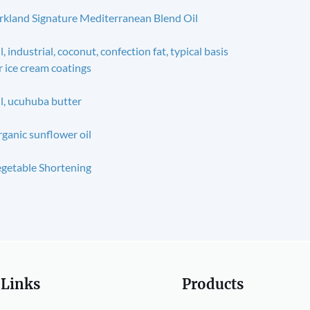
rkland Signature Mediterranean Blend Oil
l, industrial, coconut, confection fat, typical basis
r ice cream coatings
l, ucuhuba butter
ganic sunflower oil
getable Shortening
 Links
Products