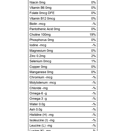
Niacin 0mg
0%
Vitamin B6 0mg
0%
Folate 0mcg DFE
0%
Vitamin B12 0mcg
0%
Biotin -mcg
-%
Pantothenic Acid 0mg
0%
Choline 100mg
19%
Phosphorus 0mg
0%
Iodine -mcg
-%
Magnesium 0mg
0%
Zinc 0.2mg
2%
Selenium 0mcg
1%
Copper 0mg
0%
Manganese 0mg
0%
Chromium -mcg
-%
Molybdenum -mcg
-%
Chloride -mg
-%
Omega-6 -g
-%
Omega-3 -g
-%
Water 0.0g
-%
Ash 0.0g
-%
Histidine (H) -mg
-%
Isoleucine (I) -mg
-%
Leucine (L) -mg
-%
Lysine (K) -mg
-%