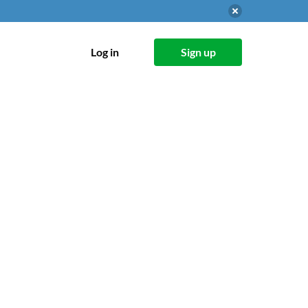
Log in
Sign up