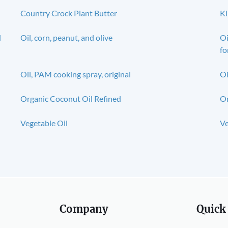
Country Crock Plant Butter
Ki
l
Oil, corn, peanut, and olive
Oi
fo
Oil, PAM cooking spray, original
Oi
Organic Coconut Oil Refined
Or
Vegetable Oil
Ve
Company
Quick