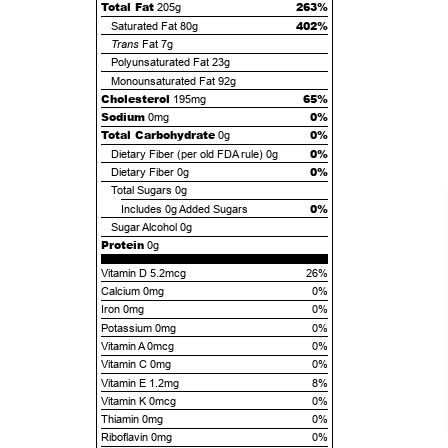
Total Fat
263%
205g
402%
Saturated Fat
80g
Trans
Fat
7g
Polyunsaturated Fat
23g
Monounsaturated Fat
92g
Cholesterol
65%
195mg
Sodium
0%
0mg
Total Carbohydrate
0%
0g
0%
Dietary Fiber (per old FDA rule)
0g
0%
Dietary Fiber
0g
Total Sugars
0g
0%
Includes
0g
Added Sugars
Sugar Alcohol
0g
Protein
0g
Vitamin D 5.2mcg
26%
Calcium 0mg
0%
Iron 0mg
0%
Potassium 0mg
0%
Vitamin A 0mcg
0%
Vitamin C 0mg
0%
Vitamin E 1.2mg
8%
Vitamin K 0mcg
0%
Thiamin 0mg
0%
Riboflavin 0mg
0%