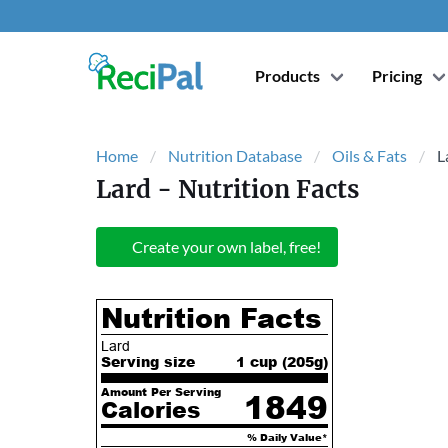
Products
Pricing
Home
Nutrition Database
Oils & Fats
L
Lard
- Nutrition Facts
Create your own label, free!
Nutrition Facts
Lard
Serving size
1 cup (
205
g)
Amount Per Serving
1849
Calories
% Daily Value*