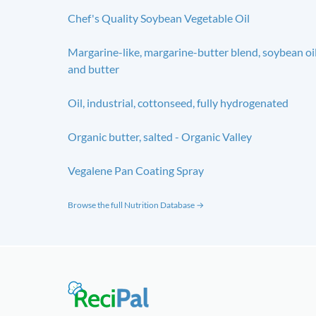
Chef's Quality Soybean Vegetable Oil
Margarine-like, margarine-butter blend, soybean oi
and butter
Oil, industrial, cottonseed, fully hydrogenated
Organic butter, salted - Organic Valley
Vegalene Pan Coating Spray
Browse the full Nutrition Database →