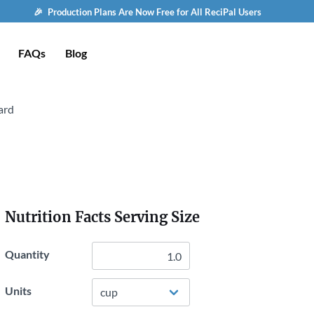
🎉 Production Plans Are Now Free for All ReciPal Users
FAQs
Blog
ard
Nutrition Facts Serving Size
Quantity
Units