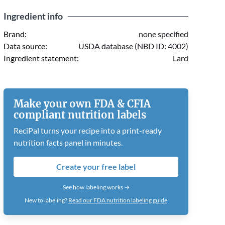
Ingredient info
Brand:
none specified
Data source:
USDA database (NBD ID: 4002)
Ingredient statement:
Lard
Make your own FDA & CFIA
compliant nutrition labels
ReciPal turns your recipe into a print-ready
nutrition facts panel in minutes.
Create your free label
See how labeling works →
New to labeling?
Read our FDA nutrition labeling guide