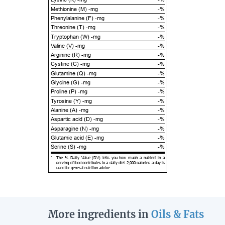
Methionine (M) -mg
-%
Phenylalanine (F) -mg
-%
Threonine (T) -mg
-%
Tryptophan (W) -mg
-%
Valine (V) -mg
-%
Arginine (R) -mg
-%
Cystine (C) -mg
-%
Glutamine (Q) -mg
-%
Glycine (G) -mg
-%
Proline (P) -mg
-%
Tyrosine (Y) -mg
-%
Alanine (A) -mg
-%
Aspartic acid (D) -mg
-%
Asparagine (N) -mg
-%
Glutamic acid (E) -mg
-%
Serine (S) -mg
-%
*
The % Daily Value (DV) tells you how much a nutrient in a
serving of food contributes to a daily diet. 2,000 calories a day is
used for general nutrition advice.
More ingredients in
Oils & Fats