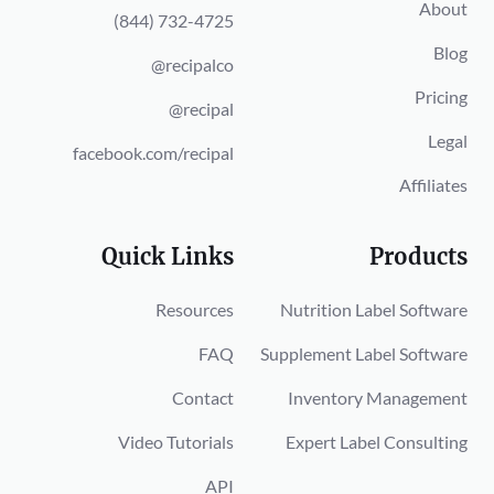
About
(844) 732-4725
Blog
@recipalco
Pricing
@recipal
Legal
facebook.com/recipal
Affiliates
Quick Links
Products
Resources
Nutrition Label Software
FAQ
Supplement Label Software
Contact
Inventory Management
Video Tutorials
Expert Label Consulting
API