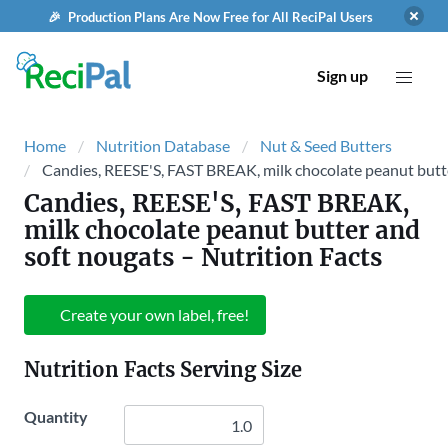
🎉 Production Plans Are Now Free for All ReciPal Users
Sign up
Home
Nutrition Database
Nut & Seed Butters
Candies, REESE'S, FAST BREAK, milk chocolate peanut butt
Candies, REESE'S, FAST BREAK,
milk chocolate peanut butter and
soft nougats
- Nutrition Facts
Create your own label, free!
Nutrition Facts Serving Size
Quantity