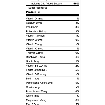
56%
Includes
28g
Added Sugars
Sugar Alcohol
0g
Protein
5g
Vitamin D -mcg
-%
Calcium 30mg
3%
Iron 0.5mg
3%
Potassium 160mg
3%
Vitamin A 10mcg
1%
Vitamin C 0mg
0%
Vitamin E -mg
-%
Vitamin K -mcg
-%
Thiamin 0.1mg
6%
Riboflavin 0.1mg
4%
Niacin 2mg
12%
Vitamin B6 0.04mg
2%
Folate 20mcg DFE
5%
Vitamin B12 -mcg
-%
Biotin -mcg
-%
Pantothenic Acid 0.2mg
5%
Choline -mg
-%
Phosphorus 70mg
6%
Iodine -mcg
-%
Magnesium 25mg
6%
Zinc 0.5mg
5%