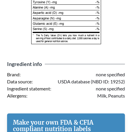
Tyrosine (Y) -mg
-%
Alanine (A) -mg
-%
Aspartic acid (D) -mg
-%
Asparagine (N) -mg
-%
Glutamic acid (E) -mg
-%
Serine (S) -mg
-%
*
The % Daily Value (DV) tells you how much a nutrient in a
serving of food contributes to a daily diet. 2,000 calories a day is
used for general nutrition advice.
Ingredient info
Brand:
none specified
Data source:
USDA database (NBD ID: 19252)
Ingredient statement:
none specified
Allergens:
Milk, Peanuts
Make your own FDA & CFIA
compliant nutrition labels