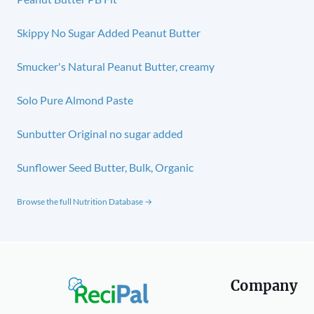
Skippy No Sugar Added Peanut Butter
Smucker's Natural Peanut Butter, creamy
Solo Pure Almond Paste
Sunbutter Original no sugar added
Sunflower Seed Butter, Bulk, Organic
Browse the full Nutrition Database →
Company