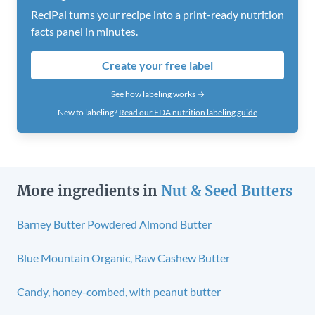
ReciPal turns your recipe into a print-ready nutrition
facts panel in minutes.
Create your free label
See how labeling works →
New to labeling?
Read our FDA nutrition labeling guide
More ingredients in
Nut & Seed Butters
Barney Butter Powdered Almond Butter
Blue Mountain Organic, Raw Cashew Butter
Candy, honey-combed, with peanut butter