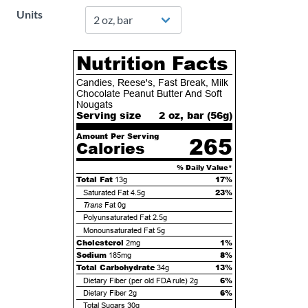
Units
Nutrition Facts
Candies, Reese's, Fast Break, Milk
Chocolate Peanut Butter And Soft
Nougats
Serving size
2 oz, bar (
56
g)
Amount Per Serving
265
Calories
% Daily Value*
Total Fat
17%
13g
23%
Saturated Fat
4.5g
Trans
Fat
0g
Polyunsaturated Fat
2.5g
Monounsaturated Fat
5g
Cholesterol
1%
2mg
Sodium
8%
185mg
Total Carbohydrate
13%
34g
6%
Dietary Fiber (per old FDA rule)
2g
6%
Dietary Fiber
2g
Total Sugars
30g