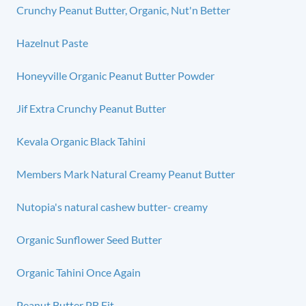
Crunchy Peanut Butter, Organic, Nut'n Better
Hazelnut Paste
Honeyville Organic Peanut Butter Powder
Jif Extra Crunchy Peanut Butter
Kevala Organic Black Tahini
Members Mark Natural Creamy Peanut Butter
Nutopia's natural cashew butter- creamy
Organic Sunflower Seed Butter
Organic Tahini Once Again
Peanut Butter PB Fit