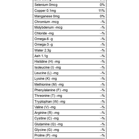
Selenium 0mcg
0%
Copper 0.1mg
11%
Manganese 0mg
0%
Chromium -mcg
-%
Molybdenum -mcg
-%
Chloride -mg
-%
Omega-6 -g
-%
Omega-3 -g
-%
Water 2.3g
-%
Ash 1.1g
-%
Histidine (H) -mg
-%
Isoleucine (I) -mg
-%
Leucine (L) -mg
-%
Lysine (K) -mg
-%
Methionine (M) -mg
-%
Phenylalanine (F) -mg
-%
Threonine (T) -mg
-%
Tryptophan (W) -mg
-%
Valine (V) -mg
-%
Arginine (R) -mg
-%
Cystine (C) -mg
-%
Glutamine (Q) -mg
-%
Glycine (G) -mg
-%
Proline (P) -mg
-%