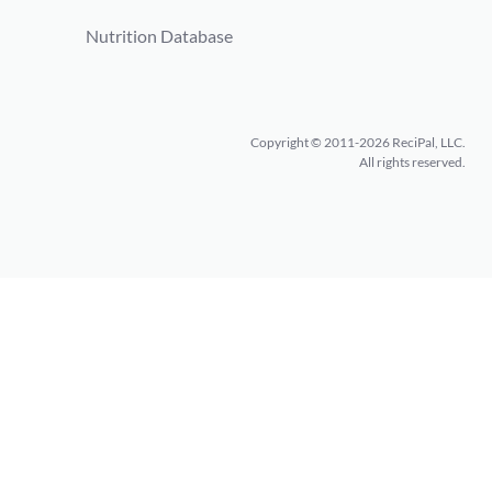
Nutrition Database
Copyright © 2011-2026 ReciPal, LLC.
All rights reserved.