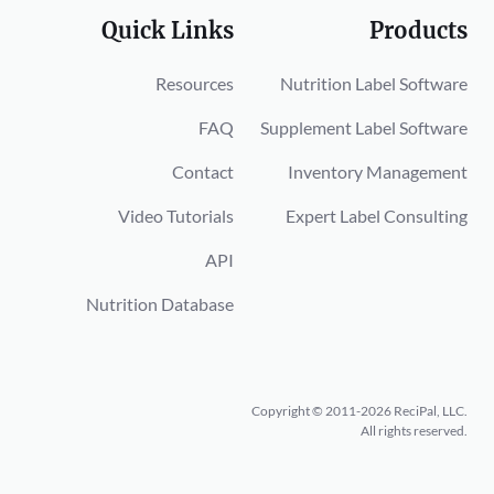
Quick Links
Products
Resources
Nutrition Label Software
FAQ
Supplement Label Software
Contact
Inventory Management
Video Tutorials
Expert Label Consulting
API
Nutrition Database
Copyright © 2011-2026 ReciPal, LLC.
All rights reserved.