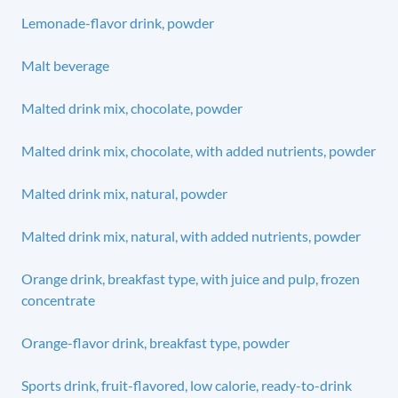
Lemonade-flavor drink, powder
Malt beverage
Malted drink mix, chocolate, powder
Malted drink mix, chocolate, with added nutrients, powder
Malted drink mix, natural, powder
Malted drink mix, natural, with added nutrients, powder
Orange drink, breakfast type, with juice and pulp, frozen
concentrate
Orange-flavor drink, breakfast type, powder
Sports drink, fruit-flavored, low calorie, ready-to-drink