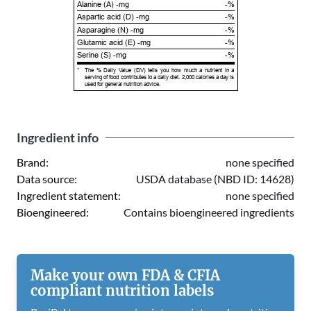
Alanine (A) -mg
-%
Aspartic acid (D) -mg
-%
Asparagine (N) -mg
-%
Glutamic acid (E) -mg
-%
Serine (S) -mg
-%
*
The % Daily Value (DV) tells you how much a nutrient in a
serving of food contributes to a daily diet. 2,000 calories a day is
used for general nutrition advice.
Ingredient info
Brand:
none specified
Data source:
USDA database (NBD ID: 14628)
Ingredient statement:
none specified
Bioengineered:
Contains bioengineered ingredients
Make your own FDA & CFIA
compliant nutrition labels