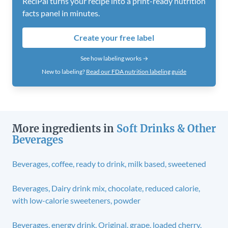
ReciPal turns your recipe into a print-ready nutrition
facts panel in minutes.
Create your free label
See how labeling works →
New to labeling?
Read our FDA nutrition labeling guide
More ingredients in
Soft Drinks & Other
Beverages
Beverages, coffee, ready to drink, milk based, sweetened
Beverages, Dairy drink mix, chocolate, reduced calorie,
with low-calorie sweeteners, powder
Beverages, energy drink, Original, grape, loaded cherry,