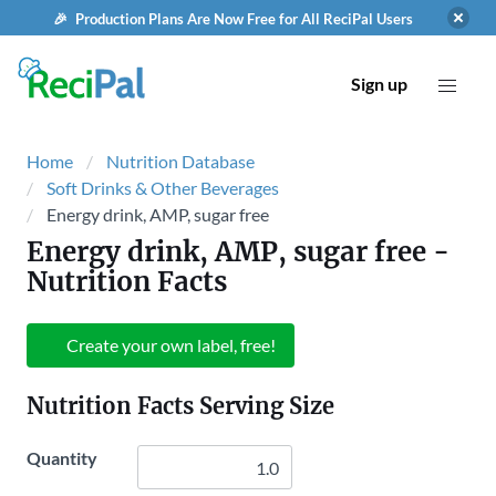
🎉 Production Plans Are Now Free for All ReciPal Users
Sign up
Home
Nutrition Database
Soft Drinks & Other Beverages
Energy drink, AMP, sugar free
Energy drink, AMP, sugar free
-
Nutrition Facts
Create your own label, free!
Nutrition Facts Serving Size
Quantity