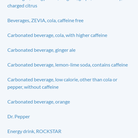
charged citrus
Beverages, ZEVIA, cola, caffeine free
Carbonated beverage, cola, with higher caffeine
Carbonated beverage, ginger ale
Carbonated beverage, lemon-lime soda, contains caffeine
Carbonated beverage, low calorie, other than cola or
pepper, without caffeine
Carbonated beverage, orange
Dr. Pepper
Energy drink, ROCKSTAR