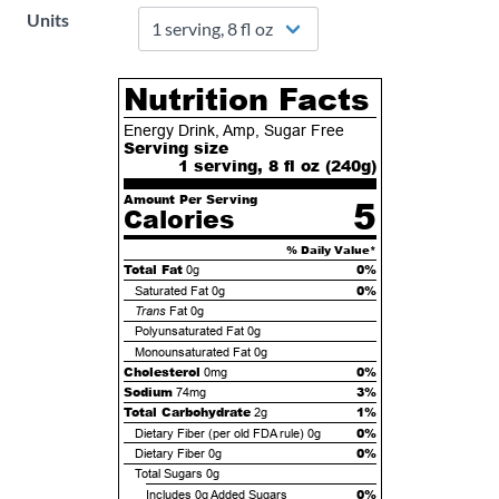
Units
Nutrition Facts
Energy Drink, Amp, Sugar Free
Serving size
1 serving, 8 fl oz (
240
g)
Amount Per Serving
5
Calories
% Daily Value*
Total Fat
0%
0g
0%
Saturated Fat
0g
Trans
Fat
0g
Polyunsaturated Fat
0g
Monounsaturated Fat
0g
Cholesterol
0%
0mg
Sodium
3%
74mg
Total Carbohydrate
1%
2g
0%
Dietary Fiber (per old FDA rule)
0g
0%
Dietary Fiber
0g
Total Sugars
0g
0%
Includes
0g
Added Sugars