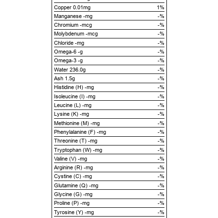
Copper 0.01mg
1%
Manganese -mg
-%
Chromium -mcg
-%
Molybdenum -mcg
-%
Chloride -mg
-%
Omega-6 -g
-%
Omega-3 -g
-%
Water 236.0g
-%
Ash 1.5g
-%
Histidine (H) -mg
-%
Isoleucine (I) -mg
-%
Leucine (L) -mg
-%
Lysine (K) -mg
-%
Methionine (M) -mg
-%
Phenylalanine (F) -mg
-%
Threonine (T) -mg
-%
Tryptophan (W) -mg
-%
Valine (V) -mg
-%
Arginine (R) -mg
-%
Cystine (C) -mg
-%
Glutamine (Q) -mg
-%
Glycine (G) -mg
-%
Proline (P) -mg
-%
Tyrosine (Y) -mg
-%