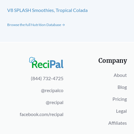
V8 SPLASH Smoothies, Tropical Colada
Browse the full Nutrition Database →
Company
About
(844) 732-4725
Blog
@recipalco
Pricing
@recipal
Legal
facebook.com/recipal
Affiliates