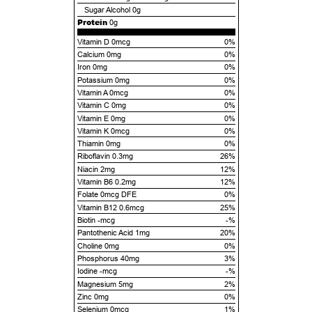
Sugar Alcohol
0g
Protein
0g
Vitamin D 0mcg
0%
Calcium 0mg
0%
Iron 0mg
0%
Potassium 0mg
0%
Vitamin A 0mcg
0%
Vitamin C 0mg
0%
Vitamin E 0mg
0%
Vitamin K 0mcg
0%
Thiamin 0mg
0%
Riboflavin 0.3mg
26%
Niacin 2mg
12%
Vitamin B6 0.2mg
12%
Folate 0mcg DFE
0%
Vitamin B12 0.6mcg
25%
Biotin -mcg
-%
Pantothenic Acid 1mg
20%
Choline 0mg
0%
Phosphorus 40mg
3%
Iodine -mcg
-%
Magnesium 5mg
2%
Zinc 0mg
0%
Selenium 0mcg
1%