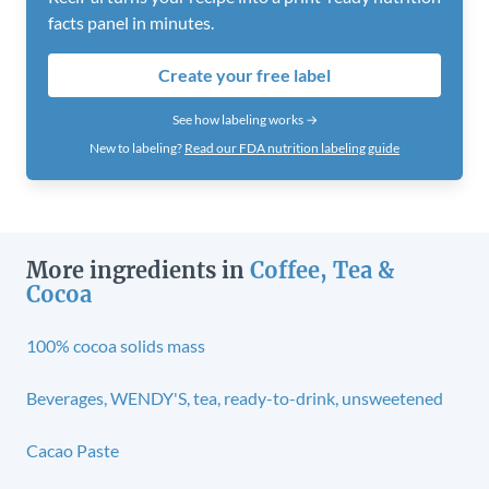
facts panel in minutes.
Create your free label
See how labeling works →
New to labeling?
Read our FDA nutrition labeling guide
More ingredients in
Coffee, Tea &
Cocoa
100% cocoa solids mass
Beverages, WENDY'S, tea, ready-to-drink, unsweetened
Cacao Paste