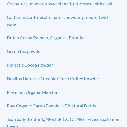
Cocoa, dry powder, unsweetened, processed with alkali
Coffee, instant, decaffeinated, powder, prepared with
water
Dutch Cocoa Powder, Organic - Frontier
Green tea powder
Majestic Cocoa Powder
Navitas Naturals Organic Green Coffee Powder
Premium Organic Matcha
Raw Organic Cacao Powder - Z Natural Foods
Tea, ready-to-drink, NESTLE, COOL NESTEA ice tea lemon
flavor