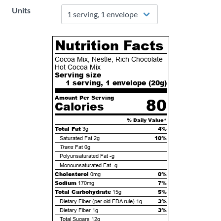
Units
Nutrition Facts
Cocoa Mix, Nestle, Rich Chocolate
Hot Cocoa Mix
Serving size
1 serving, 1 envelope (
20
g)
Amount Per Serving
80
Calories
% Daily Value*
Total Fat
4%
3g
10%
Saturated Fat
2g
Trans
Fat
0g
Polyunsaturated Fat
-g
Monounsaturated Fat
-g
Cholesterol
0%
0mg
Sodium
7%
170mg
Total Carbohydrate
5%
15g
3%
Dietary Fiber (per old FDA rule)
1g
3%
Dietary Fiber
1g
Total Sugars
12g