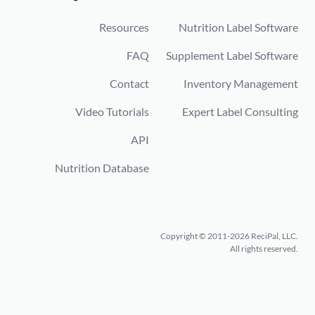
Resources
Nutrition Label Software
FAQ
Supplement Label Software
Contact
Inventory Management
Video Tutorials
Expert Label Consulting
API
Nutrition Database
Copyright © 2011-2026 ReciPal, LLC.
All rights reserved.