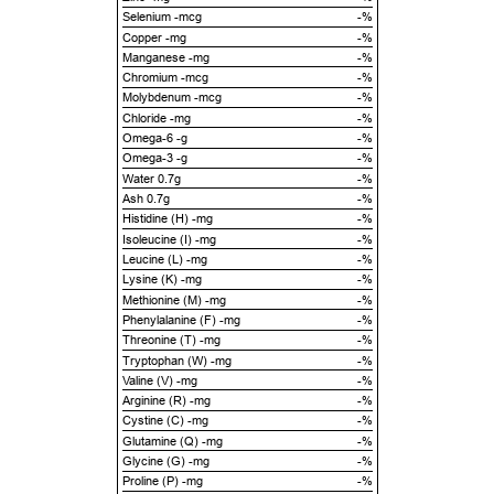
Selenium -mcg
-%
Copper -mg
-%
Manganese -mg
-%
Chromium -mcg
-%
Molybdenum -mcg
-%
Chloride -mg
-%
Omega-6 -g
-%
Omega-3 -g
-%
Water 0.7g
-%
Ash 0.7g
-%
Histidine (H) -mg
-%
Isoleucine (I) -mg
-%
Leucine (L) -mg
-%
Lysine (K) -mg
-%
Methionine (M) -mg
-%
Phenylalanine (F) -mg
-%
Threonine (T) -mg
-%
Tryptophan (W) -mg
-%
Valine (V) -mg
-%
Arginine (R) -mg
-%
Cystine (C) -mg
-%
Glutamine (Q) -mg
-%
Glycine (G) -mg
-%
Proline (P) -mg
-%