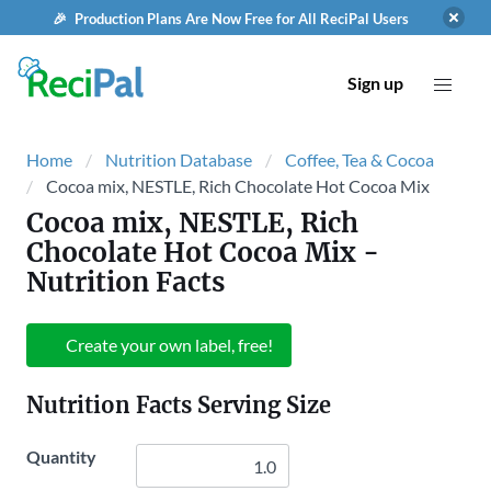
🎉 Production Plans Are Now Free for All ReciPal Users
Sign up
Home
Nutrition Database
Coffee, Tea & Cocoa
Cocoa mix, NESTLE, Rich Chocolate Hot Cocoa Mix
Cocoa mix, NESTLE, Rich
Chocolate Hot Cocoa Mix
-
Nutrition Facts
Create your own label, free!
Nutrition Facts Serving Size
Quantity