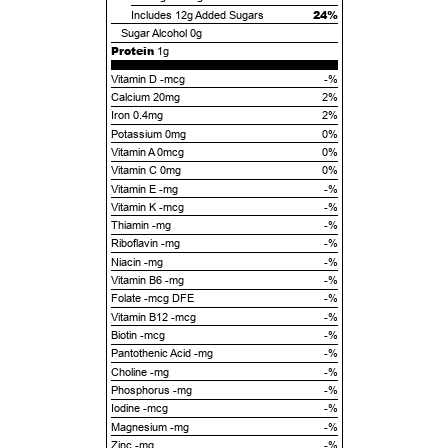
24%
Includes
12g
Added Sugars
Sugar Alcohol
0g
Protein
1g
Vitamin D -mcg
-%
Calcium 20mg
2%
Iron 0.4mg
2%
Potassium 0mg
0%
Vitamin A 0mcg
0%
Vitamin C 0mg
0%
Vitamin E -mg
-%
Vitamin K -mcg
-%
Thiamin -mg
-%
Riboflavin -mg
-%
Niacin -mg
-%
Vitamin B6 -mg
-%
Folate -mcg DFE
-%
Vitamin B12 -mcg
-%
Biotin -mcg
-%
Pantothenic Acid -mg
-%
Choline -mg
-%
Phosphorus -mg
-%
Iodine -mcg
-%
Magnesium -mg
-%
Zinc -mg
-%