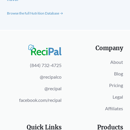
Browse the full Nutrition Database →
Company
About
(844) 732-4725
Blog
@recipalco
Pricing
@recipal
Legal
facebook.com/recipal
Affiliates
Quick Links
Products