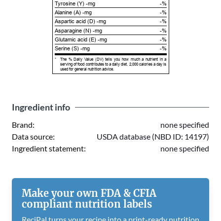
Tyrosine (Y) -mg
-%
Alanine (A) -mg
-%
Aspartic acid (D) -mg
-%
Asparagine (N) -mg
-%
Glutamic acid (E) -mg
-%
Serine (S) -mg
-%
*
The % Daily Value (DV) tells you how much a nutrient in a
serving of food contributes to a daily diet. 2,000 calories a day is
used for general nutrition advice.
Ingredient info
Brand:
none specified
Data source:
USDA database (NBD ID: 14197)
Ingredient statement:
none specified
Make your own FDA & CFIA
compliant nutrition labels
ReciPal turns your recipe into a print-ready nutrition