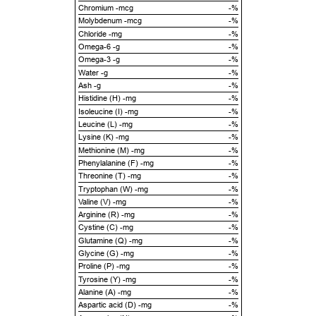
Chromium -mcg
-%
Molybdenum -mcg
-%
Chloride -mg
-%
Omega-6 -g
-%
Omega-3 -g
-%
Water -g
-%
Ash -g
-%
Histidine (H) -mg
-%
Isoleucine (I) -mg
-%
Leucine (L) -mg
-%
Lysine (K) -mg
-%
Methionine (M) -mg
-%
Phenylalanine (F) -mg
-%
Threonine (T) -mg
-%
Tryptophan (W) -mg
-%
Valine (V) -mg
-%
Arginine (R) -mg
-%
Cystine (C) -mg
-%
Glutamine (Q) -mg
-%
Glycine (G) -mg
-%
Proline (P) -mg
-%
Tyrosine (Y) -mg
-%
Alanine (A) -mg
-%
Aspartic acid (D) -mg
-%