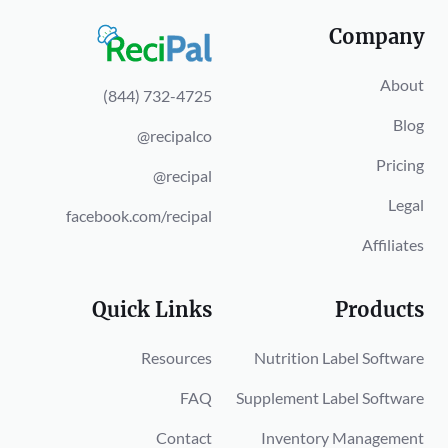
Company
About
(844) 732-4725
Blog
@recipalco
Pricing
@recipal
Legal
facebook.com/recipal
Affiliates
Quick Links
Products
Resources
Nutrition Label Software
FAQ
Supplement Label Software
Contact
Inventory Management