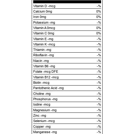
Vitamin D -mcg
-%
Calcium 0mg
0%
Iron 0mg
0%
Potassium -mg
-%
Vitamin A 0mcg
0%
Vitamin C 0mg
0%
Vitamin E -mg
-%
Vitamin K -mcg
-%
Thiamin -mg
-%
Riboflavin -mg
-%
Niacin -mg
-%
Vitamin B6 -mg
-%
Folate -mcg DFE
-%
Vitamin B12 -mcg
-%
Biotin -mcg
-%
Pantothenic Acid -mg
-%
Choline -mg
-%
Phosphorus -mg
-%
Iodine -mcg
-%
Magnesium -mg
-%
Zinc -mg
-%
Selenium -mcg
-%
Copper -mg
-%
Manganese -mg
-%