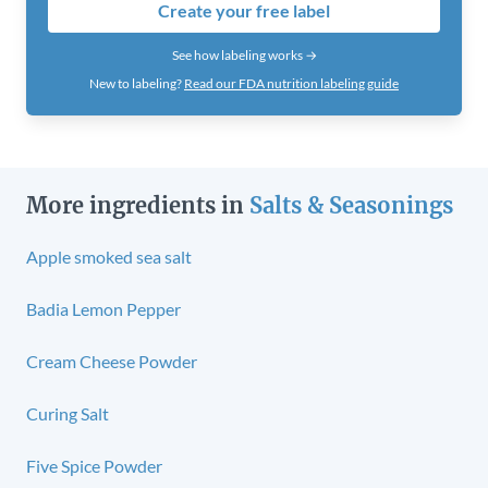
Create your free label
See how labeling works →
New to labeling?
Read our FDA nutrition labeling guide
More ingredients in
Salts & Seasonings
Apple smoked sea salt
Badia Lemon Pepper
Cream Cheese Powder
Curing Salt
Five Spice Powder