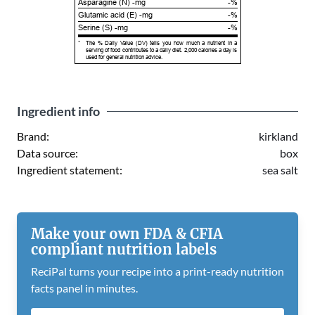
Asparagine (N) -mg
-%
Glutamic acid (E) -mg
-%
Serine (S) -mg
-%
*
The % Daily Value (DV) tells you how much a nutrient in a
serving of food contributes to a daily diet. 2,000 calories a day is
used for general nutrition advice.
Ingredient info
Brand:
kirkland
Data source:
box
Ingredient statement:
sea salt
Make your own FDA & CFIA
compliant nutrition labels
ReciPal turns your recipe into a print-ready nutrition
facts panel in minutes.