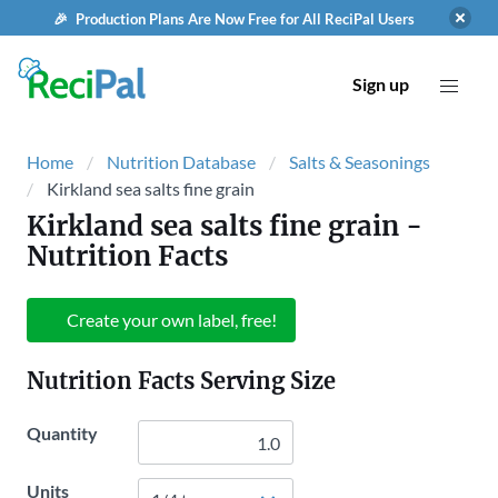
🎉 Production Plans Are Now Free for All ReciPal Users
Sign up
Home
Nutrition Database
Salts & Seasonings
Kirkland sea salts fine grain
Kirkland sea salts fine grain
-
Nutrition Facts
Create your own label, free!
Nutrition Facts Serving Size
Quantity
Units