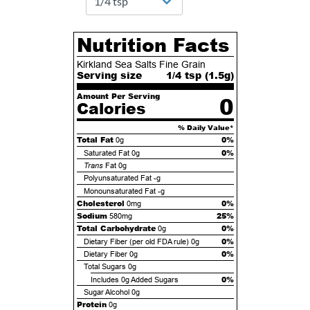
Nutrition Facts
Kirkland Sea Salts Fine Grain
Serving size
1/4 tsp (
1.5
g)
Amount Per Serving
0
Calories
% Daily Value*
Total Fat
0%
0g
0%
Saturated Fat
0g
Trans
Fat
0g
Polyunsaturated Fat
-g
Monounsaturated Fat
-g
Cholesterol
0%
0mg
Sodium
25%
580mg
Total Carbohydrate
0%
0g
0%
Dietary Fiber (per old FDA rule)
0g
0%
Dietary Fiber
0g
Total Sugars
0g
0%
Includes
0g
Added Sugars
Sugar Alcohol
0g
Protein
0g