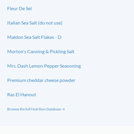
Fleur De Sel
Italian Sea Salt (do not use)
Maldon Sea Salt Flakes - D
Morton's Canning & Pickling Salt
Mrs. Dash Lemon Pepper Seasoning
Premium cheddar cheese powder
Ras El Hanout
Browse the full Nutrition Database →