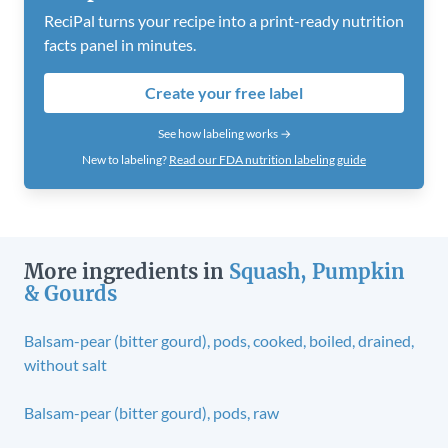
ReciPal turns your recipe into a print-ready nutrition
facts panel in minutes.
Create your free label
See how labeling works →
New to labeling?
Read our FDA nutrition labeling guide
More ingredients in
Squash, Pumpkin
& Gourds
Balsam-pear (bitter gourd), pods, cooked, boiled, drained,
without salt
Balsam-pear (bitter gourd), pods, raw