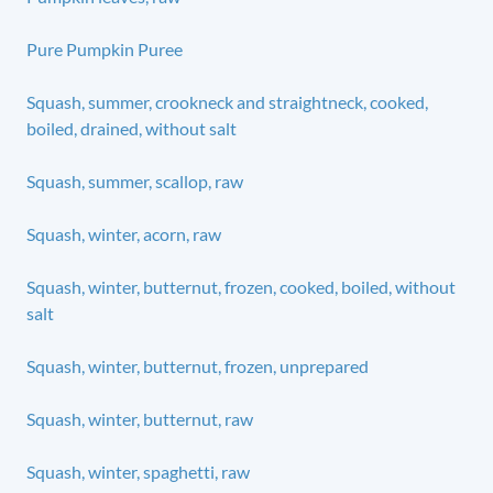
Pure Pumpkin Puree
Squash, summer, crookneck and straightneck, cooked,
boiled, drained, without salt
Squash, summer, scallop, raw
Squash, winter, acorn, raw
Squash, winter, butternut, frozen, cooked, boiled, without
salt
Squash, winter, butternut, frozen, unprepared
Squash, winter, butternut, raw
Squash, winter, spaghetti, raw