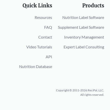
Quick Links
Products
Resources
Nutrition Label Software
FAQ
Supplement Label Software
Contact
Inventory Management
Video Tutorials
Expert Label Consulting
API
Nutrition Database
Copyright © 2011-2026 ReciPal, LLC.
All rights reserved.