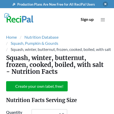
🎉 Production Plans Are Now Free for All ReciPal Users
Sign up
Home
Nutrition Database
Squash, Pumpkin & Gourds
Squash, winter, butternut, frozen, cooked, boiled, with salt
Squash, winter, butternut,
frozen, cooked, boiled, with salt
- Nutrition Facts
Create your own label, free!
Nutrition Facts Serving Size
Quantity