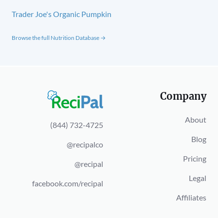
Trader Joe's Organic Pumpkin
Browse the full Nutrition Database →
Company
About
(844) 732-4725
Blog
@recipalco
Pricing
@recipal
Legal
facebook.com/recipal
Affiliates