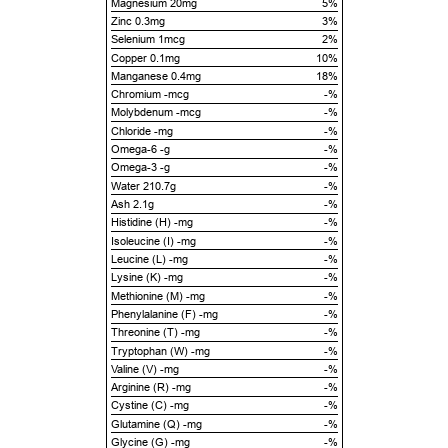
Magnesium 20mg
5%
Zinc 0.3mg
3%
Selenium 1mcg
2%
Copper 0.1mg
10%
Manganese 0.4mg
18%
Chromium -mcg
-%
Molybdenum -mcg
-%
Chloride -mg
-%
Omega-6 -g
-%
Omega-3 -g
-%
Water 210.7g
-%
Ash 2.1g
-%
Histidine (H) -mg
-%
Isoleucine (I) -mg
-%
Leucine (L) -mg
-%
Lysine (K) -mg
-%
Methionine (M) -mg
-%
Phenylalanine (F) -mg
-%
Threonine (T) -mg
-%
Tryptophan (W) -mg
-%
Valine (V) -mg
-%
Arginine (R) -mg
-%
Cystine (C) -mg
-%
Glutamine (Q) -mg
-%
Glycine (G) -mg
-%