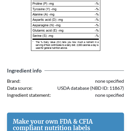
Proline (P) -mg
-%
Tyrosine (Y) -mg
-%
Alanine (A) -mg
-%
Aspartic acid (D) -mg
-%
Asparagine (N) -mg
-%
Glutamic acid (E) -mg
-%
Serine (S) -mg
-%
*
The % Daily Value (DV) tells you how much a nutrient in a
serving of food contributes to a daily diet. 2,000 calories a day is
used for general nutrition advice.
Ingredient info
Brand:
none specified
Data source:
USDA database (NBD ID: 11867)
Ingredient statement:
none specified
Make your own FDA & CFIA
compliant nutrition labels