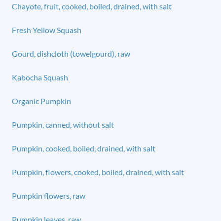
Chayote, fruit, cooked, boiled, drained, with salt
Fresh Yellow Squash
Gourd, dishcloth (towelgourd), raw
Kabocha Squash
Organic Pumpkin
Pumpkin, canned, without salt
Pumpkin, cooked, boiled, drained, with salt
Pumpkin, flowers, cooked, boiled, drained, with salt
Pumpkin flowers, raw
Pumpkin leaves, raw