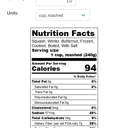
Units
Nutrition Facts
Squash, Winter, Butternut, Frozen,
Cooked, Boiled, With Salt
Serving size
1 cup, mashed (
240
g)
Amount Per Serving
94
Calories
% Daily Value*
Total Fat
0%
0g
0%
Saturated Fat
0g
Trans
Fat
0g
Polyunsaturated Fat
0g
Monounsaturated Fat
0g
Cholesterol
0%
0mg
Sodium
25%
571mg
Total Carbohydrate
9%
24g
29%
Dietary Fiber (per old FDA rule)
7g