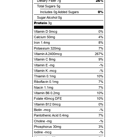
26%
Dietary Fiber
7g
Total Sugars
5g
0%
Includes
0g
Added Sugars
Sugar Alcohol
0g
Protein
3g
Vitamin D 0mcg
0%
Calcium 50mg
4%
Iron 1.4mg
8%
Potassium 320mg
7%
Vitamin A 2400mcg
267%
Vitamin C 8mg
9%
Vitamin E -mg
-%
Vitamin K -mcg
-%
Thiamin 0.1mg
10%
Riboflavin 0.1mg
7%
Niacin 1.1mg
7%
Vitamin B6 0.2mg
10%
Folate 40mcg DFE
10%
Vitamin B12 0mcg
0%
Biotin -mcg
-%
Pantothenic Acid 0.4mg
7%
Choline -mg
-%
Phosphorus 30mg
3%
Iodine -mcg
-%