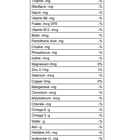
Thiamin -mg
-%
Riboflavin -mg
-%
Niacin -mg
-%
Vitamin B6 -mg
-%
Folate -mcg DFE
-%
Vitamin B12 -mcg
-%
Biotin -mcg
-%
Pantothenic Acid -mg
-%
Choline -mg
-%
Phosphorus -mg
-%
Iodine -mcg
-%
Magnesium 0mg
0%
Zinc 0.1mg
1%
Selenium -mcg
-%
Copper 0mg
0%
Manganese -mg
-%
Chromium -mcg
-%
Molybdenum -mcg
-%
Chloride -mg
-%
Omega-6 -g
-%
Omega-3 -g
-%
Water -g
-%
Ash -g
-%
Histidine (H) -mg
-%
Isoleucine (I) -mg
-%