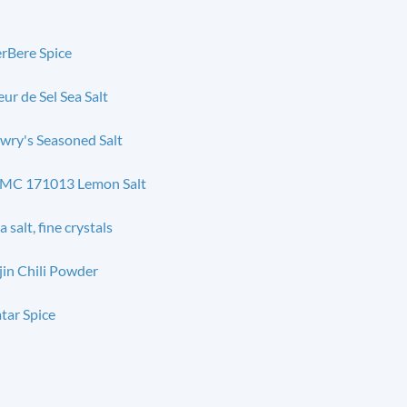
rBere Spice
eur de Sel Sea Salt
wry's Seasoned Salt
MC 171013 Lemon Salt
a salt, fine crystals
jin Chili Powder
tar Spice