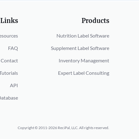
 Links
Products
esources
Nutrition Label Software
FAQ
Supplement Label Software
Contact
Inventory Management
Tutorials
Expert Label Consulting
API
Database
Copyright © 2011-2026 ReciPal, LLC.
All rights reserved.