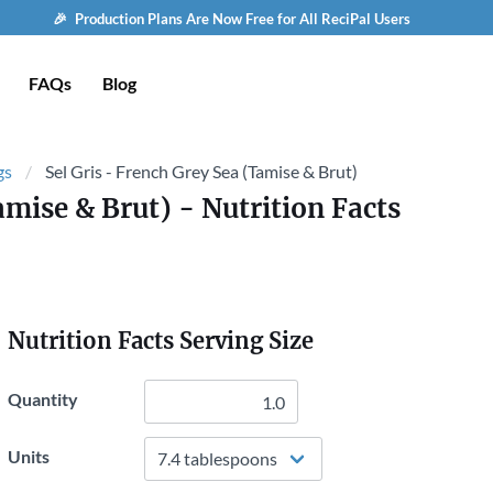
🎉 Production Plans Are Now Free for All ReciPal Users
FAQs
Blog
gs
Sel Gris - French Grey Sea (Tamise & Brut)
amise & Brut)
- Nutrition Facts
Nutrition Facts Serving Size
Quantity
Units