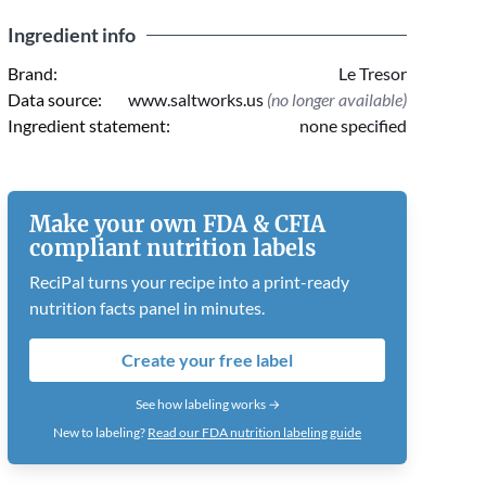
Ingredient info
Brand:
Le Tresor
Data source:
www.saltworks.us
(no longer available)
Ingredient statement:
none specified
Make your own FDA & CFIA
compliant nutrition labels
ReciPal turns your recipe into a print-ready
nutrition facts panel in minutes.
Create your free label
See how labeling works →
New to labeling?
Read our FDA nutrition labeling guide