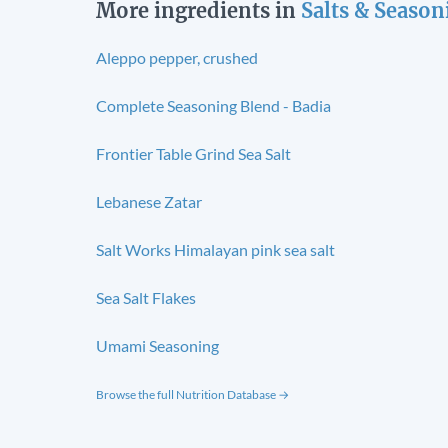
More ingredients in
Salts & Season
Aleppo pepper, crushed
Complete Seasoning Blend - Badia
Frontier Table Grind Sea Salt
Lebanese Zatar
Salt Works Himalayan pink sea salt
Sea Salt Flakes
Umami Seasoning
Browse the full Nutrition Database →