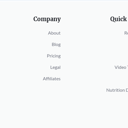
Company
Quick
About
R
Blog
Pricing
Legal
Video 
Affiliates
Nutrition 