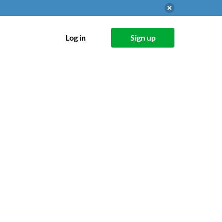
Log in
Sign up