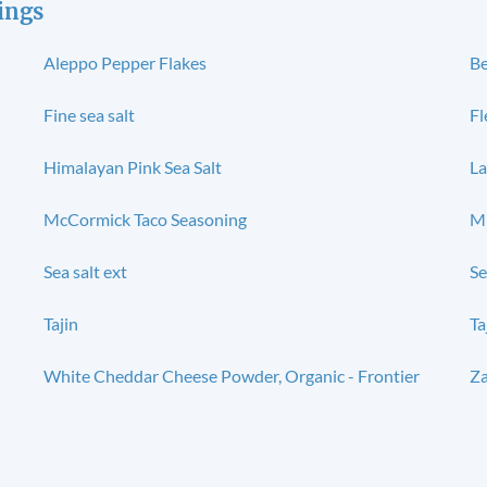
ings
Aleppo Pepper Flakes
Be
Fine sea salt
Fl
Himalayan Pink Sea Salt
La
McCormick Taco Seasoning
M
Sea salt ext
Se
Tajin
Ta
White Cheddar Cheese Powder, Organic - Frontier
Za