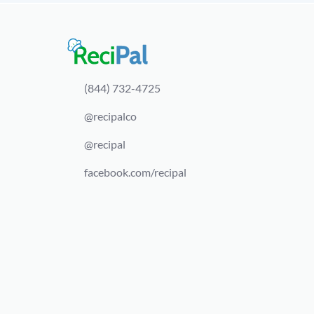
(844) 732-4725
@recipalco
@recipal
facebook.com/recipal