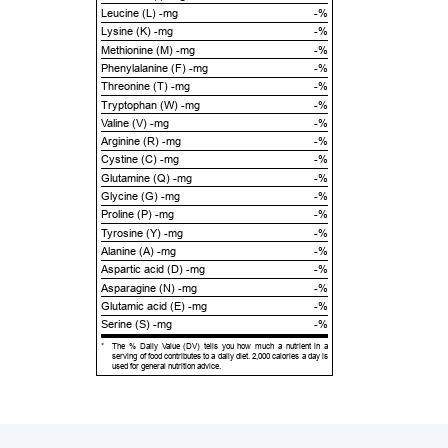
Leucine (L) -mg
-%
Lysine (K) -mg
-%
Methionine (M) -mg
-%
Phenylalanine (F) -mg
-%
Threonine (T) -mg
-%
Tryptophan (W) -mg
-%
Valine (V) -mg
-%
Arginine (R) -mg
-%
Cystine (C) -mg
-%
Glutamine (Q) -mg
-%
Glycine (G) -mg
-%
Proline (P) -mg
-%
Tyrosine (Y) -mg
-%
Alanine (A) -mg
-%
Aspartic acid (D) -mg
-%
Asparagine (N) -mg
-%
Glutamic acid (E) -mg
-%
Serine (S) -mg
-%
*
The % Daily Value (DV) tells you how much a nutrient in a
serving of food contributes to a daily diet. 2,000 calories a day is
used for general nutrition advice.