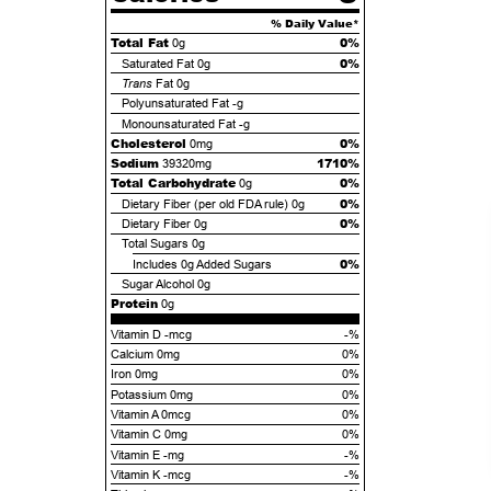
% Daily Value*
Total Fat
0%
0g
0%
Saturated Fat
0g
Trans
Fat
0g
Polyunsaturated Fat
-g
Monounsaturated Fat
-g
Cholesterol
0%
0mg
Sodium
1710%
39320mg
Total Carbohydrate
0%
0g
0%
Dietary Fiber (per old FDA rule)
0g
0%
Dietary Fiber
0g
Total Sugars
0g
0%
Includes
0g
Added Sugars
Sugar Alcohol
0g
Protein
0g
Vitamin D -mcg
-%
Calcium 0mg
0%
Iron 0mg
0%
Potassium 0mg
0%
Vitamin A 0mcg
0%
Vitamin C 0mg
0%
Vitamin E -mg
-%
Vitamin K -mcg
-%