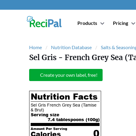
Products
Pricing
Home
Nutrition Database
Salts & Seasonin
Sel Gris - French Grey Sea (T
Create your own label, free!
Nutrition Facts
Sel Gris French Grey Sea (Tamise
& Brut)
Serving size
7.4 tablespoons (
100
g)
Amount Per Serving
0
Calories