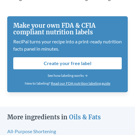
Make your own FDA & CFIA
compliant nutrition labels
ReciPal turns your recipe into a print-ready nutrition
facts panel in minutes.
Create your free label
See how labeling works →
New to labeling?
Read our FDA nutrition labeling guide
More ingredients in
Oils & Fats
All-Purpose Shortening