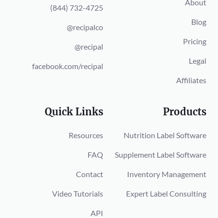
About
(844) 732-4725
Blog
@recipalco
Pricing
@recipal
Legal
facebook.com/recipal
Affiliates
Quick Links
Products
Resources
Nutrition Label Software
FAQ
Supplement Label Software
Contact
Inventory Management
Video Tutorials
Expert Label Consulting
API