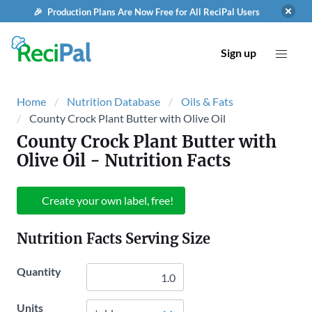
🎉 Production Plans Are Now Free for All ReciPal Users
Sign up
Home
Nutrition Database
Oils & Fats
County Crock Plant Butter with Olive Oil
County Crock Plant Butter with
Olive Oil
- Nutrition Facts
Create your own label, free!
Nutrition Facts Serving Size
Quantity
Units