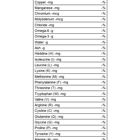
Copper -mg
-%
Manganese -mg
-%
Chromium -mcg
-%
Molybdenum -mcg
-%
Chloride -mg
-%
Omega-6 -g
-%
Omega-3 -g
-%
Water -g
-%
Ash -g
-%
Histidine (H) -mg
-%
Isoleucine (I) -mg
-%
Leucine (L) -mg
-%
Lysine (K) -mg
-%
Methionine (M) -mg
-%
Phenylalanine (F) -mg
-%
Threonine (T) -mg
-%
Tryptophan (W) -mg
-%
Valine (V) -mg
-%
Arginine (R) -mg
-%
Cystine (C) -mg
-%
Glutamine (Q) -mg
-%
Glycine (G) -mg
-%
Proline (P) -mg
-%
Tyrosine (Y) -mg
-%
Alanine (A) -mg
-%