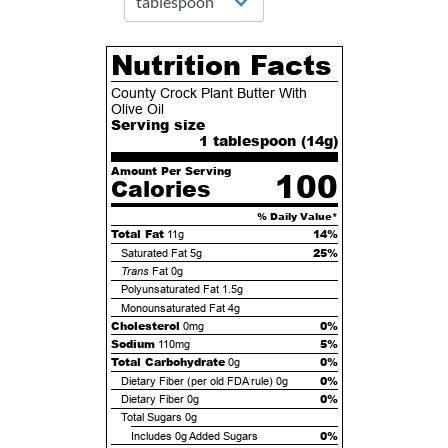
Nutrition Facts
County Crock Plant Butter With
Olive Oil
Serving size
1 tablespoon (
14
g)
Amount Per Serving
100
Calories
% Daily Value*
Total Fat
14%
11g
25%
Saturated Fat
5g
Trans
Fat
0g
Polyunsaturated Fat
1.5g
Monounsaturated Fat
4g
Cholesterol
0%
0mg
Sodium
5%
110mg
Total Carbohydrate
0%
0g
0%
Dietary Fiber (per old FDA rule)
0g
0%
Dietary Fiber
0g
Total Sugars
0g
0%
Includes
0g
Added Sugars