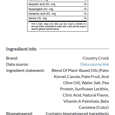
Aspartic acid (D) -mg
-%
Asparagine (N) -mg
-%
Glutamic acid (E) -mg
-%
Serine (S) -mg
-%
*
The % Daily Value (DV) tells you how much a nutrient in a
serving of food contributes to a daily diet. 2,000 calories a day is
used for general nutrition advice.
Ingredient info
Brand:
Country Crock
Data source:
Data source link
Ingredient statement:
Blend Of Plant-Based Oils (Palm
Kernel, Canola, Palm Fruit, And
Olive Oil), Water, Salt, Pea
Protein, Sunflower Lecithin,
Citric Acid, Natural Flavor,
Vitamin A Palmitate, Beta
Carotene (Color)
Bioengineered:
Contains bioengineered ingredients