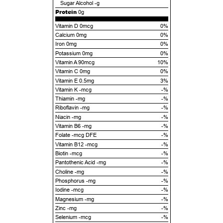
Sugar Alcohol
-g
Protein
0g
Vitamin D 0mcg
0%
Calcium 0mg
0%
Iron 0mg
0%
Potassium 0mg
0%
Vitamin A 90mcg
10%
Vitamin C 0mg
0%
Vitamin E 0.5mg
3%
Vitamin K -mcg
-%
Thiamin -mg
-%
Riboflavin -mg
-%
Niacin -mg
-%
Vitamin B6 -mg
-%
Folate -mcg DFE
-%
Vitamin B12 -mcg
-%
Biotin -mcg
-%
Pantothenic Acid -mg
-%
Choline -mg
-%
Phosphorus -mg
-%
Iodine -mcg
-%
Magnesium -mg
-%
Zinc -mg
-%
Selenium -mcg
-%