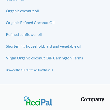
Organic coconut oil
Organic Refined Coconut Oil
Refined sunflower oil
Shortening, household, lard and vegetable oil
Virgin Organic coconut Oil- Carrington Farms
Browse the full Nutrition Database →
Company