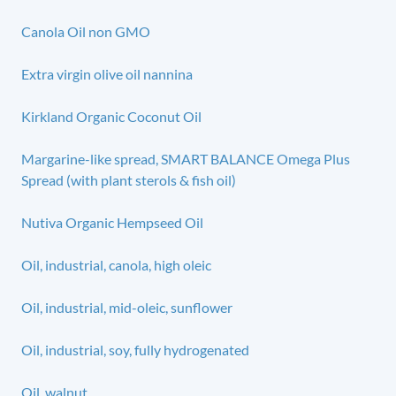
Canola Oil non GMO
Extra virgin olive oil nannina
Kirkland Organic Coconut Oil
Margarine-like spread, SMART BALANCE Omega Plus
Spread (with plant sterols & fish oil)
Nutiva Organic Hempseed Oil
Oil, industrial, canola, high oleic
Oil, industrial, mid-oleic, sunflower
Oil, industrial, soy, fully hydrogenated
Oil, walnut