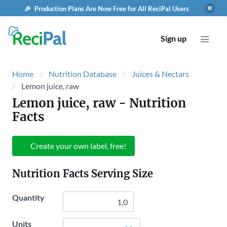
🎉 Production Plans Are Now Free for All ReciPal Users
Sign up
Home
Nutrition Database
Juices & Nectars
Lemon juice, raw
Lemon juice, raw
- Nutrition
Facts
Create your own label, free!
Nutrition Facts Serving Size
Quantity
Units