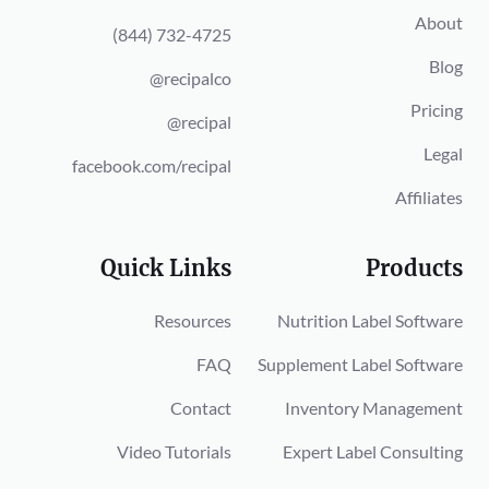
About
(844) 732-4725
Blog
@recipalco
Pricing
@recipal
Legal
facebook.com/recipal
Affiliates
Quick Links
Products
Resources
Nutrition Label Software
FAQ
Supplement Label Software
Contact
Inventory Management
Video Tutorials
Expert Label Consulting