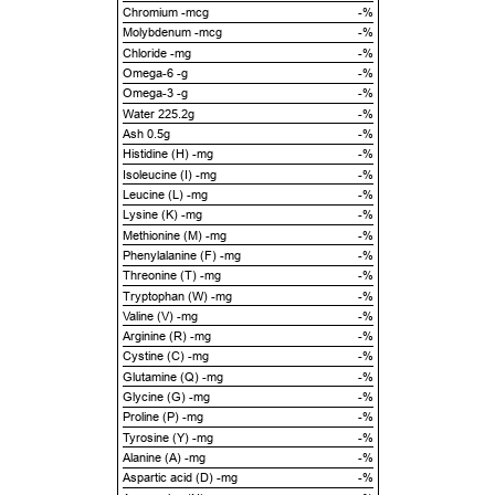
Chromium -mcg
-%
Molybdenum -mcg
-%
Chloride -mg
-%
Omega-6 -g
-%
Omega-3 -g
-%
Water 225.2g
-%
Ash 0.5g
-%
Histidine (H) -mg
-%
Isoleucine (I) -mg
-%
Leucine (L) -mg
-%
Lysine (K) -mg
-%
Methionine (M) -mg
-%
Phenylalanine (F) -mg
-%
Threonine (T) -mg
-%
Tryptophan (W) -mg
-%
Valine (V) -mg
-%
Arginine (R) -mg
-%
Cystine (C) -mg
-%
Glutamine (Q) -mg
-%
Glycine (G) -mg
-%
Proline (P) -mg
-%
Tyrosine (Y) -mg
-%
Alanine (A) -mg
-%
Aspartic acid (D) -mg
-%