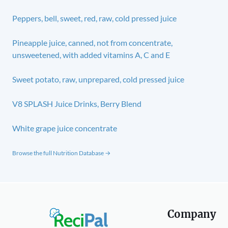
Peppers, bell, sweet, red, raw, cold pressed juice
Pineapple juice, canned, not from concentrate,
unsweetened, with added vitamins A, C and E
Sweet potato, raw, unprepared, cold pressed juice
V8 SPLASH Juice Drinks, Berry Blend
White grape juice concentrate
Browse the full Nutrition Database →
Company