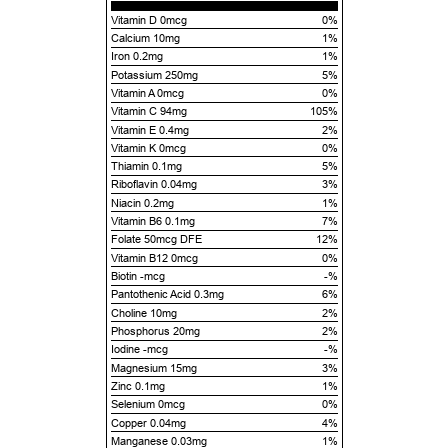
Vitamin D 0mcg
0%
Calcium 10mg
1%
Iron 0.2mg
1%
Potassium 250mg
5%
Vitamin A 0mcg
0%
Vitamin C 94mg
105%
Vitamin E 0.4mg
2%
Vitamin K 0mcg
0%
Thiamin 0.1mg
5%
Riboflavin 0.04mg
3%
Niacin 0.2mg
1%
Vitamin B6 0.1mg
7%
Folate 50mcg DFE
12%
Vitamin B12 0mcg
0%
Biotin -mcg
-%
Pantothenic Acid 0.3mg
6%
Choline 10mg
2%
Phosphorus 20mg
2%
Iodine -mcg
-%
Magnesium 15mg
3%
Zinc 0.1mg
1%
Selenium 0mcg
0%
Copper 0.04mg
4%
Manganese 0.03mg
1%