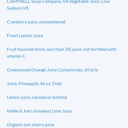
CAMPBELL Soup Company, V8 Vegetable Juice, Low
Sodium V8
Cranberry juice, unsweetened
Fresh Lemon Juice
Fruit flavored drink, less than 3% juice, not fortified with
vitamin C
Greenwood Orange Juice Concentrate, 65 brix
Juice, Pineapple, 46 oz, Dole
Lemon juice, canned or bottled
Nellie & Joe's Keywest Lime Juice
Organic tart cherry juice