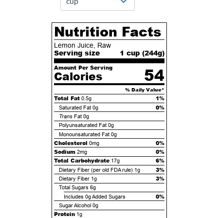
Nutrition Facts
Lemon Juice, Raw
Serving size
1 cup (
244
g)
Amount Per Serving
54
Calories
% Daily Value*
Total Fat
1%
0.5g
0%
Saturated Fat
0g
Trans
Fat
0g
Polyunsaturated Fat
0g
Monounsaturated Fat
0g
Cholesterol
0%
0mg
Sodium
0%
2mg
Total Carbohydrate
6%
17g
3%
Dietary Fiber (per old FDA rule)
1g
3%
Dietary Fiber
1g
Total Sugars
6g
0%
Includes
0g
Added Sugars
Sugar Alcohol
0g
Protein
1g