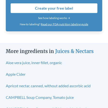
Create your free label
See how labeling works →
New to labeling?
Read our FDA nutrition labeling guide
More ingredients in
Juices & Nectars
Aloe vera juice, inner fillet, organic
Apple Cider
Apricot nectar, canned, without added ascorbic acid
CAMPBELL Soup Company, Tomato juice