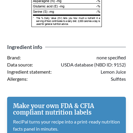
Asparagine (N) -mg
-%
Glutamic acid (E) -mg
-%
Serine (S) -mg
-%
*
The % Daily Value (DV) tells you how much a nutrient in a
serving of food contributes to a daily diet. 2,000 calories a day is
used for general nutrition advice.
Ingredient info
Brand:
none specified
Data source:
USDA database (NBD ID: 9152)
Ingredient statement:
Lemon Juice
Allergens:
Sulfites
Make your own FDA & CFIA
compliant nutrition labels
ReciPal turns your recipe into a print-ready nutrition
facts panel in minutes.