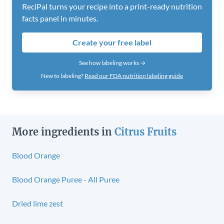
ReciPal turns your recipe into a print-ready nutrition
facts panel in minutes.
Create your free label
See how labeling works →
New to labeling?
Read our FDA nutrition labeling guide
More ingredients in
Citrus Fruits
Blood Orange
Blood Orange Puree - All Puree
Dried lime zest