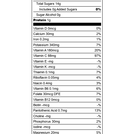
Total Sugars
14g
0%
Includes
0g
Added Sugars
Sugar Alcohol
0g
Protein
1g
Vitamin D 0mcg
0%
Calcium 30mg
2%
Iron 0.2mg
1%
Potassium 340mg
7%
Vitamin A 180mcg
20%
Vitamin C 88mg
97%
Vitamin E -mg
-%
Vitamin K -mcg
-%
Thiamin 0.1mg
7%
Riboflavin 0.05mg
4%
Niacin 0.4mg
3%
Vitamin B6 0.1mg
6%
Folate 30mcg DFE
7%
Vitamin B12 0mcg
0%
Biotin -mcg
-%
Pantothenic Acid 0.7mg
13%
Choline -mg
-%
Phosphorus 30mg
2%
Iodine -mcg
-%
Magnesium 20mg
5%