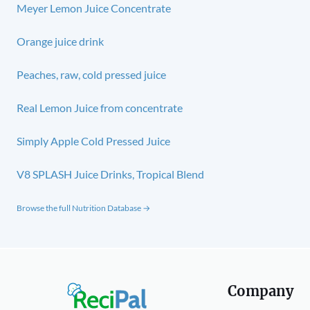
Meyer Lemon Juice Concentrate
Orange juice drink
Peaches, raw, cold pressed juice
Real Lemon Juice from concentrate
Simply Apple Cold Pressed Juice
V8 SPLASH Juice Drinks, Tropical Blend
Browse the full Nutrition Database →
Company