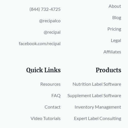
About
(844) 732-4725
Blog
@recipalco
Pricing
@recipal
Legal
facebook.com/recipal
Affiliates
Quick Links
Products
Resources
Nutrition Label Software
FAQ
Supplement Label Software
Contact
Inventory Management
Video Tutorials
Expert Label Consulting