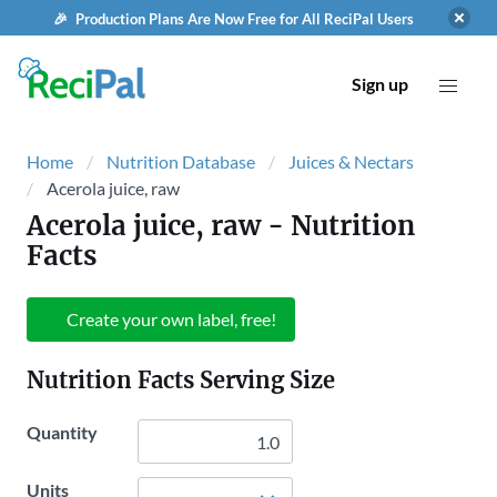
🎉 Production Plans Are Now Free for All ReciPal Users
Sign up
Home
Nutrition Database
Juices & Nectars
Acerola juice, raw
Acerola juice, raw
- Nutrition
Facts
Create your own label, free!
Nutrition Facts Serving Size
Quantity
Units