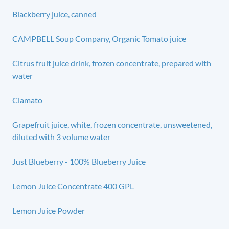
Blackberry juice, canned
CAMPBELL Soup Company, Organic Tomato juice
Citrus fruit juice drink, frozen concentrate, prepared with
water
Clamato
Grapefruit juice, white, frozen concentrate, unsweetened,
diluted with 3 volume water
Just Blueberry - 100% Blueberry Juice
Lemon Juice Concentrate 400 GPL
Lemon Juice Powder