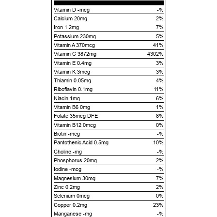
Vitamin D -mcg
-%
Calcium 20mg
2%
Iron 1.2mg
7%
Potassium 230mg
5%
Vitamin A 370mcg
41%
Vitamin C 3872mg
4302%
Vitamin E 0.4mg
3%
Vitamin K 3mcg
3%
Thiamin 0.05mg
4%
Riboflavin 0.1mg
11%
Niacin 1mg
6%
Vitamin B6 0mg
1%
Folate 35mcg DFE
8%
Vitamin B12 0mcg
0%
Biotin -mcg
-%
Pantothenic Acid 0.5mg
10%
Choline -mg
-%
Phosphorus 20mg
2%
Iodine -mcg
-%
Magnesium 30mg
7%
Zinc 0.2mg
2%
Selenium 0mcg
0%
Copper 0.2mg
23%
Manganese -mg
-%