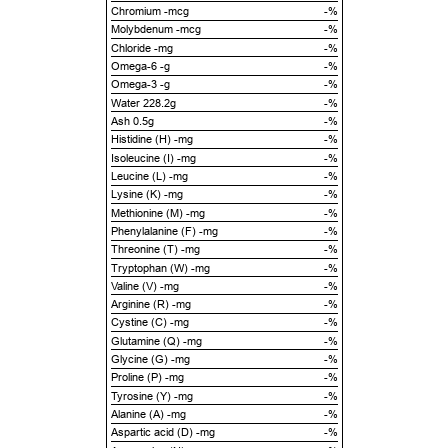
Chromium -mcg
-%
Molybdenum -mcg
-%
Chloride -mg
-%
Omega-6 -g
-%
Omega-3 -g
-%
Water 228.2g
-%
Ash 0.5g
-%
Histidine (H) -mg
-%
Isoleucine (I) -mg
-%
Leucine (L) -mg
-%
Lysine (K) -mg
-%
Methionine (M) -mg
-%
Phenylalanine (F) -mg
-%
Threonine (T) -mg
-%
Tryptophan (W) -mg
-%
Valine (V) -mg
-%
Arginine (R) -mg
-%
Cystine (C) -mg
-%
Glutamine (Q) -mg
-%
Glycine (G) -mg
-%
Proline (P) -mg
-%
Tyrosine (Y) -mg
-%
Alanine (A) -mg
-%
Aspartic acid (D) -mg
-%