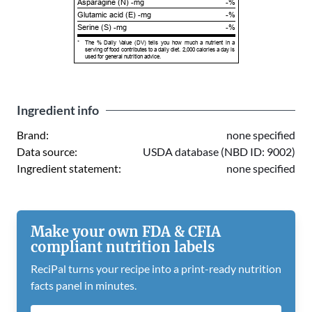
Asparagine (N) -mg
-%
Glutamic acid (E) -mg
-%
Serine (S) -mg
-%
*
The % Daily Value (DV) tells you how much a nutrient in a
serving of food contributes to a daily diet. 2,000 calories a day is
used for general nutrition advice.
Ingredient info
Brand:
none specified
Data source:
USDA database (NBD ID: 9002)
Ingredient statement:
none specified
Make your own FDA & CFIA
compliant nutrition labels
ReciPal turns your recipe into a print-ready nutrition
facts panel in minutes.