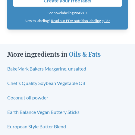
Create your free label
See how labeling works →
New to labeling?
Read our FDA nutrition labeling guide
More ingredients in
Oils & Fats
BakeMark Bakers Margarine, unsalted
Chef's Quality Soybean Vegetable Oil
Coconut oil powder
Earth Balance Vegan Buttery Sticks
European Style Butter Blend