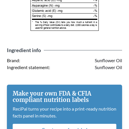
Aspartic acid (D) -mg
-%
Asparagine (N) -mg
-%
Glutamic acid (E) -mg
-%
Serine (S) -mg
-%
*
The % Daily Value (DV) tells you how much a nutrient in a
serving of food contributes to a daily diet. 2,000 calories a day is
used for general nutrition advice.
Ingredient info
Brand:
Sunflower Oil
Ingredient statement:
Sunflower Oil
Make your own FDA & CFIA
compliant nutrition labels
ReciPal turns your recipe into a print-ready nutrition
facts panel in minutes.