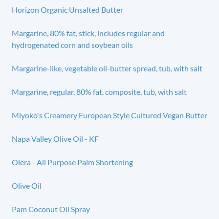
Horizon Organic Unsalted Butter
Margarine, 80% fat, stick, includes regular and
hydrogenated corn and soybean oils
Margarine-like, vegetable oil-butter spread, tub, with salt
Margarine, regular, 80% fat, composite, tub, with salt
Miyoko's Creamery European Style Cultured Vegan Butter
Napa Valley Olive Oil - KF
Olera - All Purpose Palm Shortening
Olive Oil
Pam Coconut Oil Spray