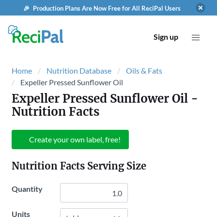
🎉 Production Plans Are Now Free for All ReciPal Users
Sign up
Home
Nutrition Database
Oils & Fats
Expeller Pressed Sunflower Oil
Expeller Pressed Sunflower Oil
-
Nutrition Facts
Create your own label, free!
Nutrition Facts Serving Size
Quantity
Units