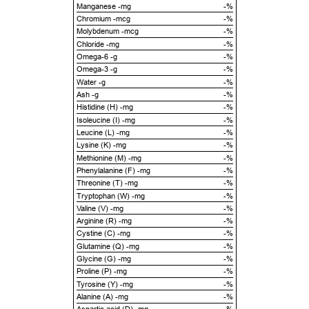
Manganese -mg
-%
Chromium -mcg
-%
Molybdenum -mcg
-%
Chloride -mg
-%
Omega-6 -g
-%
Omega-3 -g
-%
Water -g
-%
Ash -g
-%
Histidine (H) -mg
-%
Isoleucine (I) -mg
-%
Leucine (L) -mg
-%
Lysine (K) -mg
-%
Methionine (M) -mg
-%
Phenylalanine (F) -mg
-%
Threonine (T) -mg
-%
Tryptophan (W) -mg
-%
Valine (V) -mg
-%
Arginine (R) -mg
-%
Cystine (C) -mg
-%
Glutamine (Q) -mg
-%
Glycine (G) -mg
-%
Proline (P) -mg
-%
Tyrosine (Y) -mg
-%
Alanine (A) -mg
-%