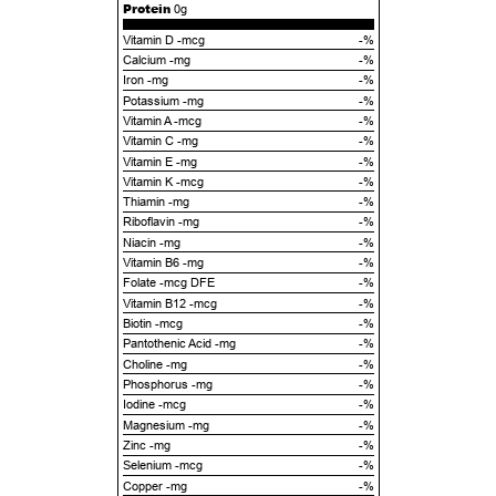
Protein
0g
Vitamin D -mcg
-%
Calcium -mg
-%
Iron -mg
-%
Potassium -mg
-%
Vitamin A -mcg
-%
Vitamin C -mg
-%
Vitamin E -mg
-%
Vitamin K -mcg
-%
Thiamin -mg
-%
Riboflavin -mg
-%
Niacin -mg
-%
Vitamin B6 -mg
-%
Folate -mcg DFE
-%
Vitamin B12 -mcg
-%
Biotin -mcg
-%
Pantothenic Acid -mg
-%
Choline -mg
-%
Phosphorus -mg
-%
Iodine -mcg
-%
Magnesium -mg
-%
Zinc -mg
-%
Selenium -mcg
-%
Copper -mg
-%