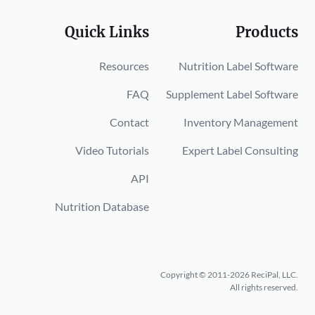
Quick Links
Products
Resources
Nutrition Label Software
FAQ
Supplement Label Software
Contact
Inventory Management
Video Tutorials
Expert Label Consulting
API
Nutrition Database
Copyright © 2011-2026 ReciPal, LLC.
All rights reserved.