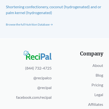
Shortening confectionery, coconut (hydrogenated) and or
palm kernel (hydrogenated)
Browse the full Nutrition Database →
Company
About
(844) 732-4725
Blog
@recipalco
Pricing
@recipal
Legal
facebook.com/recipal
Affiliates