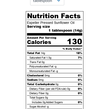
Nutrition Facts
Expeller Pressed Sunflower Oil
Serving size
1 tablespoon (
14
g)
Amount Per Serving
130
Calories
% Daily Value*
Total Fat
18%
14g
7%
Saturated Fat
1.5g
Trans
Fat
0g
Polyunsaturated Fat
-g
Monounsaturated Fat
-g
Cholesterol
0%
0mg
Sodium
0%
0mg
Total Carbohydrate
0%
0g
0%
Dietary Fiber (per old FDA rule)
0g
0%
Dietary Fiber
0g
Total Sugars
0g
0%
Includes
0g
Added Sugars
Sugar Alcohol
-g