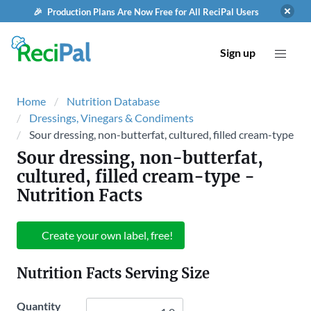
🎉 Production Plans Are Now Free for All ReciPal Users
Sign up
Home
Nutrition Database
Dressings, Vinegars & Condiments
Sour dressing, non-butterfat, cultured, filled cream-type
Sour dressing, non-butterfat,
cultured, filled cream-type
-
Nutrition Facts
Create your own label, free!
Nutrition Facts Serving Size
Quantity