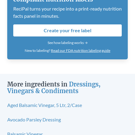
ReciPal turns your recipe into a print-ready nutrition
facts panel in minutes.
Create your free label
See how labeling works →
New to labeling?
Read our FDA nutrition labeling guide
More ingredients in
Dressings,
Vinegars & Condiments
Aged Balsamic Vinegar, 5 Ltr, 2/Case
Avocado Parsley Dressing
Balsamic Vinegar