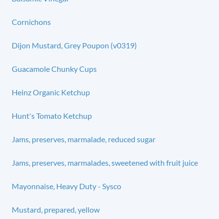
Cornichons
Dijon Mustard, Grey Poupon (v0319)
Guacamole Chunky Cups
Heinz Organic Ketchup
Hunt's Tomato Ketchup
Jams, preserves, marmalade, reduced sugar
Jams, preserves, marmalades, sweetened with fruit juice
Mayonnaise, Heavy Duty - Sysco
Mustard, prepared, yellow