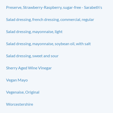
Preserve, Strawberry-Raspberry, sugar-free - Sarabeth's
Salad dressing, french dressing, commercial, regular
Salad dressing, mayonnaise, light
Salad dressing, mayonnaise, soybean oil, with salt
Salad dressing, sweet and sour
Sherry Aged Wine Vinegar
Vegan Mayo
Vegenaise, Original
Worcestershire