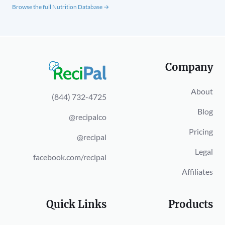
Browse the full Nutrition Database →
Company
About
(844) 732-4725
Blog
@recipalco
Pricing
@recipal
Legal
facebook.com/recipal
Affiliates
Quick Links
Products