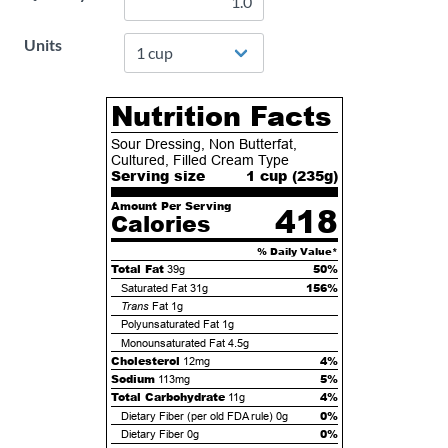
Units
Nutrition Facts
Sour Dressing, Non Butterfat,
Cultured, Filled Cream Type
Serving size
1 cup (
235
g)
Amount Per Serving
418
Calories
% Daily Value*
Total Fat
50%
39g
156%
Saturated Fat
31g
Trans
Fat
1g
Polyunsaturated Fat
1g
Monounsaturated Fat
4.5g
Cholesterol
4%
12mg
Sodium
5%
113mg
Total Carbohydrate
4%
11g
0%
Dietary Fiber (per old FDA rule)
0g
0%
Dietary Fiber
0g