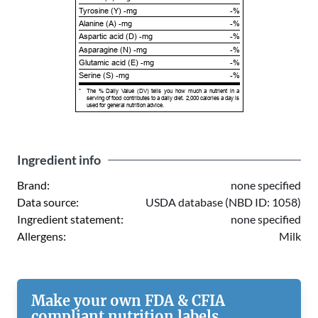
Tyrosine (Y) -mg
-%
Alanine (A) -mg
-%
Aspartic acid (D) -mg
-%
Asparagine (N) -mg
-%
Glutamic acid (E) -mg
-%
Serine (S) -mg
-%
*
The % Daily Value (DV) tells you how much a nutrient in a
serving of food contributes to a daily diet. 2,000 calories a day is
used for general nutrition advice.
Ingredient info
Brand:
none specified
Data source:
USDA database (NBD ID: 1058)
Ingredient statement:
none specified
Allergens:
Milk
Make your own FDA & CFIA
compliant nutrition labels