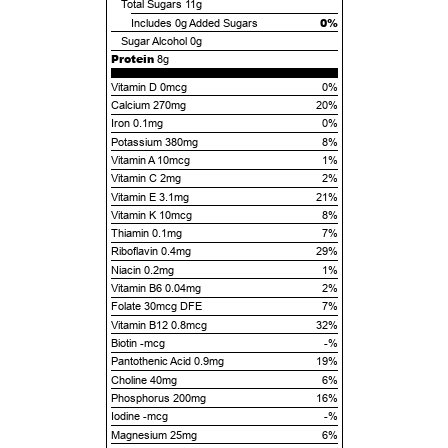
Total Sugars
11g
0%
Includes
0g
Added Sugars
Sugar Alcohol
0g
Protein
8g
Vitamin D 0mcg
0%
Calcium 270mg
20%
Iron 0.1mg
0%
Potassium 380mg
8%
Vitamin A 10mcg
1%
Vitamin C 2mg
2%
Vitamin E 3.1mg
21%
Vitamin K 10mcg
8%
Thiamin 0.1mg
7%
Riboflavin 0.4mg
29%
Niacin 0.2mg
1%
Vitamin B6 0.04mg
2%
Folate 30mcg DFE
7%
Vitamin B12 0.8mcg
32%
Biotin -mcg
-%
Pantothenic Acid 0.9mg
19%
Choline 40mg
6%
Phosphorus 200mg
16%
Iodine -mcg
-%
Magnesium 25mg
6%