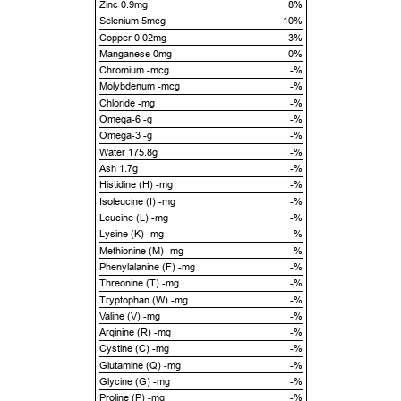
Zinc 0.9mg
8%
Selenium 5mcg
10%
Copper 0.02mg
3%
Manganese 0mg
0%
Chromium -mcg
-%
Molybdenum -mcg
-%
Chloride -mg
-%
Omega-6 -g
-%
Omega-3 -g
-%
Water 175.8g
-%
Ash 1.7g
-%
Histidine (H) -mg
-%
Isoleucine (I) -mg
-%
Leucine (L) -mg
-%
Lysine (K) -mg
-%
Methionine (M) -mg
-%
Phenylalanine (F) -mg
-%
Threonine (T) -mg
-%
Tryptophan (W) -mg
-%
Valine (V) -mg
-%
Arginine (R) -mg
-%
Cystine (C) -mg
-%
Glutamine (Q) -mg
-%
Glycine (G) -mg
-%
Proline (P) -mg
-%