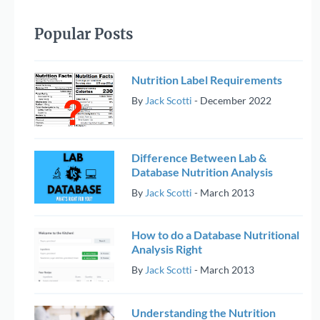
Popular Posts
Nutrition Label Requirements
By
Jack Scotti
-
December 2022
Difference Between Lab &
Database Nutrition Analysis
By
Jack Scotti
-
March 2013
How to do a Database Nutritional
Analysis Right
By
Jack Scotti
-
March 2013
Understanding the Nutrition