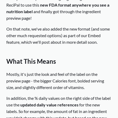
ReciPal to use this
new FDA format anywhere you see a
nutrition label
and finally got through the ingredient
preview page!
On that note, we've also added the new format (and some
other much requested options) as part of our Embed
feature, which we'll post about in more detail soon.
What This Means
Mostly, it's just the look and feel of the label on the
preview page - the bigger Calories font, bolded serving
size, and slightly different order of vitamins.
In addition, the % daily values on the right side of the label
use the
updated daily value references
for the new
labels. So for example, the amount of fat in an ingredient
wouldn't change with this update, but based on the new