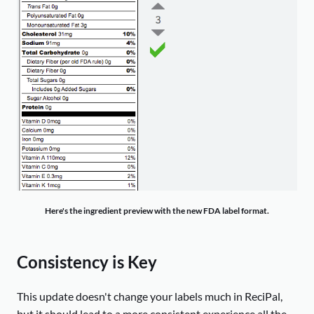
Here's the ingredient preview with the new FDA label format.
Consistency is Key
This update doesn't change your labels much in ReciPal,
but it should lead to a more consistent experience all the