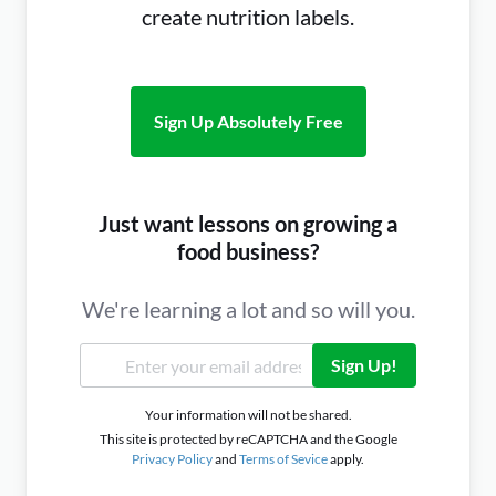
create nutrition labels.
Sign Up Absolutely Free
Just want lessons on growing a
food business?
We're learning a lot and so will you.
Sign Up!
Your information will not be shared.
This site is protected by reCAPTCHA and the Google
Privacy Policy
and
Terms of Sevice
apply.