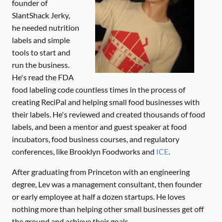
founder of
SlantShack Jerky,
he needed nutrition
labels and simple
tools to start and
run the business.
He's read the FDA
food labeling code countless times in the process of
creating ReciPal and helping small food businesses with
their labels. He's reviewed and created thousands of food
labels, and been a mentor and guest speaker at food
incubators, food business courses, and regulatory
conferences, like Brooklyn Foodworks and
ICE
.
After graduating from Princeton with an engineering
degree, Lev was a management consultant, then founder
or early employee at half a dozen startups. He loves
nothing more than helping other small businesses get off
the ground and achieve their goals.