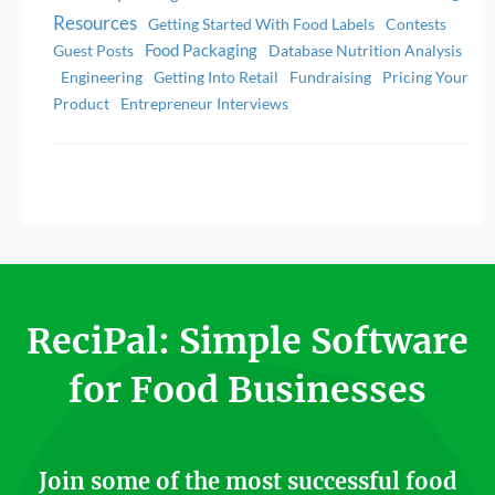
Resources
Getting Started With Food Labels
Contests
Food Packaging
Guest Posts
Database Nutrition Analysis
Engineering
Getting Into Retail
Fundraising
Pricing Your
Product
Entrepreneur Interviews
ReciPal: Simple Software
for Food Businesses
Join some of the most successful food