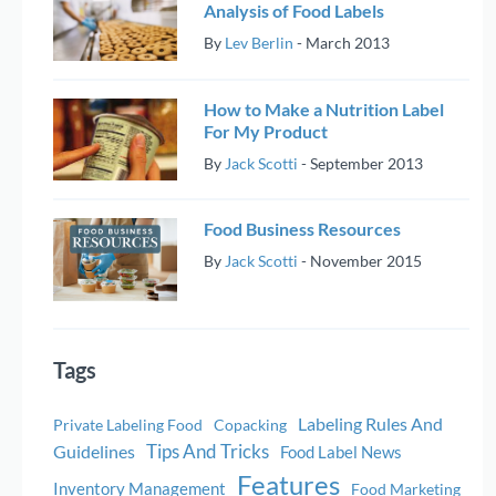
Analysis of Food Labels
By
Lev Berlin
-
March 2013
How to Make a Nutrition Label
For My Product
By
Jack Scotti
-
September 2013
Food Business Resources
By
Jack Scotti
-
November 2015
Tags
Labeling Rules And
Private Labeling Food
Copacking
Tips And Tricks
Guidelines
Food Label News
Features
Inventory Management
Food Marketing