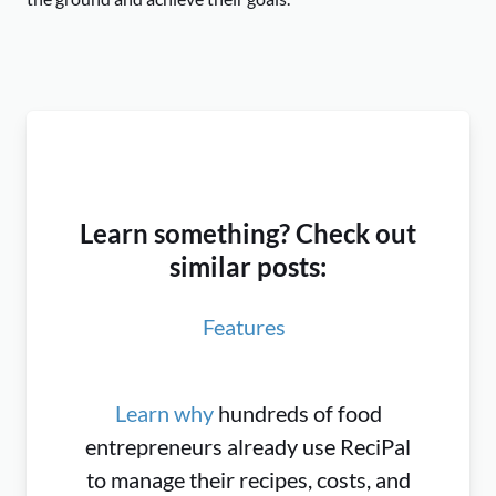
Learn something? Check out
similar posts:
Features
Learn why
hundreds of food
entrepreneurs already use ReciPal
to manage their recipes, costs, and