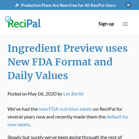
🎉 Production Plans Are Now Free for All ReciPal Users
Sign up
Ingredient Preview uses
New FDA Format and
Daily Values
Posted on
May 06, 2020
by
Lev Berlin
We've had the
new FDA nutrition labels
on ReciPal for
several years now and recently made them the
default for
new labels
.
Slowly but surely we've been going through the rest of