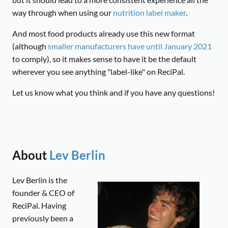
way through when using our
nutrition label maker
.
And most food products already use this new format
(although
smaller manufacturers have until January 2021
to comply), so it makes sense to have it be the default
wherever you see anything "label-like" on ReciPal.
Let us know what you think and if you have any questions!
About
Lev Berlin
Lev Berlin is the
founder & CEO of
ReciPal. Having
previously been a