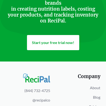
brands
in creating nutrition labels, costing
your products, and tracking inventory
on ReciPal.
Start your free trial now!
Company
About
(844) 732-4725
Blog
@recipalco