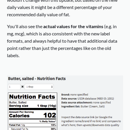
daily values it might be a different percentage of your
recommended daily value of fat.
You'll also see the
actual values for the vitamins
(e.g. in
mg, mcg), which is also consistent with the new label
formats, and always helpful to have that additional data
point rather than just the percentages like on the old
labels.