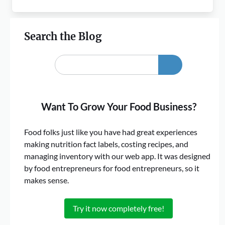
Search the Blog
Want To Grow Your Food Business?
Food folks just like you have had great experiences
making nutrition fact labels, costing recipes, and
managing inventory with our web app. It was designed
by food entrepreneurs for food entrepreneurs, so it
makes sense.
Try it now completely free!