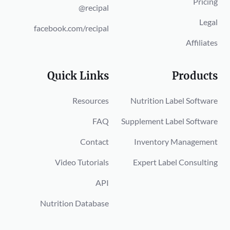
Pricing
@recipal
Legal
facebook.com/recipal
Affiliates
Quick Links
Products
Resources
Nutrition Label Software
FAQ
Supplement Label Software
Contact
Inventory Management
Video Tutorials
Expert Label Consulting
API
Nutrition Database