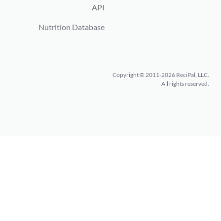
API
Nutrition Database
Copyright © 2011-2026 ReciPal, LLC.
All rights reserved.