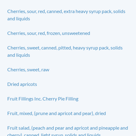
Cherries, sour, red, canned, extra heavy syrup pack, solids
and liquids
Cherries, sour, red, frozen, unsweetened
Cherries, sweet, canned, pitted, heavy syrup pack, solids
and liquids
Cherries, sweet, raw
Dried apricots
Fruit Fillings Inc. Cherry Pie Filling
Fruit, mixed, (prune and apricot and pear), dried
Fruit salad, (peach and pear and apricot and pineapple and
cherry), canned, light syrup, solids and liquids