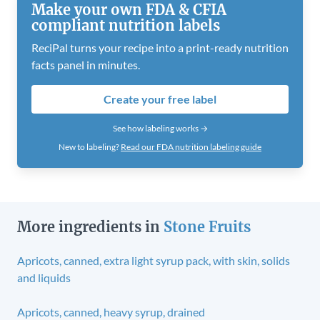
Make your own FDA & CFIA
compliant nutrition labels
ReciPal turns your recipe into a print-ready nutrition
facts panel in minutes.
Create your free label
See how labeling works →
New to labeling?
Read our FDA nutrition labeling guide
More ingredients in
Stone Fruits
Apricots, canned, extra light syrup pack, with skin, solids
and liquids
Apricots, canned, heavy syrup, drained