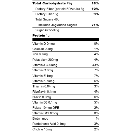
Total Carbohydrate
18%
49g
10%
Dietary Fiber (per old FDA rule)
3g
9%
Dietary Fiber
3g
Total Sugars
46g
71%
Includes
36g
Added Sugars
Sugar Alcohol
0g
Protein
1g
Vitamin D 0mcg
0%
Calcium 20mg
1%
Iron 0.7mg
4%
Potassium 200mg
4%
Vitamin A 390mcg
43%
Vitamin C 6mg
7%
Vitamin E 1mg
7%
Vitamin K 7mcg
6%
Thiamin 0.04mg
3%
Riboflavin 0.1mg
4%
Niacin 0.9mg
6%
Vitamin B6 0.1mg
5%
Folate 10mcg DFE
2%
Vitamin B12 0mcg
0%
Biotin -mcg
-%
Pantothenic Acid 0.1mg
3%
Choline 10mg
2%