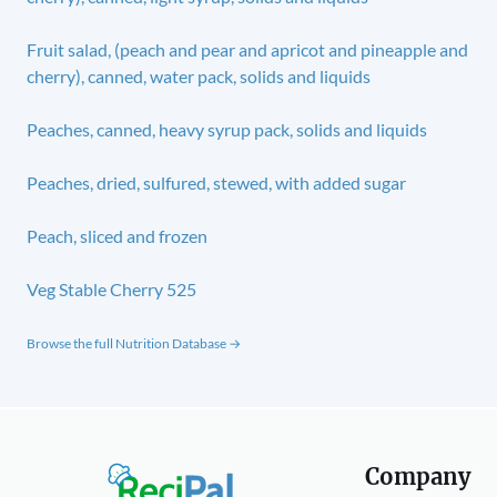
Fruit salad, (peach and pear and apricot and pineapple and
cherry), canned, water pack, solids and liquids
Peaches, canned, heavy syrup pack, solids and liquids
Peaches, dried, sulfured, stewed, with added sugar
Peach, sliced and frozen
Veg Stable Cherry 525
Browse the full Nutrition Database →
Company