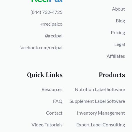
About
(844) 732-4725
Blog
@recipalco
Pricing
@recipal
Legal
facebook.com/recipal
Affiliates
Quick Links
Products
Resources
Nutrition Label Software
FAQ
Supplement Label Software
Contact
Inventory Management
Video Tutorials
Expert Label Consulting