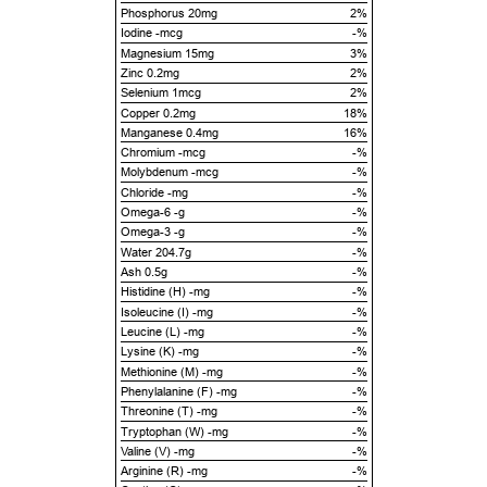
Phosphorus 20mg
2%
Iodine -mcg
-%
Magnesium 15mg
3%
Zinc 0.2mg
2%
Selenium 1mcg
2%
Copper 0.2mg
18%
Manganese 0.4mg
16%
Chromium -mcg
-%
Molybdenum -mcg
-%
Chloride -mg
-%
Omega-6 -g
-%
Omega-3 -g
-%
Water 204.7g
-%
Ash 0.5g
-%
Histidine (H) -mg
-%
Isoleucine (I) -mg
-%
Leucine (L) -mg
-%
Lysine (K) -mg
-%
Methionine (M) -mg
-%
Phenylalanine (F) -mg
-%
Threonine (T) -mg
-%
Tryptophan (W) -mg
-%
Valine (V) -mg
-%
Arginine (R) -mg
-%