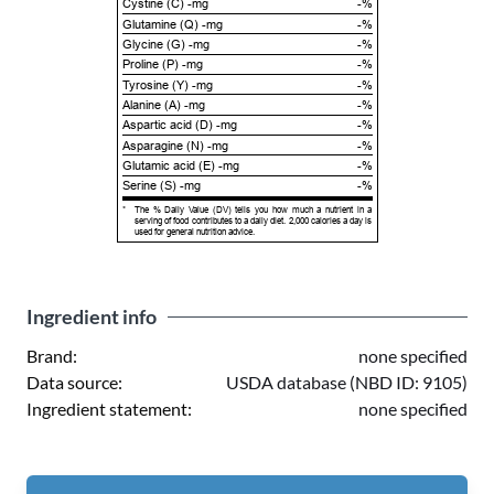
Cystine (C) -mg
-%
Glutamine (Q) -mg
-%
Glycine (G) -mg
-%
Proline (P) -mg
-%
Tyrosine (Y) -mg
-%
Alanine (A) -mg
-%
Aspartic acid (D) -mg
-%
Asparagine (N) -mg
-%
Glutamic acid (E) -mg
-%
Serine (S) -mg
-%
*
The % Daily Value (DV) tells you how much a nutrient in a
serving of food contributes to a daily diet. 2,000 calories a day is
used for general nutrition advice.
Ingredient info
Brand:
none specified
Data source:
USDA database (NBD ID: 9105)
Ingredient statement:
none specified