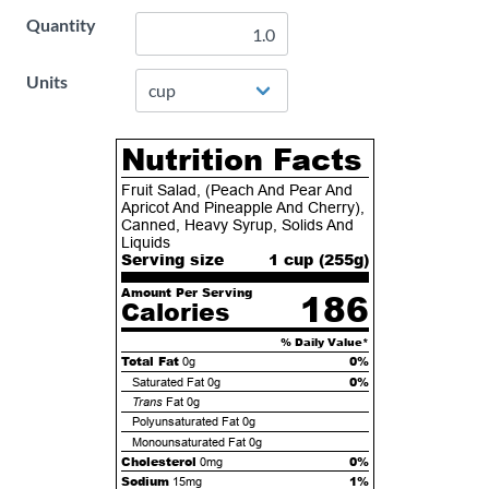
Quantity
Units
Nutrition Facts
Fruit Salad, (Peach And Pear And
Apricot And Pineapple And Cherry),
Canned, Heavy Syrup, Solids And
Liquids
Serving size
1 cup (
255
g)
Amount Per Serving
186
Calories
% Daily Value*
Total Fat
0%
0g
0%
Saturated Fat
0g
Trans
Fat
0g
Polyunsaturated Fat
0g
Monounsaturated Fat
0g
Cholesterol
0%
0mg
Sodium
1%
15mg