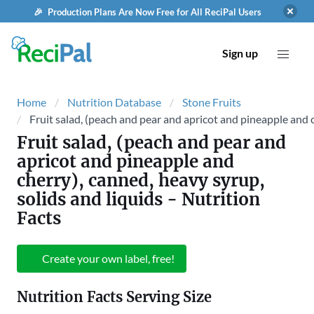
🎉 Production Plans Are Now Free for All ReciPal Users
Sign up
Home
Nutrition Database
Stone Fruits
Fruit salad, (peach and pear and apricot and pineapple and c
Fruit salad, (peach and pear and
apricot and pineapple and
cherry), canned, heavy syrup,
solids and liquids
- Nutrition
Facts
Create your own label, free!
Nutrition Facts Serving Size