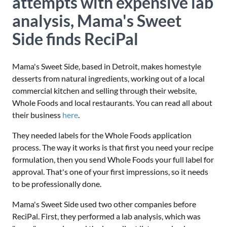
attempts with expensive lab
analysis, Mama's Sweet
Side finds ReciPal
Mama's Sweet Side, based in Detroit, makes homestyle
desserts from natural ingredients, working out of a local
commercial kitchen and selling through their website,
Whole Foods and local restaurants. You can read all about
their business
here
.
They needed labels for the Whole Foods application
process. The way it works is that first you need your recipe
formulation, then you send Whole Foods your full label for
approval. That's one of your first impressions, so it needs
to be professionally done.
Mama's Sweet Side used two other companies before
ReciPal. First, they performed a lab analysis, which was