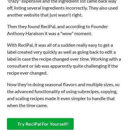
"crazy" expensive and the ingredient list came back way
off, listing several ingredients incorrectly. They also used
another website that just wasn't right.
Then they found ReciPal, and according to Founder
Anthony Haralson it was a "wow" moment.
With ReciPal, it was all of a sudden really easy to get a
label created very quickly as well as going back to edit a
label in case the recipe changed over time. Working with a
consultant or lab was apparently quite challenging if the
recipe ever changed.
Now they're doing seasonal flavors and multiple sizes, so
the advanced functionality of using subrecipes, copying,
and scaling recipes made it even simpler to handle that
when the time came.
Try ReciPal For Yourself!