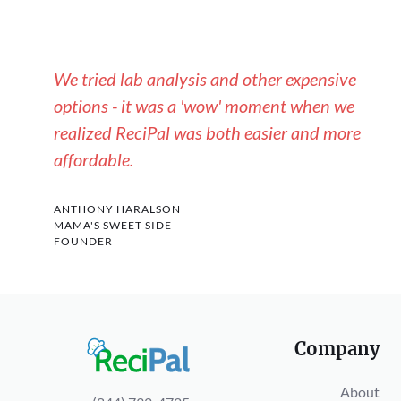
We tried lab analysis and other expensive
options - it was a 'wow' moment when we
realized ReciPal was both easier and more
affordable.
ANTHONY HARALSON
MAMA'S SWEET SIDE
FOUNDER
Company
About