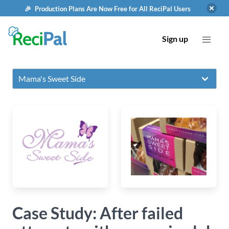
🎉 Production Plans Are Now Free for All ReciPal Users
Sign up
Case Study: After failed