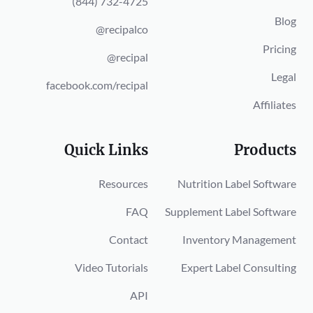
(844) 732-4725
Blog
@recipalco
Pricing
@recipal
Legal
facebook.com/recipal
Affiliates
Quick Links
Products
Resources
Nutrition Label Software
FAQ
Supplement Label Software
Contact
Inventory Management
Video Tutorials
Expert Label Consulting
API