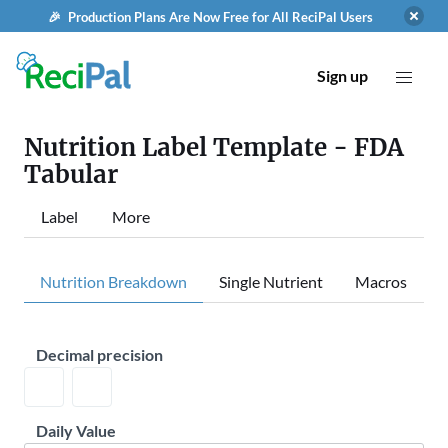
🎉 Production Plans Are Now Free for All ReciPal Users
Sign up
Nutrition Label Template - FDA
Tabular
Label
More
Nutrition Breakdown
Single Nutrient
Macros
Decimal precision
Daily Value