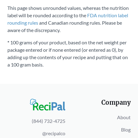
This page shows unrounded values, whereas the nutrition
label will be rounded according to the
FDA nutrition label
rounding rules
and Canadian rounding rules. Please be
aware of the discrepancy.
*
100 grams of your product, based on the net weight per
package entered or if none entered (or entered as 0), by
adding up the contents of your recipe and putting that on
a 100 gram basis.
Company
About
(844) 732-4725
Blog
@recipalco