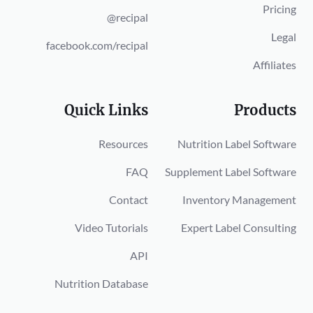
Pricing
@recipal
Legal
facebook.com/recipal
Affiliates
Quick Links
Products
Resources
Nutrition Label Software
FAQ
Supplement Label Software
Contact
Inventory Management
Video Tutorials
Expert Label Consulting
API
Nutrition Database