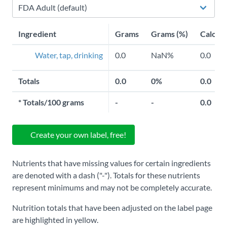
Ingredient
Grams
Grams (%)
Calorie
Water, tap, drinking
0.0
NaN%
0.0
Totals
0.0
0%
0.0
*
Totals/100 grams
-
-
0.0
Create your own label, free!
Nutrients that have missing values for certain ingredients
are denoted with a dash ("-"). Totals for these nutrients
represent minimums and may not be completely accurate.
Nutrition totals that have been adjusted on the label page
are highlighted in yellow.